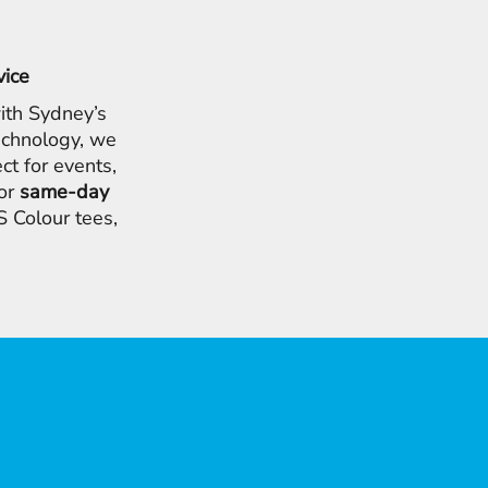
vice
ith Sydney’s
chnology, we
ct for events,
for
same-day
 Colour tees,