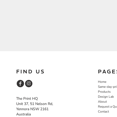
FIND US
PAGE
Home
Same-day-pri
Products
Design Lab
The Print HQ
About
Unit 37, 51 Nelson Rd,
Request a Qu
Yennora NSW 2161
Contact
Australia