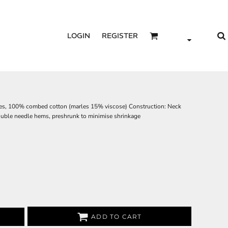
LOGIN
REGISTER
gles, 100% combed cotton (marles 15% viscose) Construction: Neck
double needle hems, preshrunk to minimise shrinkage
ADD TO CART