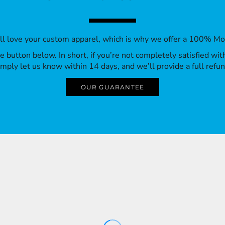
’ll love your custom apparel, which is why we offer a 100% M
 the button below. In short, if you’re not completely satisfied wi
imply let us know within 14 days, and we’ll provide a full refun
OUR GUARANTEE