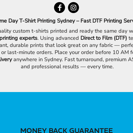
me Day T-Shirt Printing Sydney – Fast DTF Printing Ser
ality custom t-shirts printed and ready the same day w
printing experts
. Using advanced
Direct to Film (DTF)
te
ant, durable prints that look great on any fabric — perfe
 or last-minute orders. Place your order before 10 AM 
livery
anywhere in Sydney. Fast turnaround, premium AS
and professional results — every time.
MONEY BACK GUARANTEE