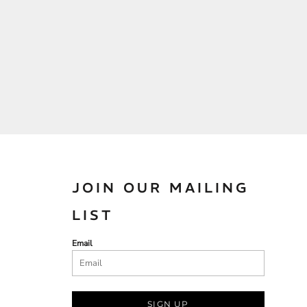
JOIN OUR MAILING
LIST
Email
SIGN UP