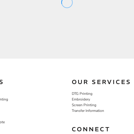
S
OUR SERVICES
DTG Printing
nting
Embroidery
Screen Printing
Transfer Information
ote
CONNECT