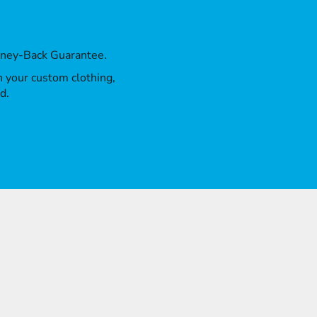
oney-Back Guarantee.
th your custom clothing,
d.