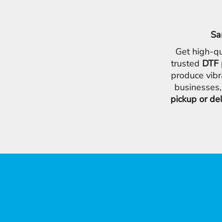
Sa
Get high-qu
trusted
DTF 
produce vibr
businesses,
pickup or de