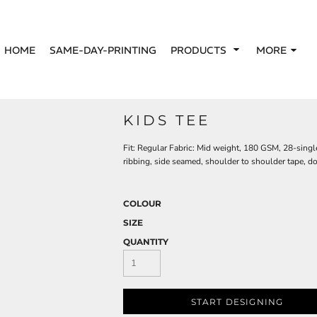
HOME
SAME-DAY-PRINTING
PRODUCTS
MORE
KIDS TEE
Fit: Regular Fabric: Mid weight, 180 GSM, 28-sin
ribbing, side seamed, shoulder to shoulder tape, 
COLOUR
SIZE
QUANTITY
START DESIGNING