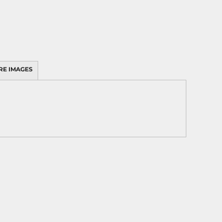
RE IMAGES