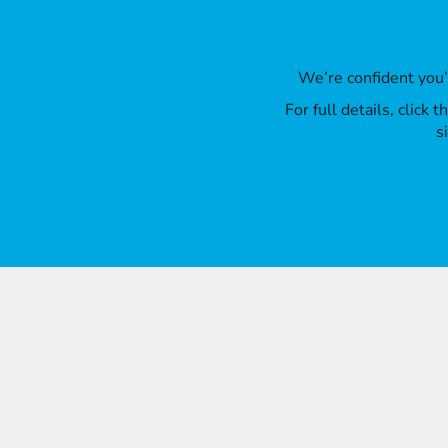
We’re confident you
For full details, click
s