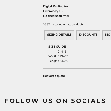
Digital Printing
from
Embroidery
from
No decoration
from
*
GST included on all products
SIZING DETAILS
DISCOUNTS
MO
SIZE GUIDE
2
4
6
Width
31
34
37
Length
42
46
50
Request a quote
FOLLOW US ON SOCIALS