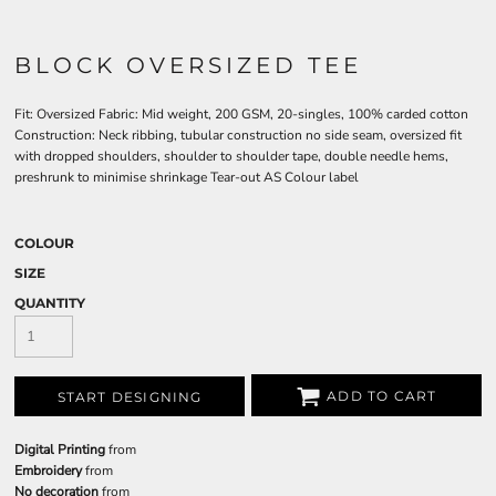
BLOCK OVERSIZED TEE
Fit: Oversized Fabric: Mid weight, 200 GSM, 20-singles, 100% carded cotton
Construction: Neck ribbing, tubular construction no side seam, oversized fit
with dropped shoulders, shoulder to shoulder tape, double needle hems,
preshrunk to minimise shrinkage Tear-out AS Colour label
COLOUR
SIZE
QUANTITY
ADD TO CART
START DESIGNING
Digital Printing
from
Embroidery
from
No decoration
from