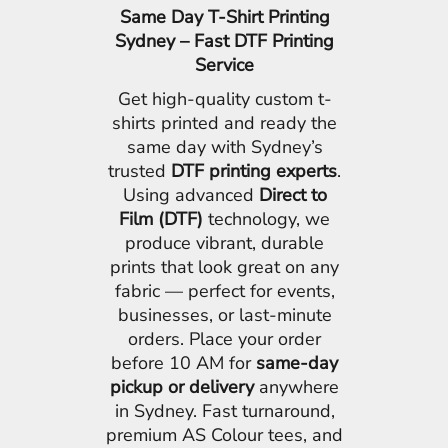
Same Day T-Shirt Printing
Sydney – Fast DTF Printing
Service
Get high-quality custom t-
shirts printed and ready the
same day with Sydney’s
trusted
DTF printing experts
.
Using advanced
Direct to
Film (DTF)
technology, we
produce vibrant, durable
prints that look great on any
fabric — perfect for events,
businesses, or last-minute
orders. Place your order
before 10 AM for
same-day
pickup or delivery
anywhere
in Sydney. Fast turnaround,
premium AS Colour tees, and