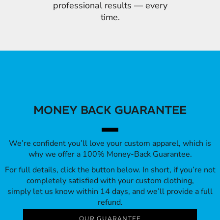
professional results — every
time.
MONEY BACK GUARANTEE
We’re confident you’ll love your custom apparel, which is
why we offer a 100% Money-Back Guarantee.
For full details, click the button below. In short, if you’re not
completely satisfied with your custom clothing,
simply let us know within 14 days, and we’ll provide a full
refund.
OUR GUARANTEE