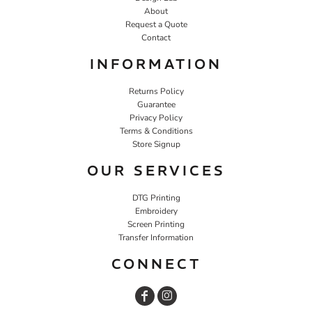
About
Request a Quote
Contact
INFORMATION
Returns Policy
Guarantee
Privacy Policy
Terms & Conditions
Store Signup
OUR SERVICES
DTG Printing
Embroidery
Screen Printing
Transfer Information
CONNECT