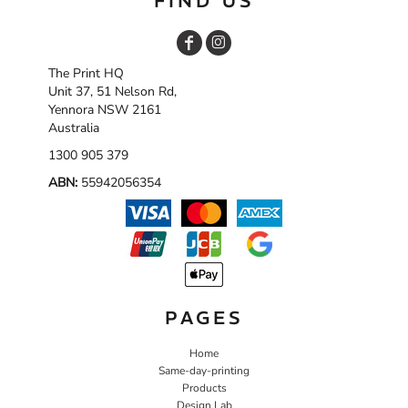
FIND US
The Print HQ
Unit 37, 51 Nelson Rd,
Yennora NSW 2161
Australia
1300 905 379
ABN:
55942056354
PAGES
Home
Same-day-printing
Products
Design Lab