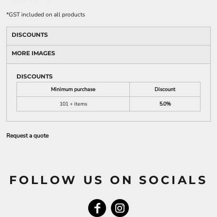
*
GST included on all products
DISCOUNTS
MORE IMAGES
DISCOUNTS
Minimum purchase
Discount
101 + items
5.0%
Request a quote
FOLLOW US ON SOCIALS