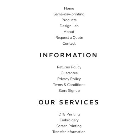
Home
Same-day-printing
Products
Design Lab
About
Request a Quote
Contact
INFORMATION
Returns Policy
Guarantee
Privacy Policy
Terms & Conditions
Store Signup
OUR SERVICES
DTG Printing
Embroidery
Screen Printing
Transfer Information