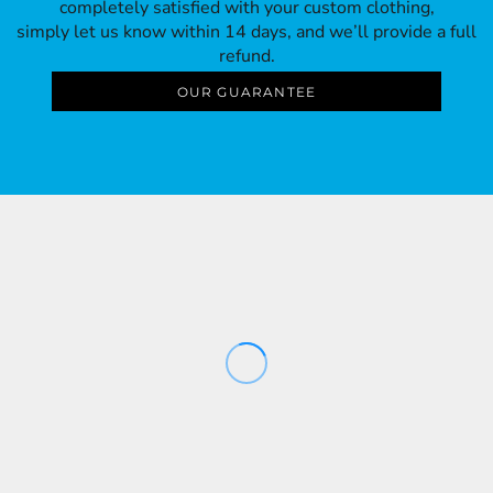
completely satisfied with your custom clothing,
simply let us know within 14 days, and we’ll provide a full
refund.
OUR GUARANTEE