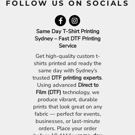
FOLLOW US ON SOCIALS
Same Day T-Shirt Printing
Sydney – Fast DTF Printing
Service
Get high-quality custom t-
shirts printed and ready the
same day with Sydney’s
trusted
DTF printing experts
.
Using advanced
Direct to
Film (DTF)
technology, we
produce vibrant, durable
prints that look great on any
fabric — perfect for events,
businesses, or last-minute
orders. Place your order