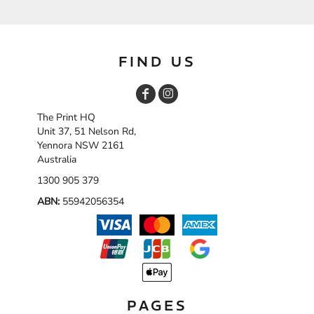
FIND US
The Print HQ
Unit 37, 51 Nelson Rd,
Yennora NSW 2161
Australia
1300 905 379
ABN:
55942056354
PAGES