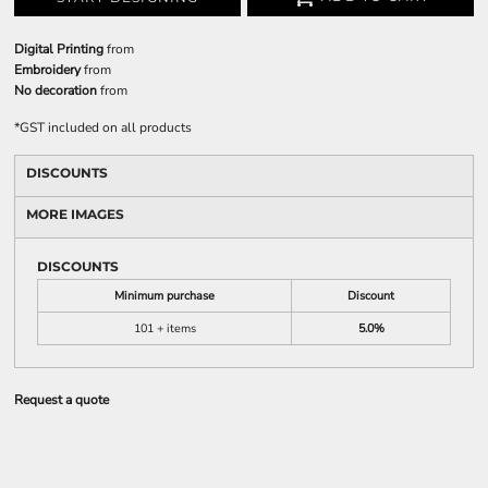
Digital Printing
from
Embroidery
from
No decoration
from
*
GST included on all products
DISCOUNTS
MORE IMAGES
DISCOUNTS
Minimum purchase
Discount
101 + items
5.0%
Request a quote