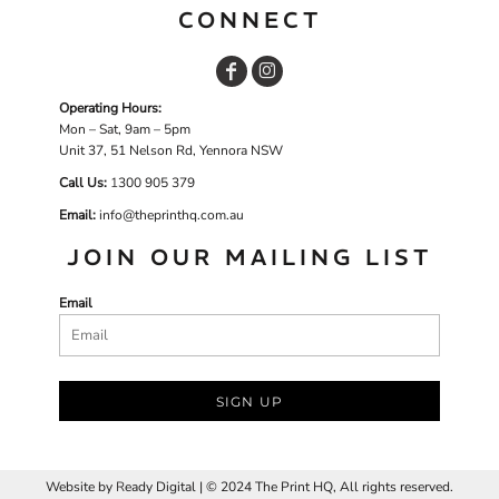
CONNECT
Operating Hours:
Mon – Sat, 9am – 5pm
Unit 37, 51 Nelson Rd, Yennora NSW
Call Us:
1
300 905 379
Email:
info@theprinthq.com.au
JOIN OUR MAILING LIST
Email
SIGN UP
Website by
R
eady Digital | © 2024 The Print HQ, All rights reserved.