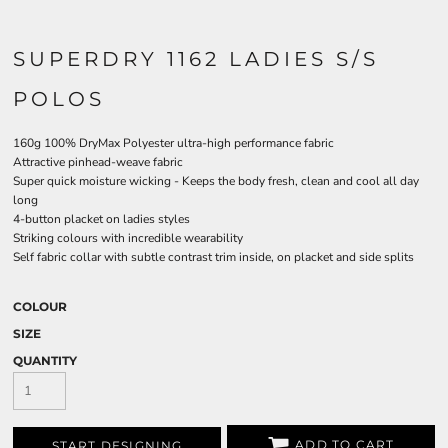
SUPERDRY 1162 LADIES S/S
POLOS
160g 100% DryMax Polyester ultra-high performance fabric
Attractive pinhead-weave fabric
Super quick moisture wicking - Keeps the body fresh, clean and cool all day
long
4-button placket on ladies styles
Striking colours with incredible wearability
Self fabric collar with subtle contrast trim inside, on placket and side splits
COLOUR
SIZE
QUANTITY
ADD TO CART
START DESIGNING