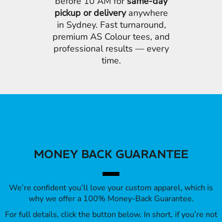
before 10 AM for
same-day
pickup or delivery
anywhere
in Sydney. Fast turnaround,
premium AS Colour tees, and
professional results — every
time.
MONEY BACK GUARANTEE
We’re confident you’ll love your custom apparel, which is
why we offer a 100% Money-Back Guarantee.
For full details, click the button below. In short, if you’re not