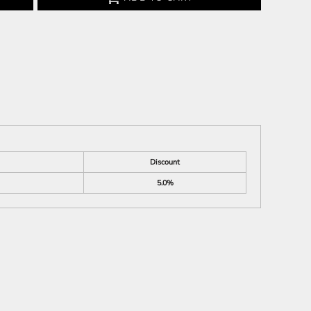
Discount
5.0%