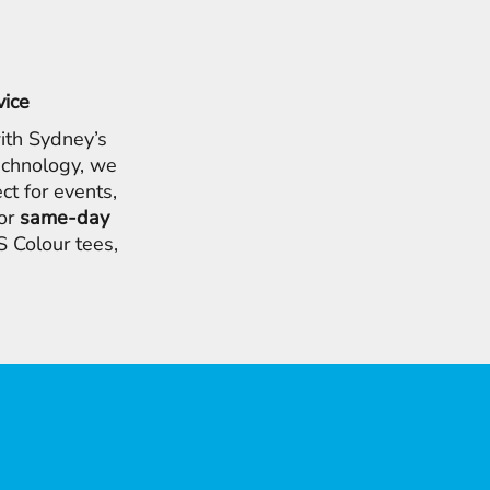
vice
ith Sydney’s
chnology, we
ct for events,
for
same-day
 Colour tees,