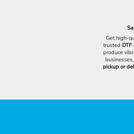
Sa
Get high-qu
trusted
DTF 
produce vibr
businesses,
pickup or de