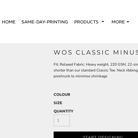
HOME
SAME-DAY-PRINTING
PRODUCTS
MORE
WOS CLASSIC MINU
Fit: Relaxed Fabric: Heavy weight, 220 GSM, 22-s
shorter than our standard Classic Tee. Neck ribbin
preshrunk to minimise shrinkage
COLOUR
SIZE
QUANTITY
START DESIGNING