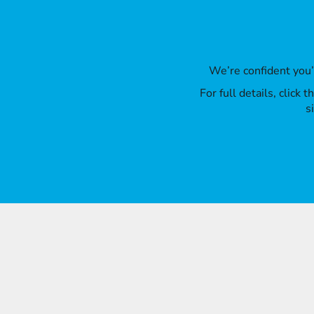
We’re confident you
For full details, click
s