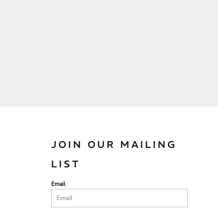
JOIN OUR MAILING
LIST
Email