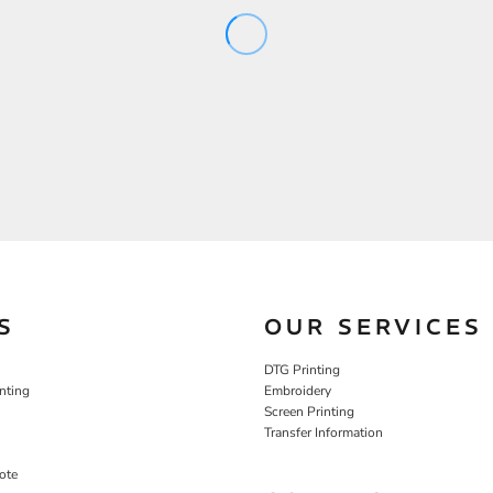
S
OUR SERVICES
DTG Printing
nting
Embroidery
Screen Printing
Transfer Information
ote