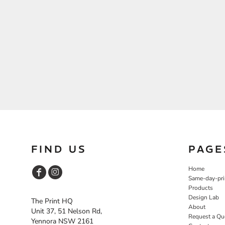
FIND US
PAGE
Home
Same-day-pri
Products
Design Lab
The Print HQ
About
Unit 37, 51 Nelson Rd,
Request a Qu
Yennora NSW 2161