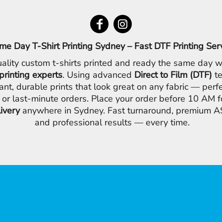
me Day T-Shirt Printing Sydney – Fast DTF Printing Ser
ality custom t-shirts printed and ready the same day w
printing experts
. Using advanced
Direct to Film (DTF)
te
ant, durable prints that look great on any fabric — perfe
 or last-minute orders. Place your order before 10 AM 
livery
anywhere in Sydney. Fast turnaround, premium AS
and professional results — every time.