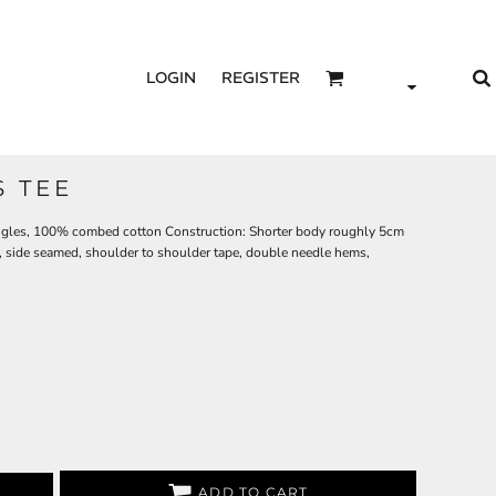
LOGIN
REGISTER
S TEE
ingles, 100% combed cotton Construction: Shorter body roughly 5cm
g, side seamed, shoulder to shoulder tape, double needle hems,
ADD TO CART