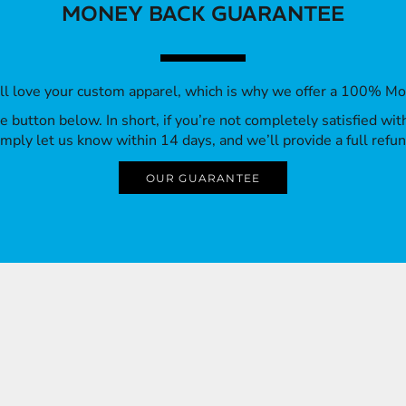
MONEY BACK GUARANTEE
’ll love your custom apparel, which is why we offer a 100% M
 the button below. In short, if you’re not completely satisfied wi
imply let us know within 14 days, and we’ll provide a full refun
OUR GUARANTEE