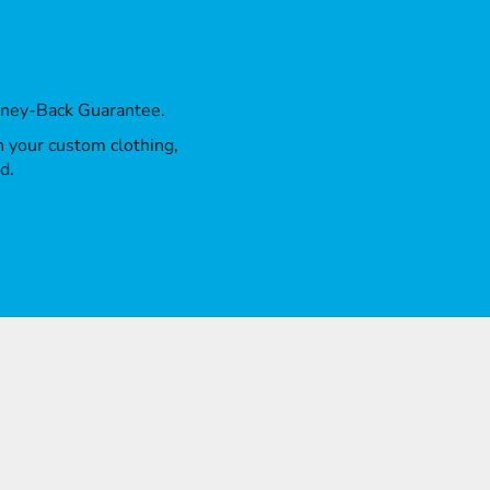
oney-Back Guarantee.
th your custom clothing,
d.