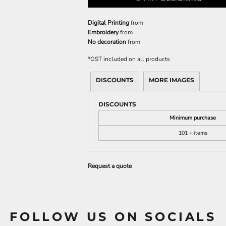
Digital Printing
from
Embroidery
from
No decoration
from
*
GST included on all products
DISCOUNTS
MORE IMAGES
DISCOUNTS
Minimum purchase
101 + items
Request a quote
FOLLOW US ON SOCIALS