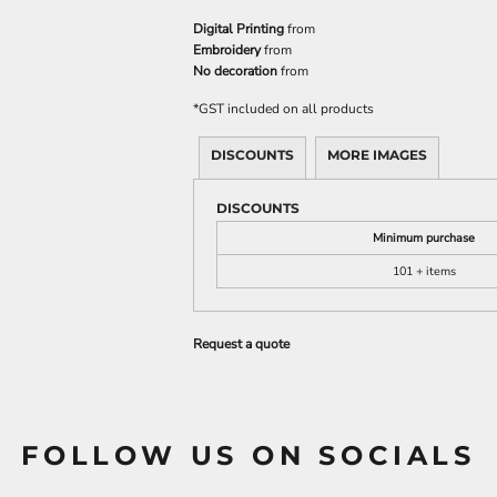
Digital Printing
from
Embroidery
from
No decoration
from
*
GST included on all products
DISCOUNTS
MORE IMAGES
DISCOUNTS
Minimum purchase
101 + items
Request a quote
FOLLOW US ON SOCIALS