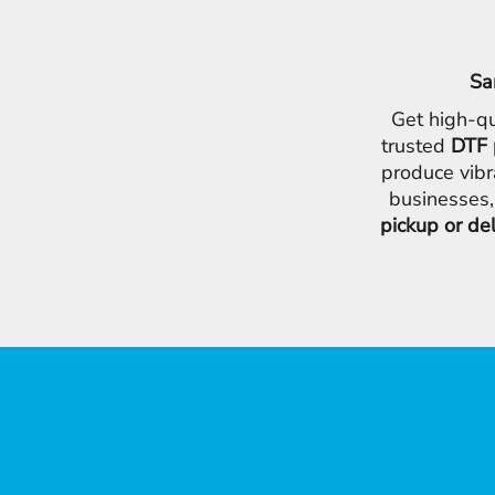
Sa
Get high-qu
trusted
DTF 
produce vibr
businesses,
pickup or de