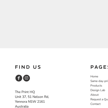
FIND US
PAGE
Home
Same-day-pri
Products
Design Lab
The Print HQ
About
Unit 37, 51 Nelson Rd,
Request a Qu
Yennora NSW 2161
Contact
Australia