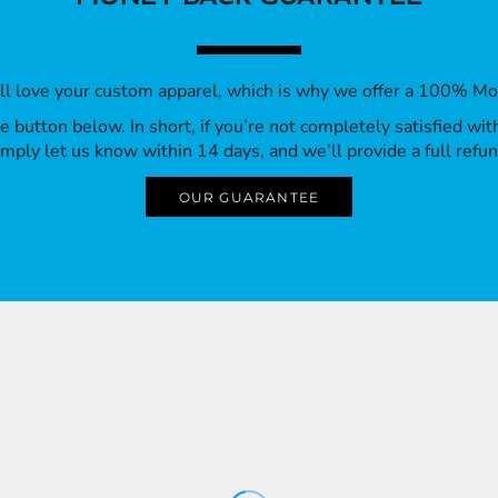
’ll love your custom apparel, which is why we offer a 100% M
 the button below. In short, if you’re not completely satisfied wi
imply let us know within 14 days, and we’ll provide a full refun
OUR GUARANTEE