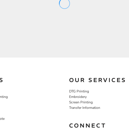
S
OUR SERVICES
DTG Printing
nting
Embroidery
Screen Printing
Transfer Information
ote
CONNECT