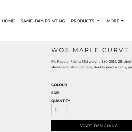
HOME
SAME-DAY-PRINTING
PRODUCTS
MORE
WOS MAPLE CURVE 
Fit: Regular Fabric: Mid weight, 180 GSM, 28-sing
shoulder to shoulder tape, double needle hems, pr
COLOUR
SIZE
QUANTITY
START DESIGNING