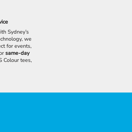
vice
ith Sydney’s
chnology, we
ct for events,
for
same-day
 Colour tees,