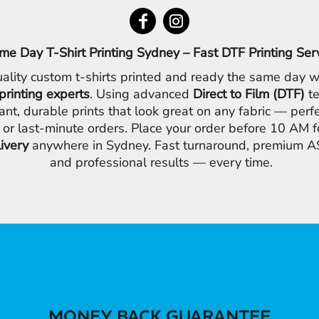
me Day T-Shirt Printing Sydney – Fast DTF Printing Ser
ality custom t-shirts printed and ready the same day w
printing experts
. Using advanced
Direct to Film (DTF)
te
ant, durable prints that look great on any fabric — perfe
 or last-minute orders. Place your order before 10 AM 
livery
anywhere in Sydney. Fast turnaround, premium AS
and professional results — every time.
MONEY BACK GUARANTEE