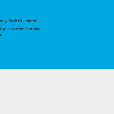
oney-Back Guarantee.
th your custom clothing,
d.