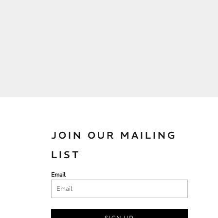
JOIN OUR MAILING
LIST
Email
SIGN UP