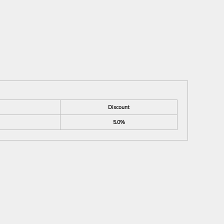
Discount
5.0%