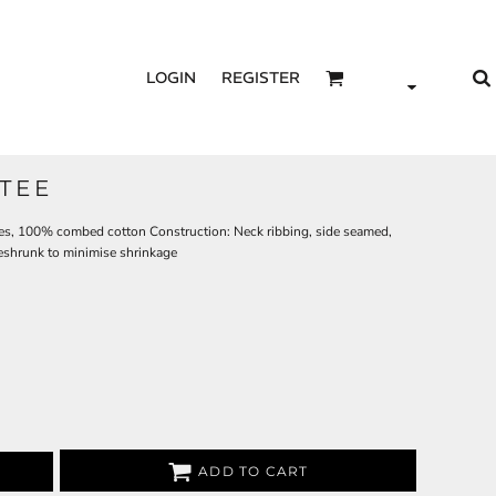
LOGIN
REGISTER
TEE
les, 100% combed cotton Construction: Neck ribbing, side seamed,
eshrunk to minimise shrinkage
ADD TO CART