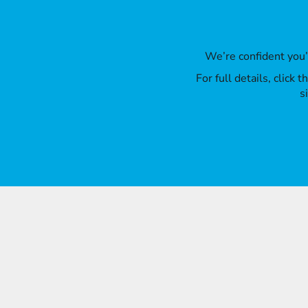
We’re confident you
For full details, click
s