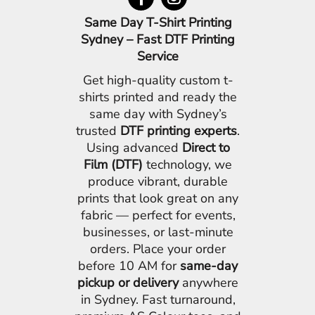
Same Day T-Shirt Printing
Sydney – Fast DTF Printing
Service
Get high-quality custom t-
shirts printed and ready the
same day with Sydney’s
trusted
DTF printing experts
.
Using advanced
Direct to
Film (DTF)
technology, we
produce vibrant, durable
prints that look great on any
fabric — perfect for events,
businesses, or last-minute
orders. Place your order
before 10 AM for
same-day
pickup or delivery
anywhere
in Sydney. Fast turnaround,