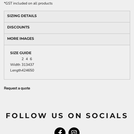
*
GST included on all products
SIZING DETAILS
DISCOUNTS
MORE IMAGES
SIZE GUIDE
2
4
6
Width
31
34
37
Length
42
46
50
Request a quote
FOLLOW US ON SOCIALS