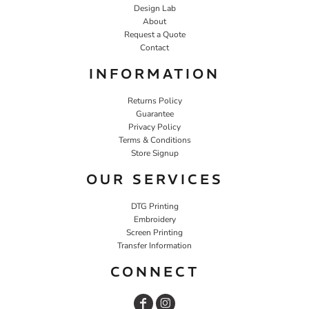
Design Lab
About
Request a Quote
Contact
INFORMATION
Returns Policy
Guarantee
Privacy Policy
Terms & Conditions
Store Signup
OUR SERVICES
DTG Printing
Embroidery
Screen Printing
Transfer Information
CONNECT