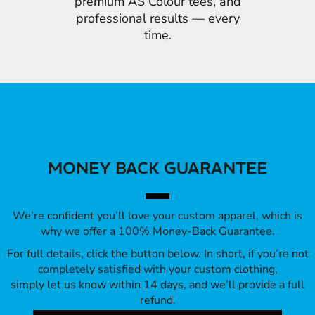
premium AS Colour tees, and
professional results — every
time.
MONEY BACK GUARANTEE
We’re confident you’ll love your custom apparel, which is
why we offer a 100% Money-Back Guarantee.
For full details, click the button below. In short, if you’re not
completely satisfied with your custom clothing,
simply let us know within 14 days, and we’ll provide a full
refund.