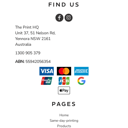
FIND US
The Print HQ
Unit 37, 51 Nelson Rd,
Yennora NSW 2161
Australia
1300 905 379
ABN:
55942056354
PAGES
Home
Same-day-printing
Products