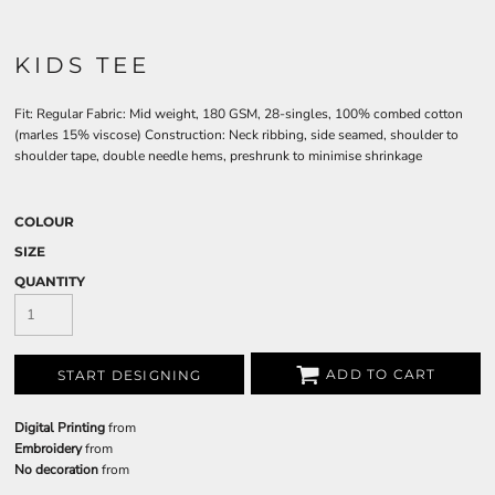
KIDS TEE
Fit: Regular Fabric: Mid weight, 180 GSM, 28-singles, 100% combed cotton
(marles 15% viscose) Construction: Neck ribbing, side seamed, shoulder to
shoulder tape, double needle hems, preshrunk to minimise shrinkage
COLOUR
SIZE
QUANTITY
ADD TO CART
START DESIGNING
Digital Printing
from
Embroidery
from
No decoration
from