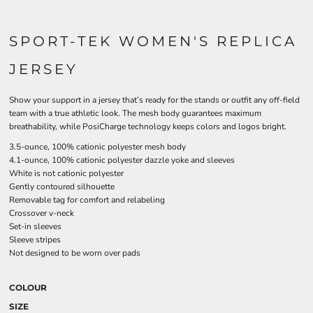
SPORT-TEK WOMEN'S REPLICA
JERSEY
Show your support in a jersey that’s ready for the stands or outfit any off-field
team with a true athletic look. The mesh body guarantees maximum
breathability, while PosiCharge technology keeps colors and logos bright.
3.5-ounce, 100% cationic polyester mesh body
4.1-ounce, 100% cationic polyester dazzle yoke and sleeves
White is not cationic polyester
Gently contoured silhouette
Removable tag for comfort and relabeling
Crossover v-neck
Set-in sleeves
Sleeve stripes
Not designed to be worn over pads
COLOUR
SIZE