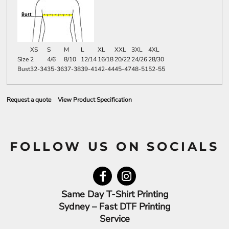
XS
S
M
L
XL
XXL
3XL
4XL
Size
2
4/6
8/10
12/14
16/18
20/22
24/26
28/30
Bust
32-34
35-36
37-38
39-41
42-44
45-47
48-51
52-55
Request a quote
View Product Specification
FOLLOW US ON SOCIALS
Same Day T-Shirt Printing
Sydney – Fast DTF Printing
Service