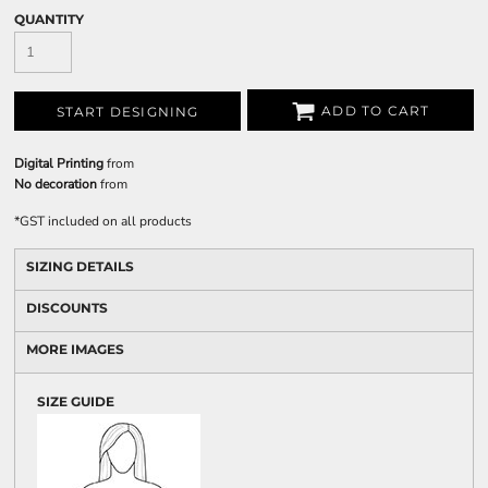
QUANTITY
ADD TO CART
START DESIGNING
Digital Printing
from
No decoration
from
*
GST included on all products
SIZING DETAILS
DISCOUNTS
MORE IMAGES
SIZE GUIDE