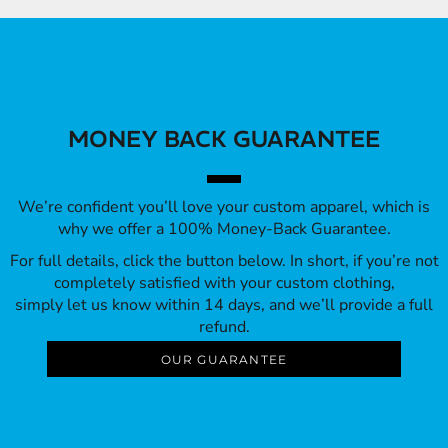
MONEY BACK GUARANTEE
We’re confident you’ll love your custom apparel, which is
why we offer a 100% Money-Back Guarantee.
For full details, click the button below. In short, if you’re not
completely satisfied with your custom clothing,
simply let us know within 14 days, and we’ll provide a full
refund.
OUR GUARANTEE