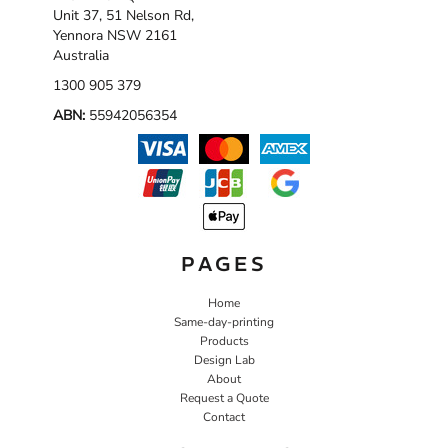
Unit 37, 51 Nelson Rd,
Yennora NSW 2161
Australia
1300 905 379
ABN:
55942056354
PAGES
Home
Same-day-printing
Products
Design Lab
About
Request a Quote
Contact