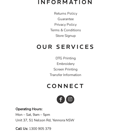
INFORMATION
Returns Policy
Guarantee
Privacy Policy
Terms & Conditions
Store Signup
OUR SERVICES
DTG Printing
Embroidery
Screen Printing
Transfer Information
CONNECT
Operating Hours:
Mon – Sat, 9am – 5pm
Unit 37, 51 Nelson Rd, Yennora NSW
Call Us:
1
300 905 379