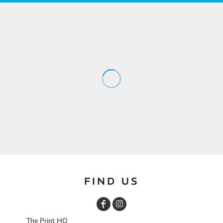
FIND US
The Print HQ