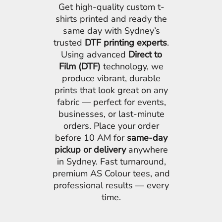
Get high-quality custom t-
shirts printed and ready the
same day with Sydney’s
trusted
DTF printing experts
.
Using advanced
Direct to
Film (DTF)
technology, we
produce vibrant, durable
prints that look great on any
fabric — perfect for events,
businesses, or last-minute
orders. Place your order
before 10 AM for
same-day
pickup or delivery
anywhere
in Sydney. Fast turnaround,
premium AS Colour tees, and
professional results — every
time.