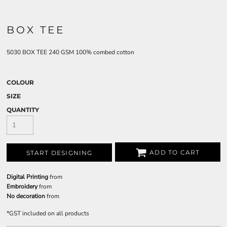
BOX TEE
5030 BOX TEE 240 GSM 100% combed cotton
COLOUR
SIZE
QUANTITY
ADD TO CART
START DESIGNING
Digital Printing
from
Embroidery
from
No decoration
from
*
GST included on all products