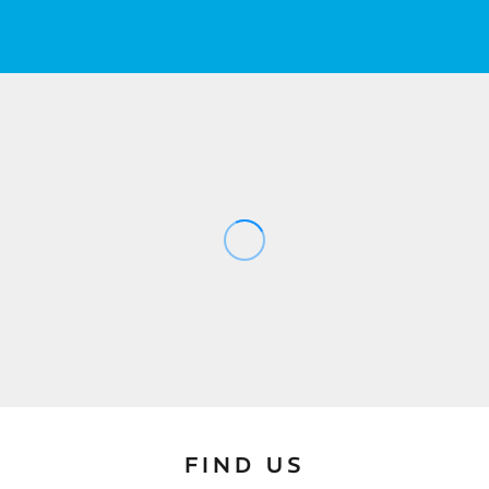
FIND US