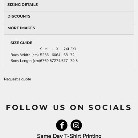
SIZING DETAILS
DISCOUNTS
MORE IMAGES
SIZE GUIDE
S
M
L
XL
2XL
3XL
Body Width (cm)
52
56
60
64
68
72
Body Length (cm)
67
69.5
72
74.5
77
79.5
Request a quote
FOLLOW US ON SOCIALS
Same Day T-Shirt Printing