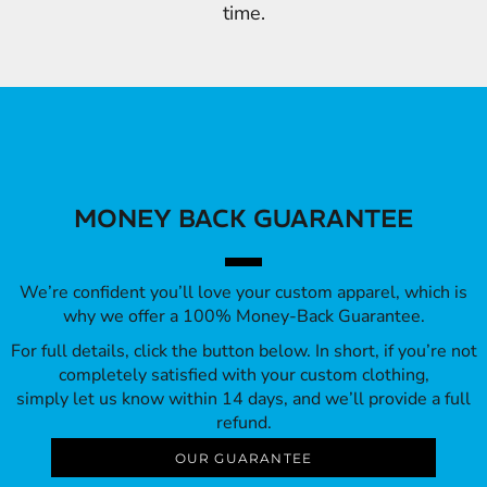
time.
MONEY BACK GUARANTEE
We’re confident you’ll love your custom apparel, which is
why we offer a 100% Money-Back Guarantee.
For full details, click the button below. In short, if you’re not
completely satisfied with your custom clothing,
simply let us know within 14 days, and we’ll provide a full
refund.
OUR GUARANTEE