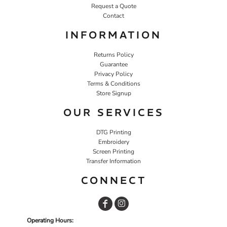
Request a Quote
Contact
INFORMATION
Returns Policy
Guarantee
Privacy Policy
Terms & Conditions
Store Signup
OUR SERVICES
DTG Printing
Embroidery
Screen Printing
Transfer Information
CONNECT
Operating Hours: