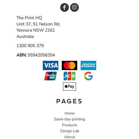
The Print HQ
Unit 37, 51 Nelson Rd,
Yennora NSW 2161
Australia
1300 905 379
ABN:
55942056354
PAGES
Home
Same-day-printing
Products
Design Lab
About