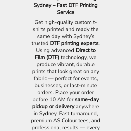
Sydney – Fast DTF Printing
Service
Get high-quality custom t-
shirts printed and ready the
same day with Sydney’s
trusted
DTF printing experts
.
Using advanced
Direct to
Film (DTF)
technology, we
produce vibrant, durable
prints that look great on any
fabric — perfect for events,
businesses, or last-minute
orders. Place your order
before 10 AM for
same-day
pickup or delivery
anywhere
in Sydney. Fast turnaround,
premium AS Colour tees, and
professional results — every