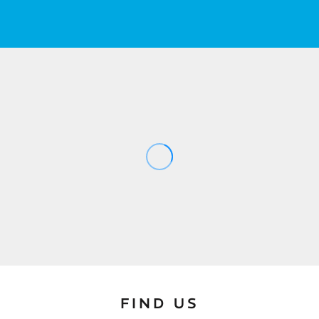
FIND US