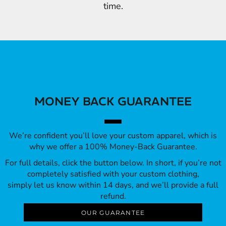
time.
MONEY BACK GUARANTEE
We’re confident you’ll love your custom apparel, which is
why we offer a 100% Money-Back Guarantee.
For full details, click the button below. In short, if you’re not
completely satisfied with your custom clothing,
simply let us know within 14 days, and we’ll provide a full
refund.
OUR GUARANTEE