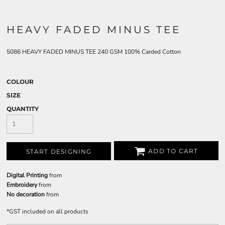
HEAVY FADED MINUS TEE
5086 HEAVY FADED MINUS TEE 240 GSM 100% Carded Cotton
COLOUR
SIZE
QUANTITY
ADD TO CART
START DESIGNING
Digital Printing
from
Embroidery
from
No decoration
from
*
GST included on all products