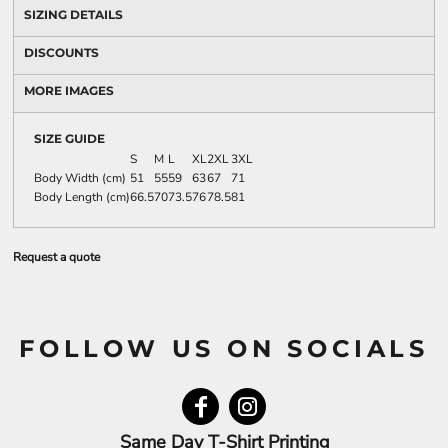
SIZING DETAILS
DISCOUNTS
MORE IMAGES
SIZE GUIDE
S
M
L
XL
2XL
3XL
Body Width (cm)
51
55
59
63
67
71
Body Length (cm)
66.5
70
73.5
76
78.5
81
Request a quote
FOLLOW US ON SOCIALS
Same Day T-Shirt Printing