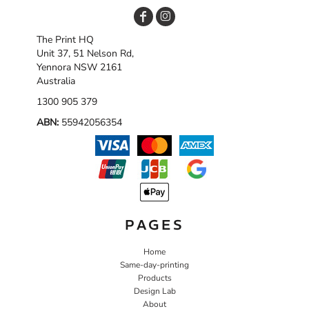
The Print HQ
Unit 37, 51 Nelson Rd,
Yennora NSW 2161
Australia
1300 905 379
ABN:
55942056354
PAGES
Home
Same-day-printing
Products
Design Lab
About