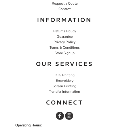
Request a Quote
Contact
INFORMATION
Returns Policy
Guarantee
Privacy Policy
Terms & Conditions
Store Signup
OUR SERVICES
DTG Printing
Embroidery
Screen Printing
Transfer Information
CONNECT
Operating Hours: