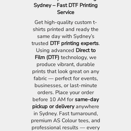
Sydney – Fast DTF Printing
Service
Get high-quality custom t-
shirts printed and ready the
same day with Sydney’s
trusted
DTF printing experts
.
Using advanced
Direct to
Film (DTF)
technology, we
produce vibrant, durable
prints that look great on any
fabric — perfect for events,
businesses, or last-minute
orders. Place your order
before 10 AM for
same-day
pickup or delivery
anywhere
in Sydney. Fast turnaround,
premium AS Colour tees, and
professional results — every