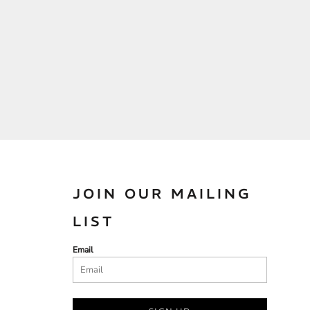
JOIN OUR MAILING
LIST
Email