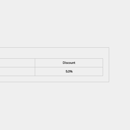
Discount
5.0%