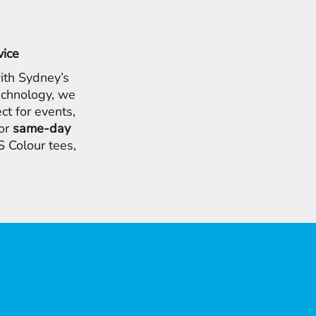
vice
ith Sydney’s
chnology, we
ct for events,
for
same-day
 Colour tees,