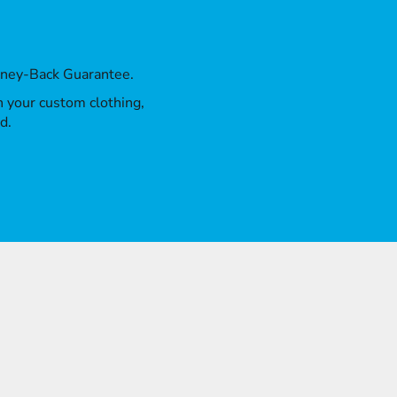
oney-Back Guarantee.
th your custom clothing,
d.