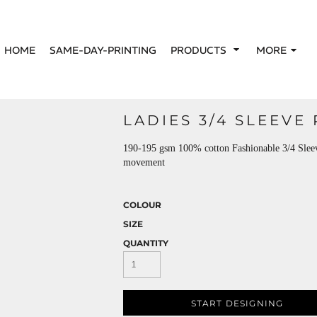
HOME
SAME-DAY-PRINTING
PRODUCTS
MORE
LADIES 3/4 SLEEVE
190-195 gsm 100% cotton Fashionable 3/4 Sleeve 
movement
COLOUR
SIZE
QUANTITY
START DESIGNING