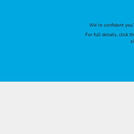
We’re confident you
For full details, click
s