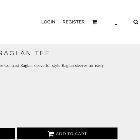
LOGIN
REGISTER
 RAGLAN TEE
Contrast Raglan sleeve for style Raglan sleeves for easiy
ADD TO CART