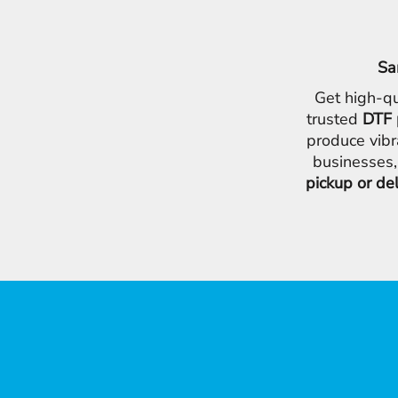
Sa
Get high-qu
trusted
DTF 
produce vibr
businesses,
pickup or de