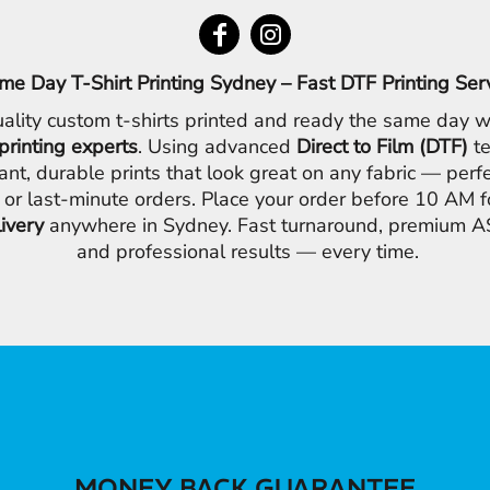
me Day T-Shirt Printing Sydney – Fast DTF Printing Ser
ality custom t-shirts printed and ready the same day w
printing experts
. Using advanced
Direct to Film (DTF)
te
ant, durable prints that look great on any fabric — perfe
 or last-minute orders. Place your order before 10 AM 
livery
anywhere in Sydney. Fast turnaround, premium AS
and professional results — every time.
MONEY BACK GUARANTEE