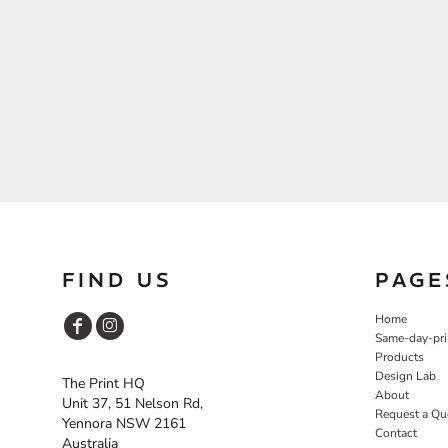
FIND US
PAGE
Home
Same-day-pri
Products
Design Lab
The Print HQ
About
Unit 37, 51 Nelson Rd,
Request a Qu
Yennora NSW 2161
Contact
Australia