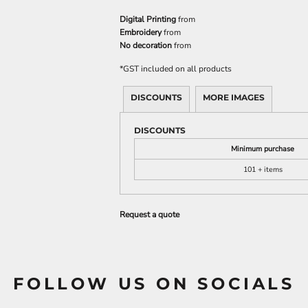
Digital Printing
from
Embroidery
from
No decoration
from
*
GST included on all products
DISCOUNTS
MORE IMAGES
DISCOUNTS
Minimum purchase
101 + items
Request a quote
FOLLOW US ON SOCIALS