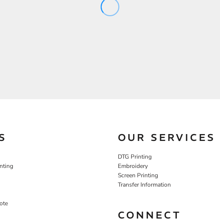
S
OUR SERVICES
DTG Printing
nting
Embroidery
Screen Printing
Transfer Information
ote
CONNECT