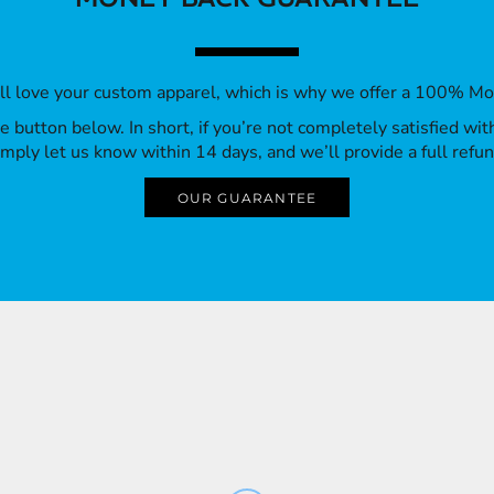
’ll love your custom apparel, which is why we offer a 100% M
 the button below. In short, if you’re not completely satisfied wi
imply let us know within 14 days, and we’ll provide a full refun
OUR GUARANTEE