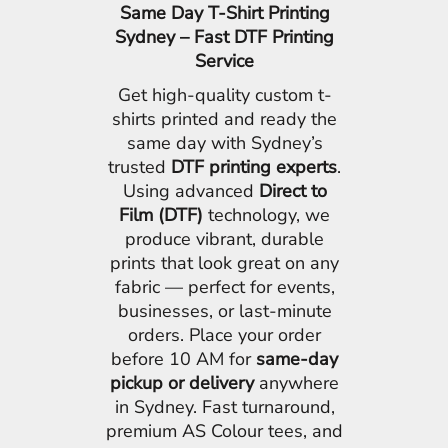
Same Day T-Shirt Printing
Sydney – Fast DTF Printing
Service
Get high-quality custom t-
shirts printed and ready the
same day with Sydney’s
trusted
DTF printing experts
.
Using advanced
Direct to
Film (DTF)
technology, we
produce vibrant, durable
prints that look great on any
fabric — perfect for events,
businesses, or last-minute
orders. Place your order
before 10 AM for
same-day
pickup or delivery
anywhere
in Sydney. Fast turnaround,
premium AS Colour tees, and