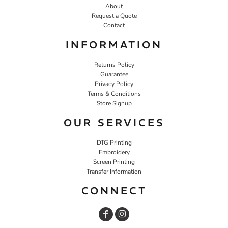
About
Request a Quote
Contact
INFORMATION
Returns Policy
Guarantee
Privacy Policy
Terms & Conditions
Store Signup
OUR SERVICES
DTG Printing
Embroidery
Screen Printing
Transfer Information
CONNECT