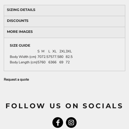
SIZING DETAILS
DISCOUNTS
MORE IMAGES
SIZE GUIDE
S
M
L
XL
2XL
3XL
Body Width (cm)
70
72.5
75
77.5
80
82.5
Body Length (cm)
57
60
63
66
69
72
Request a quote
FOLLOW US ON SOCIALS