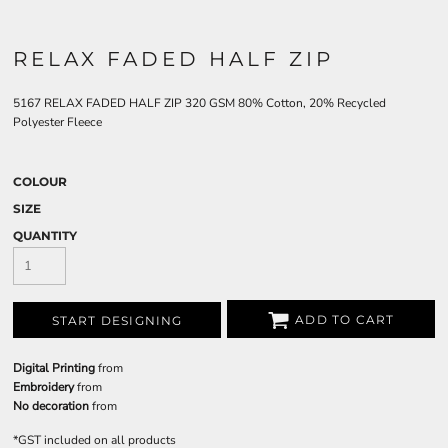
RELAX FADED HALF ZIP
5167 RELAX FADED HALF ZIP 320 GSM 80% Cotton, 20% Recycled
Polyester Fleece
COLOUR
SIZE
QUANTITY
ADD TO CART
START DESIGNING
Digital Printing
from
Embroidery
from
No decoration
from
*
GST included on all products