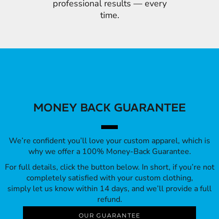
professional results — every
time.
MONEY BACK GUARANTEE
We’re confident you’ll love your custom apparel, which is
why we offer a 100% Money-Back Guarantee.
For full details, click the button below. In short, if you’re not
completely satisfied with your custom clothing,
simply let us know within 14 days, and we’ll provide a full
refund.
OUR GUARANTEE