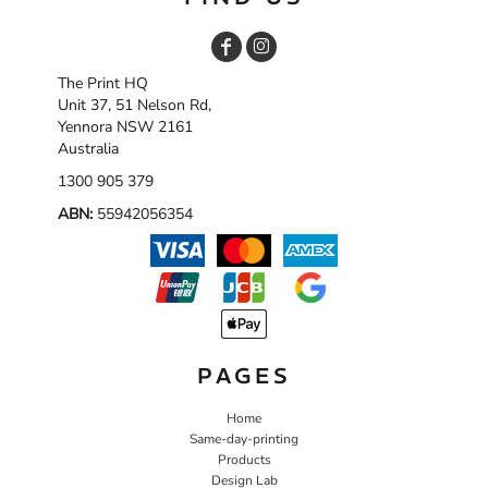
The Print HQ
Unit 37, 51 Nelson Rd,
Yennora NSW 2161
Australia
1300 905 379
ABN:
55942056354
PAGES
Home
Same-day-printing
Products
Design Lab