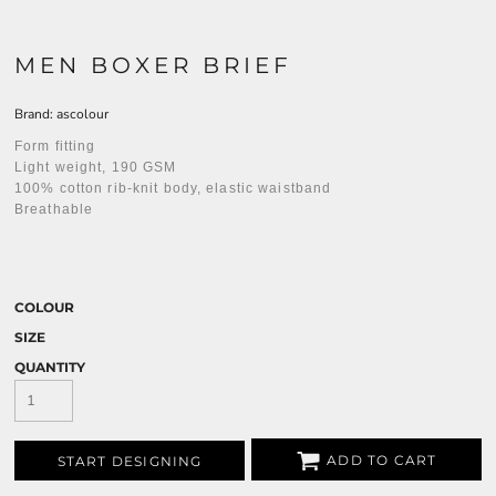
MEN BOXER BRIEF
Brand: ascolour
Form fitting
Light weight, 190 GSM
100% cotton rib-knit body, elastic waistband
Breathable
COLOUR
SIZE
QUANTITY
ADD TO CART
START DESIGNING