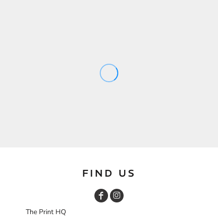
FIND US
The Print HQ