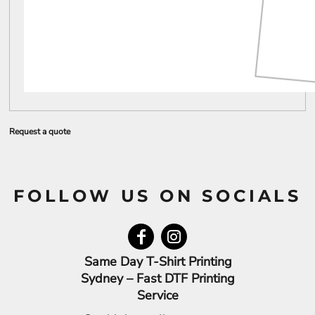
Request a quote
FOLLOW US ON SOCIALS
Same Day T-Shirt Printing
Sydney – Fast DTF Printing
Service