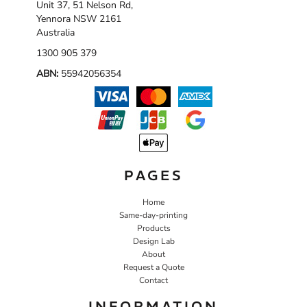
Unit 37, 51 Nelson Rd,
Yennora NSW 2161
Australia
1300 905 379
ABN:
55942056354
PAGES
Home
Same-day-printing
Products
Design Lab
About
Request a Quote
Contact
INFORMATION