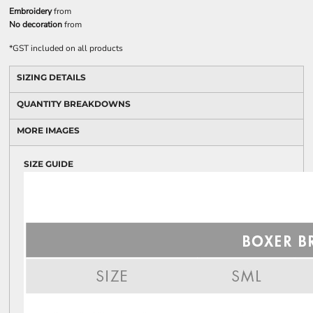
Embroidery
from
No decoration
from
*
GST included on all products
SIZING DETAILS
QUANTITY BREAKDOWNS
MORE IMAGES
SIZE GUIDE