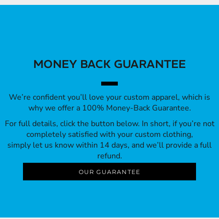
MONEY BACK GUARANTEE
We’re confident you’ll love your custom apparel, which is
why we offer a 100% Money-Back Guarantee.
For full details, click the button below. In short, if you’re not
completely satisfied with your custom clothing,
simply let us know within 14 days, and we’ll provide a full
refund.
OUR GUARANTEE