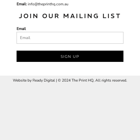
Email:
info@theprinthq.com.au
JOIN OUR MAILING LIST
Email
SIGN UP
Website by
R
eady Digital | © 2024 The Print HQ, All rights reserved.