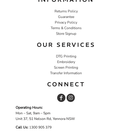
Returns Policy
Guarantee
Privacy Policy
Terms & Conditions
Store Signup
OUR SERVICES
DTG Printing
Embroidery
Screen Printing
Transfer Information
CONNECT
Operating Hours:
Mon – Sat, 9am – 5pm
Unit 37, 51 Nelson Rd, Yennora NSW
Call Us:
1
300 905 379