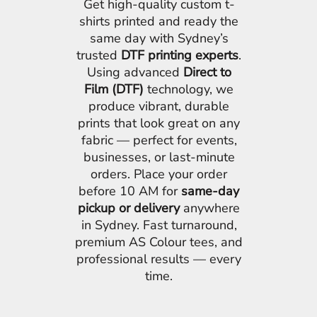
Get high-quality custom t-
shirts printed and ready the
same day with Sydney’s
trusted
DTF printing experts
.
Using advanced
Direct to
Film (DTF)
technology, we
produce vibrant, durable
prints that look great on any
fabric — perfect for events,
businesses, or last-minute
orders. Place your order
before 10 AM for
same-day
pickup or delivery
anywhere
in Sydney. Fast turnaround,
premium AS Colour tees, and
professional results — every
time.