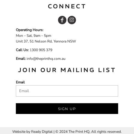
CONNECT
Operating Hours:
Mon – Sat, 9am – 5pm
Unit 37, 51 Nelson Rd, Yennora NSW
Call Us:
1
300 905 379
Email:
info@theprinthq.com.au
JOIN OUR MAILING LIST
Email
SIGN UP
Website by
R
eady Digital | © 2024 The Print HQ, All rights reserved.