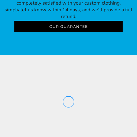
completely satisfied with your custom clothing,
simply let us know within 14 days, and we’ll provide a full
refund.
OUR GUARANTEE