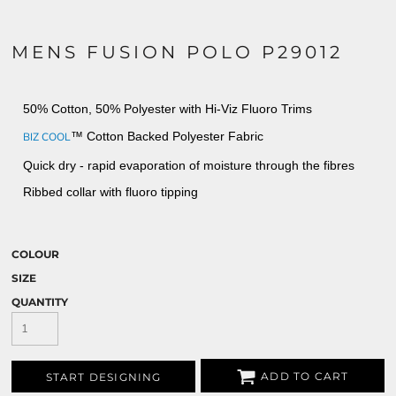
MENS FUSION POLO P29012
50% Cotton, 50% Polyester with Hi-Viz Fluoro Trims
™ Cotton Backed Polyester Fabric
BIZ COOL
Quick dry - rapid evaporation of moisture through the fibres
Ribbed collar with fluoro tipping
COLOUR
SIZE
QUANTITY
ADD TO CART
START DESIGNING