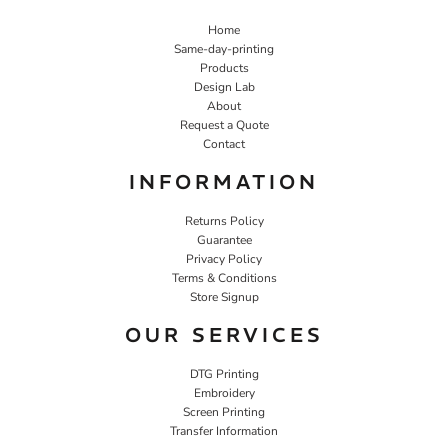
Home
Same-day-printing
Products
Design Lab
About
Request a Quote
Contact
INFORMATION
Returns Policy
Guarantee
Privacy Policy
Terms & Conditions
Store Signup
OUR SERVICES
DTG Printing
Embroidery
Screen Printing
Transfer Information