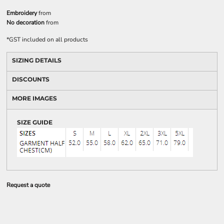
Embroidery
from
No decoration
from
*
GST included on all products
SIZING DETAILS
DISCOUNTS
MORE IMAGES
SIZE GUIDE
Request a quote