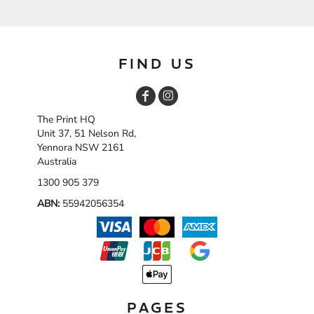
FIND US
The Print HQ
Unit 37, 51 Nelson Rd,
Yennora NSW 2161
Australia
1300 905 379
ABN:
55942056354
PAGES