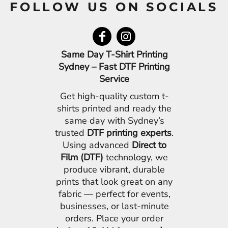
FOLLOW US ON SOCIALS
Same Day T-Shirt Printing
Sydney – Fast DTF Printing
Service
Get high-quality custom t-
shirts printed and ready the
same day with Sydney’s
trusted
DTF printing experts
.
Using advanced
Direct to
Film (DTF)
technology, we
produce vibrant, durable
prints that look great on any
fabric — perfect for events,
businesses, or last-minute
orders. Place your order