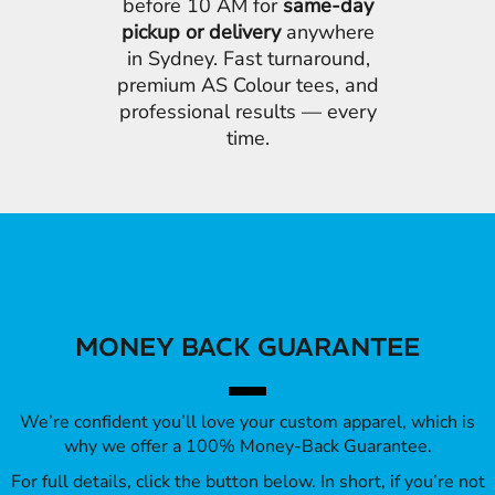
before 10 AM for
same-day
pickup or delivery
anywhere
in Sydney. Fast turnaround,
premium AS Colour tees, and
professional results — every
time.
MONEY BACK GUARANTEE
We’re confident you’ll love your custom apparel, which is
why we offer a 100% Money-Back Guarantee.
For full details, click the button below. In short, if you’re not