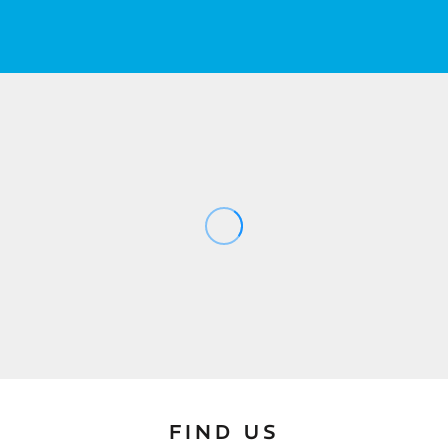
FIND US