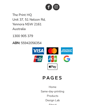
The Print HQ
Unit 37, 51 Nelson Rd,
Yennora NSW 2161
Australia
1300 905 379
ABN:
55942056354
PAGES
Home
Same-day-printing
Products
Design Lab
About