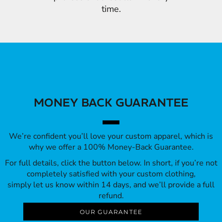
time.
MONEY BACK GUARANTEE
We’re confident you’ll love your custom apparel, which is
why we offer a 100% Money-Back Guarantee.
For full details, click the button below. In short, if you’re not
completely satisfied with your custom clothing,
simply let us know within 14 days, and we’ll provide a full
refund.
OUR GUARANTEE