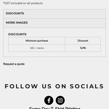
*
GST included on all products
DISCOUNTS
MORE IMAGES
DISCOUNTS
Minimum purchase
Discount
101 + items
5.0%
Request a quote
FOLLOW US ON SOCIALS