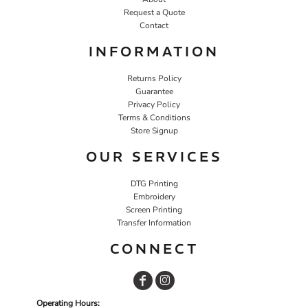
Request a Quote
Contact
INFORMATION
Returns Policy
Guarantee
Privacy Policy
Terms & Conditions
Store Signup
OUR SERVICES
DTG Printing
Embroidery
Screen Printing
Transfer Information
CONNECT
Operating Hours: