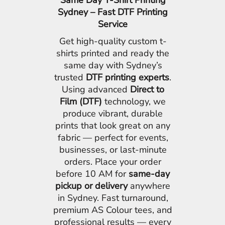
Same Day T-Shirt Printing
Sydney – Fast DTF Printing
Service
Get high-quality custom t-
shirts printed and ready the
same day with Sydney’s
trusted
DTF printing experts
.
Using advanced
Direct to
Film (DTF)
technology, we
produce vibrant, durable
prints that look great on any
fabric — perfect for events,
businesses, or last-minute
orders. Place your order
before 10 AM for
same-day
pickup or delivery
anywhere
in Sydney. Fast turnaround,
premium AS Colour tees, and
professional results — every