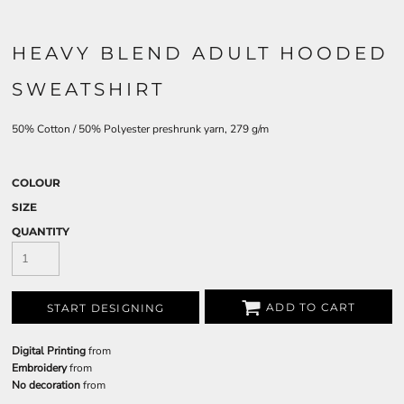
HEAVY BLEND ADULT HOODED
SWEATSHIRT
50% Cotton / 50% Polyester preshrunk yarn, 279 g/m
COLOUR
SIZE
QUANTITY
ADD TO CART
START DESIGNING
Digital Printing
from
Embroidery
from
No decoration
from