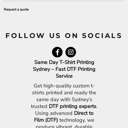
Request a quote
FOLLOW US ON SOCIALS
Same Day T-Shirt Printing
Sydney – Fast DTF Printing
Service
Get high-quality custom t-
shirts printed and ready the
same day with Sydney’s
trusted
DTF printing experts
.
Using advanced
Direct to
Film (DTF)
technology, we
produce vibrant, durable