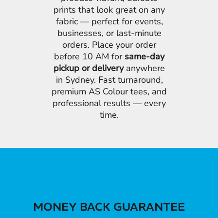
prints that look great on any
fabric — perfect for events,
businesses, or last-minute
orders. Place your order
before 10 AM for
same-day
pickup or delivery
anywhere
in Sydney. Fast turnaround,
premium AS Colour tees, and
professional results — every
time.
MONEY BACK GUARANTEE