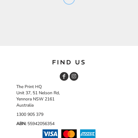
FIND US
The Print HQ
Unit 37, 51 Nelson Rd,
Yennora NSW 2161
Australia
1300 905 379
ABN:
55942056354