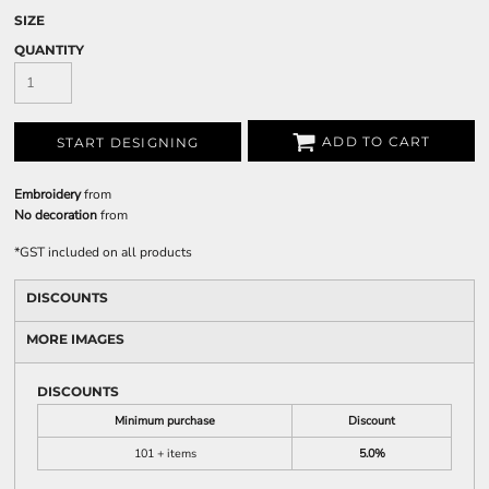
SIZE
QUANTITY
ADD TO CART
START DESIGNING
Embroidery
from
No decoration
from
*
GST included on all products
DISCOUNTS
MORE IMAGES
DISCOUNTS
Minimum purchase
Discount
101 + items
5.0%