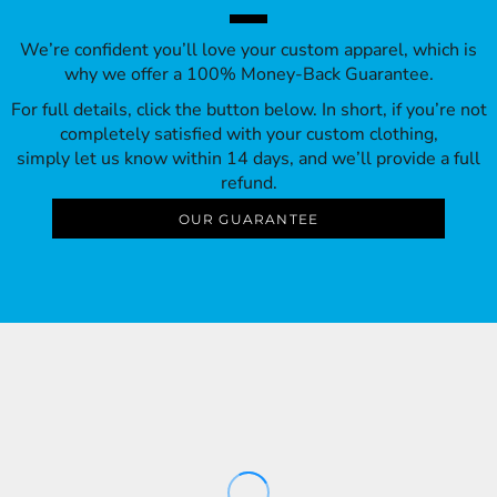
We’re confident you’ll love your custom apparel, which is
why we offer a 100% Money-Back Guarantee.
For full details, click the button below. In short, if you’re not
completely satisfied with your custom clothing,
simply let us know within 14 days, and we’ll provide a full
refund.
OUR GUARANTEE