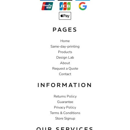
PAGES
Home
Same-day-printing
Products
Design Lab
About
Request a Quote
Contact
INFORMATION
Returns Policy
Guarantee
Privacy Policy
Terms & Conditions
Store Signup
OUR SERVICES