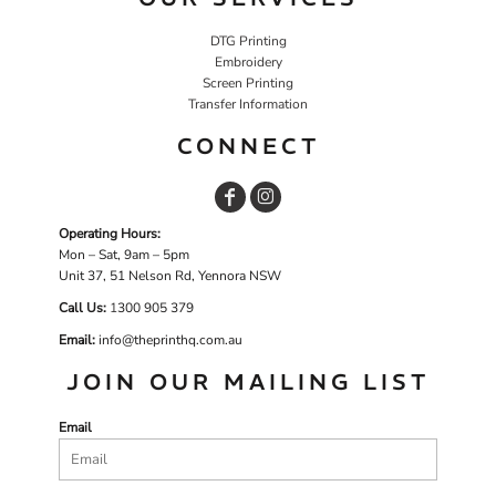
DTG Printing
Embroidery
Screen Printing
Transfer Information
CONNECT
Operating Hours:
Mon – Sat, 9am – 5pm
Unit 37, 51 Nelson Rd, Yennora NSW
Call Us:
1
300 905 379
Email:
info@theprinthq.com.au
JOIN OUR MAILING LIST
Email