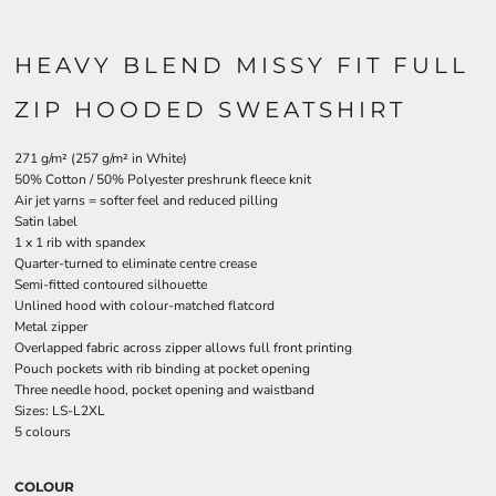
HEAVY BLEND MISSY FIT FULL
ZIP HOODED SWEATSHIRT
271 g/m² (257 g/m² in White)
50% Cotton / 50% Polyester preshrunk fleece knit
Air jet yarns = softer feel and reduced pilling
Satin label
1 x 1 rib with spandex
Quarter-turned to eliminate centre crease
Semi-fitted contoured silhouette
Unlined hood with colour-matched flatcord
Metal zipper
Overlapped fabric across zipper allows full front printing
Pouch pockets with rib binding at pocket opening
Three needle hood, pocket opening and waistband
Sizes: LS-L2XL
5 colours
COLOUR