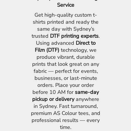
Service
Get high-quality custom t-
shirts printed and ready the
same day with Sydney’s
trusted
DTF printing experts
.
Using advanced
Direct to
Film (DTF)
technology, we
produce vibrant, durable
prints that look great on any
fabric — perfect for events,
businesses, or last-minute
orders. Place your order
before 10 AM for
same-day
pickup or delivery
anywhere
in Sydney. Fast turnaround,
premium AS Colour tees, and
professional results — every
time.