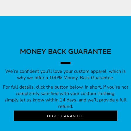
MONEY BACK GUARANTEE
We’re confident you’ll love your custom apparel, which is
why we offer a 100% Money-Back Guarantee.
For full details, click the button below. In short, if you’re not
completely satisfied with your custom clothing,
simply let us know within 14 days, and we’ll provide a full
refund.
OUR GUARANTEE