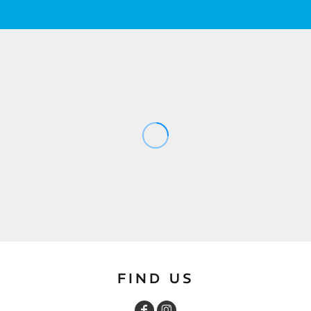
FIND US