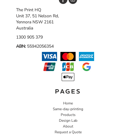
The Print HQ
Unit 37, 51 Nelson Rd,
Yennora NSW 2161
Australia
1300 905 379
ABN:
55942056354
PAGES
Home
Same-day-printing
Products
Design Lab
About
Request a Quote