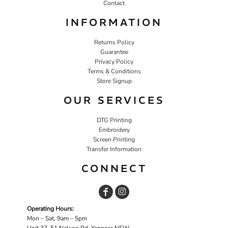
Contact
INFORMATION
Returns Policy
Guarantee
Privacy Policy
Terms & Conditions
Store Signup
OUR SERVICES
DTG Printing
Embroidery
Screen Printing
Transfer Information
CONNECT
Operating Hours:
Mon – Sat, 9am – 5pm
Unit 37, 51 Nelson Rd, Yennora NSW