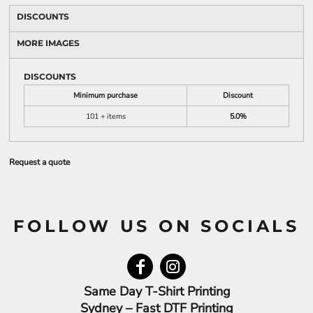
DISCOUNTS
MORE IMAGES
DISCOUNTS
Minimum purchase
Discount
101 + items
5.0%
Request a quote
FOLLOW US ON SOCIALS
Same Day T-Shirt Printing
Sydney – Fast DTF Printing