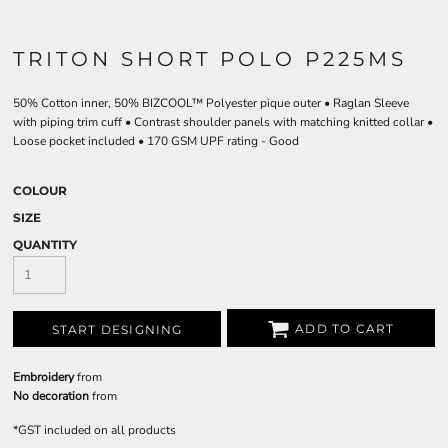
TRITON SHORT POLO P225MS
50% Cotton inner, 50% BIZCOOL™ Polyester pique outer • Raglan Sleeve
with piping trim cuff • Contrast shoulder panels with matching knitted collar •
Loose pocket included • 170 GSM UPF rating - Good
COLOUR
SIZE
QUANTITY
ADD TO CART
START DESIGNING
Embroidery
from
No decoration
from
*
GST included on all products