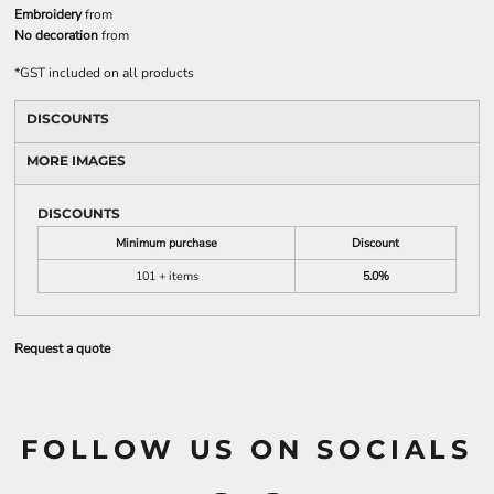
Embroidery
from
No decoration
from
*
GST included on all products
DISCOUNTS
MORE IMAGES
DISCOUNTS
Minimum purchase
Discount
101 + items
5.0%
Request a quote
FOLLOW US ON SOCIALS