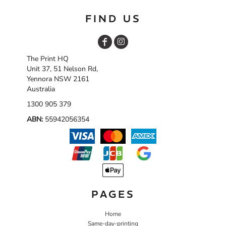
FIND US
The Print HQ
Unit 37, 51 Nelson Rd,
Yennora NSW 2161
Australia
1300 905 379
ABN:
55942056354
PAGES
Home
Same-day-printing