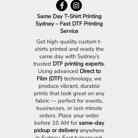
Same Day T-Shirt Printing
Sydney – Fast DTF Printing
Service
Get high-quality custom t-
shirts printed and ready the
same day with Sydney’s
trusted
DTF printing experts
.
Using advanced
Direct to
Film (DTF)
technology, we
produce vibrant, durable
prints that look great on any
fabric — perfect for events,
businesses, or last-minute
orders. Place your order
before 10 AM for
same-day
pickup or delivery
anywhere
in Sydney. Fast turnaround,