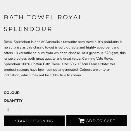
BATH TOWEL ROYAL
SPLENDOUR
Royal Splendour is one of Australia's favourite bath towels. It's polularity is
no surprise as this classic towel is soft, durable and highly absorbent and
offers 10 versatile colours from which to choose. At a generous 620 gsm, this
range provides both great quality and great value. Canning Vale Royal
Splendour 100% Cotton Bath Towel size: 69 x 137cm Please Note: this
product colours have been computer generated. Colours are only an
indication, which may not be 100% true to colour.
COLOUR
QUANTITY
ADD TO CART
START DESIGNING