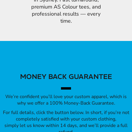
premium AS Colour tees, and
professional results — every
time.
MONEY BACK GUARANTEE
We’re confident you’ll love your custom apparel, which is
why we offer a 100% Money-Back Guarantee.
For full details, click the button below. In short, if you’re not
completely satisfied with your custom clothing,
simply let us know within 14 days, and we’ll provide a full