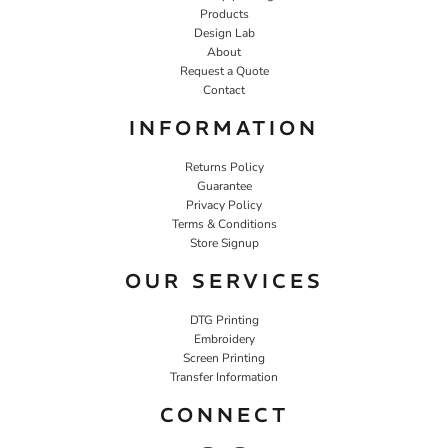
Products
Design Lab
About
Request a Quote
Contact
INFORMATION
Returns Policy
Guarantee
Privacy Policy
Terms & Conditions
Store Signup
OUR SERVICES
DTG Printing
Embroidery
Screen Printing
Transfer Information
CONNECT