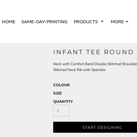
HOME
SAME-DAY-PRINTING
PRODUCTS
MORE
INFANT TEE ROUND
Neck with Comfort Band Double Stitched Shoulder
Stitched Neck Rib with Spandex
COLOUR
SIZE
QUANTITY
START DESIGNING