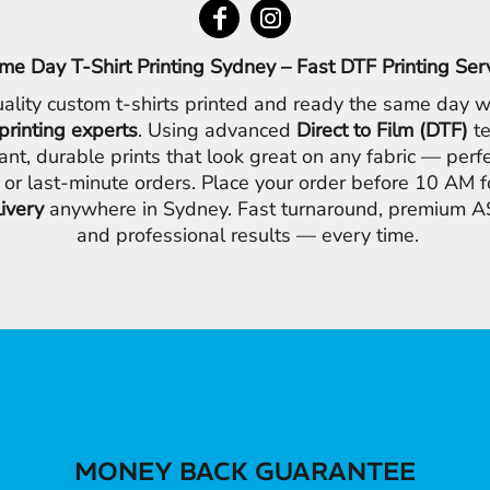
me Day T-Shirt Printing Sydney – Fast DTF Printing Ser
ality custom t-shirts printed and ready the same day w
printing experts
. Using advanced
Direct to Film (DTF)
te
ant, durable prints that look great on any fabric — perfe
 or last-minute orders. Place your order before 10 AM 
livery
anywhere in Sydney. Fast turnaround, premium AS
and professional results — every time.
MONEY BACK GUARANTEE