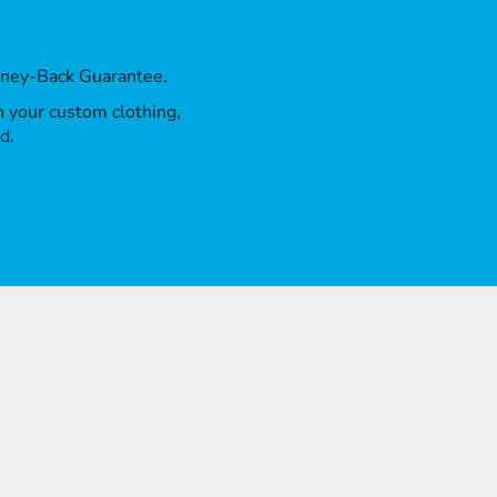
oney-Back Guarantee.
th your custom clothing,
d.