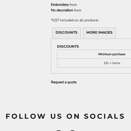
Embroidery
from
No decoration
from
*
GST included on all products
DISCOUNTS
MORE IMAGES
DISCOUNTS
Minimum purchase
101 + items
Request a quote
FOLLOW US ON SOCIALS