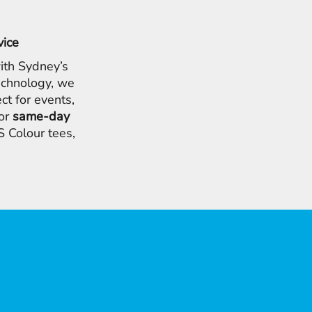
vice
ith Sydney’s
chnology, we
ct for events,
for
same-day
 Colour tees,