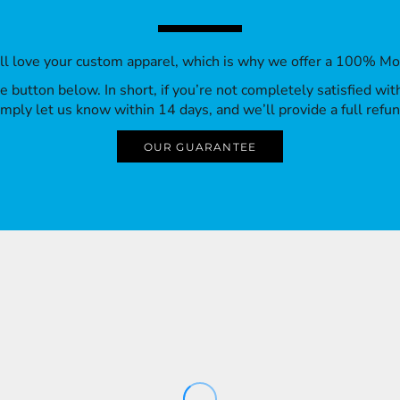
’ll love your custom apparel, which is why we offer a 100% M
 the button below. In short, if you’re not completely satisfied wi
imply let us know within 14 days, and we’ll provide a full refun
OUR GUARANTEE