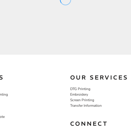
S
OUR SERVICES
DTG Printing
nting
Embroidery
Screen Printing
Transfer Information
ote
CONNECT