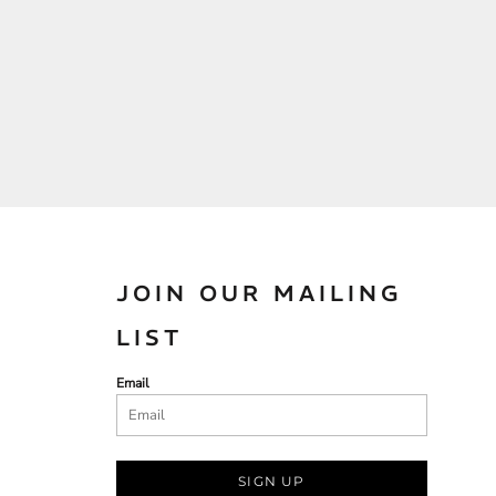
JOIN OUR MAILING
LIST
Email
SIGN UP