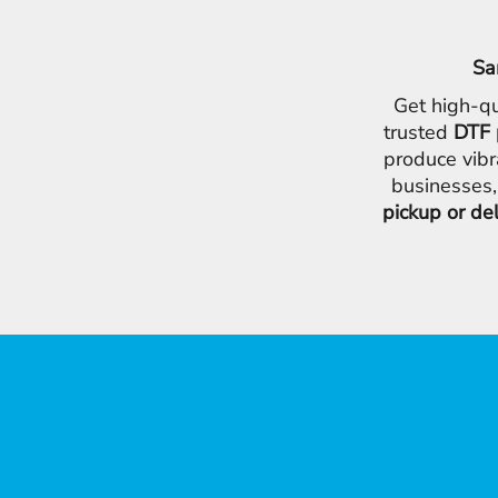
Sa
Get high-qu
trusted
DTF 
produce vibr
businesses,
pickup or de