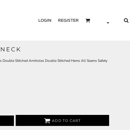
LOGIN
REGISTER
 NECK
s Double Stitched Armholes Double Stitched Hems All Seams Safety
ADD TO CART