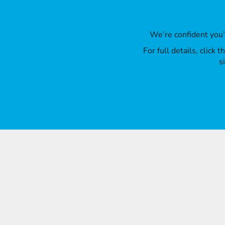
We’re confident you
For full details, click
s