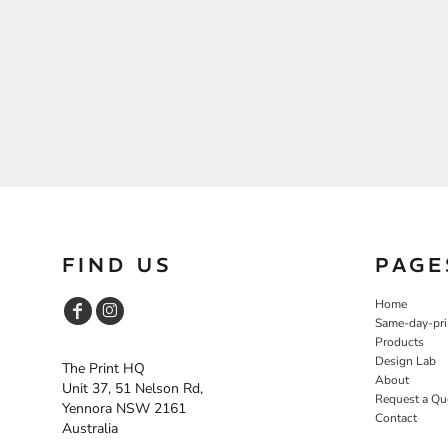
FIND US
PAGE
Home
Same-day-pri
Products
Design Lab
The Print HQ
About
Unit 37, 51 Nelson Rd,
Request a Qu
Yennora NSW 2161
Contact
Australia