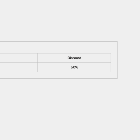
Discount
5.0%