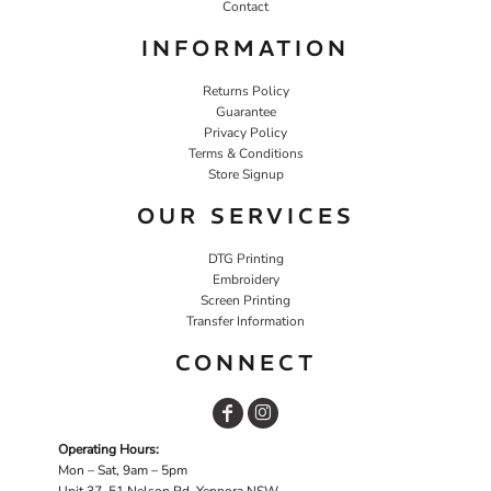
Contact
INFORMATION
Returns Policy
Guarantee
Privacy Policy
Terms & Conditions
Store Signup
OUR SERVICES
DTG Printing
Embroidery
Screen Printing
Transfer Information
CONNECT
Operating Hours:
Mon – Sat, 9am – 5pm
Unit 37, 51 Nelson Rd, Yennora NSW