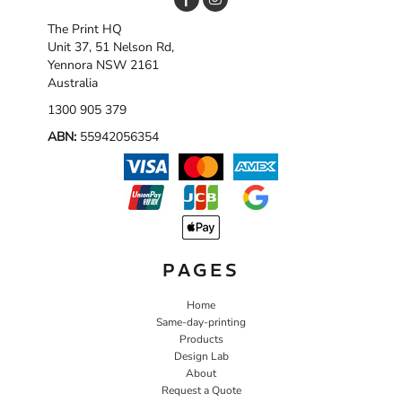
The Print HQ
Unit 37, 51 Nelson Rd,
Yennora NSW 2161
Australia
1300 905 379
ABN:
55942056354
PAGES
Home
Same-day-printing
Products
Design Lab
About
Request a Quote