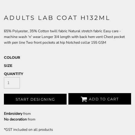
ADULTS LAB COAT H132ML
65% Polyester, 35% Cotton twill fabric Natural stretch fabric Easy care -
machine wash 'n' wear Longer 3/4 length with back hem vent Chest pocket
with pen line Two front pockets at hip Notched collar 155 GSM
COLOUR
SIZE
QUANTITY
ADD TO CART
START DESIGNING
Embroidery
from
No decoration
from
*
GST included on all products