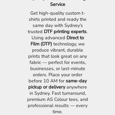
Service
Get high-quality custom t-
shirts printed and ready the
same day with Sydney’s
trusted
DTF printing experts
.
Using advanced
Direct to
Film (DTF)
technology, we
produce vibrant, durable
prints that look great on any
fabric — perfect for events,
businesses, or last-minute
orders. Place your order
before 10 AM for
same-day
pickup or delivery
anywhere
in Sydney. Fast turnaround,
premium AS Colour tees, and
professional results — every
time.