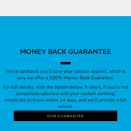
MONEY BACK GUARANTEE
We’re confident you’ll love your custom apparel, which is
why we offer a 100% Money-Back Guarantee.
For full details, click the button below. In short, if you’re not
completely satisfied with your custom clothing,
simply let us know within 14 days, and we’ll provide a full
refund.
OUR GUARANTEE