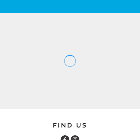
FIND US