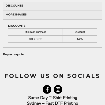
DISCOUNTS
MORE IMAGES
DISCOUNTS
Minimum purchase
Discount
101 + items
5.0%
Request a quote
FOLLOW US ON SOCIALS
Same Day T-Shirt Printing
Sydney – Fast DTF Printing