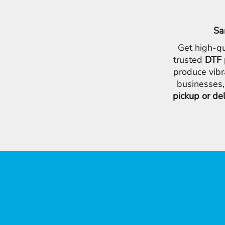
Sa
Get high-qu
trusted
DTF 
produce vibr
businesses,
pickup or de