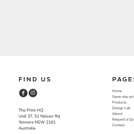
FIND US
PAGE
Home
Same-day-pri
Products
Design Lab
The Print HQ
About
Unit 37, 51 Nelson Rd,
Request a Qu
Yennora NSW 2161
Contact
Australia