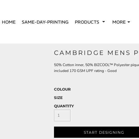
HOME
SAME-DAY-PRINTING
PRODUCTS
MORE
CAMBRIDGE MENS P
50% Cotton inner, 50% BIZCOOL™ Polyester pique o
included 170 GSM UPF rating - Good
COLOUR
SIZE
QUANTITY
START DESIGNING