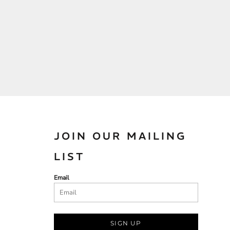
JOIN OUR MAILING
LIST
Email
SIGN UP