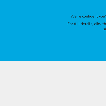
We’re confident you
For full details, click
s