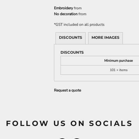
Embroidery
from
No decoration
from
*
GST included on all products
DISCOUNTS
MORE IMAGES
DISCOUNTS
Minimum purchase
101 + items
Request a quote
FOLLOW US ON SOCIALS