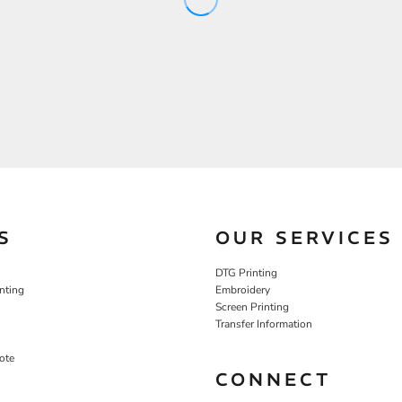
S
OUR SERVICES
DTG Printing
nting
Embroidery
Screen Printing
Transfer Information
ote
CONNECT