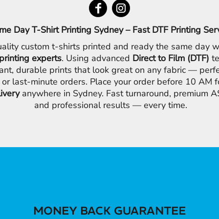
me Day T-Shirt Printing Sydney – Fast DTF Printing Ser
ality custom t-shirts printed and ready the same day w
printing experts
. Using advanced
Direct to Film (DTF)
te
ant, durable prints that look great on any fabric — perfe
 or last-minute orders. Place your order before 10 AM 
livery
anywhere in Sydney. Fast turnaround, premium AS
and professional results — every time.
MONEY BACK GUARANTEE