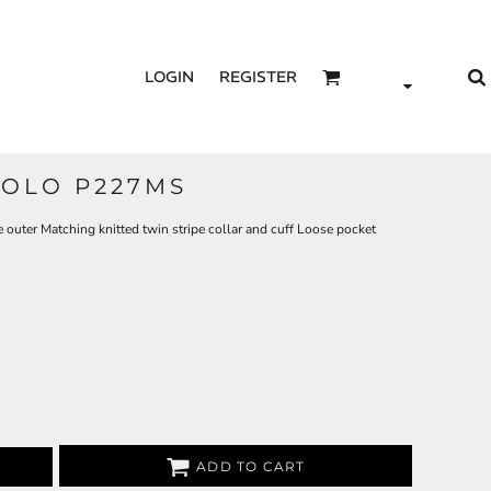
LOGIN
REGISTER
OLO P227MS
uter Matching knitted twin stripe collar and cuff Loose pocket
ADD TO CART