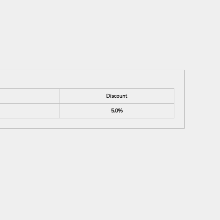
Discount
5.0%