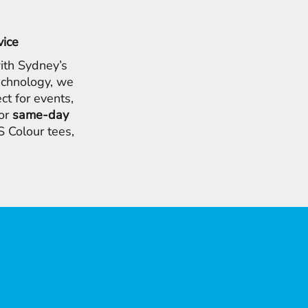
vice
ith Sydney’s
chnology, we
ct for events,
for
same-day
 Colour tees,