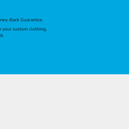
oney-Back Guarantee.
th your custom clothing,
d.