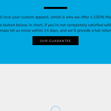
’ll love your custom apparel, which is why we offer a 100% M
 the button below. In short, if you’re not completely satisfied wi
imply let us know within 14 days, and we’ll provide a full refun
OUR GUARANTEE