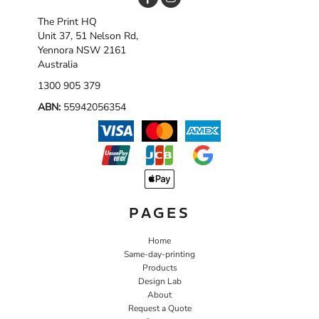
The Print HQ
Unit 37, 51 Nelson Rd,
Yennora NSW 2161
Australia
1300 905 379
ABN:
55942056354
PAGES
Home
Same-day-printing
Products
Design Lab
About
Request a Quote