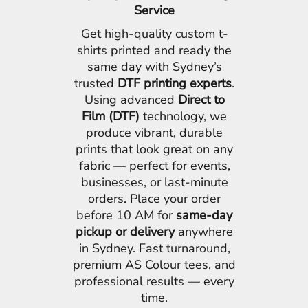
Service
Get high-quality custom t-
shirts printed and ready the
same day with Sydney’s
trusted
DTF printing experts
.
Using advanced
Direct to
Film (DTF)
technology, we
produce vibrant, durable
prints that look great on any
fabric — perfect for events,
businesses, or last-minute
orders. Place your order
before 10 AM for
same-day
pickup or delivery
anywhere
in Sydney. Fast turnaround,
premium AS Colour tees, and
professional results — every
time.