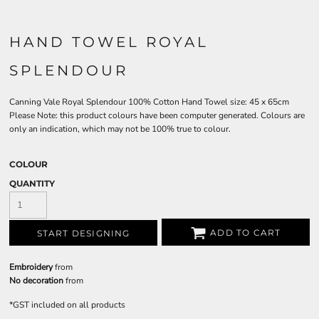
HAND TOWEL ROYAL
SPLENDOUR
Canning Vale Royal Splendour 100% Cotton Hand Towel size: 45 x 65cm
Please Note: this product colours have been computer generated. Colours are
only an indication, which may not be 100% true to colour.
COLOUR
QUANTITY
ADD TO CART
START DESIGNING
Embroidery
from
No decoration
from
*
GST included on all products