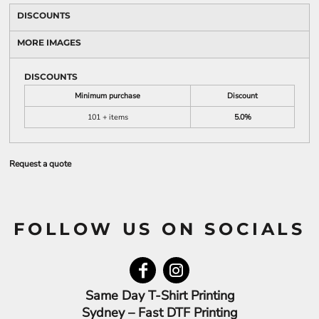
DISCOUNTS
MORE IMAGES
DISCOUNTS
Minimum purchase
Discount
101 + items
5.0%
Request a quote
FOLLOW US ON SOCIALS
Same Day T-Shirt Printing
Sydney – Fast DTF Printing