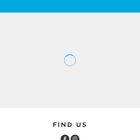
FIND US