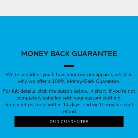
MONEY BACK GUARANTEE
We’re confident you’ll love your custom apparel, which is
why we offer a 100% Money-Back Guarantee.
For full details, click the button below. In short, if you’re not
completely satisfied with your custom clothing,
simply let us know within 14 days, and we’ll provide a full
refund.
OUR GUARANTEE