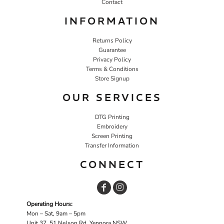
Contact
INFORMATION
Returns Policy
Guarantee
Privacy Policy
Terms & Conditions
Store Signup
OUR SERVICES
DTG Printing
Embroidery
Screen Printing
Transfer Information
CONNECT
Operating Hours:
Mon – Sat, 9am – 5pm
Unit 37, 51 Nelson Rd, Yennora NSW