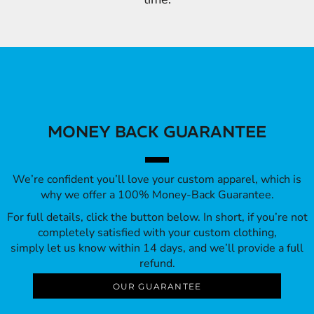
MONEY BACK GUARANTEE
We’re confident you’ll love your custom apparel, which is
why we offer a 100% Money-Back Guarantee.
For full details, click the button below. In short, if you’re not
completely satisfied with your custom clothing,
simply let us know within 14 days, and we’ll provide a full
refund.
OUR GUARANTEE