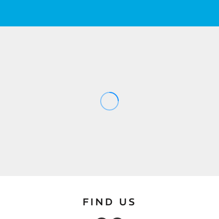
FIND US