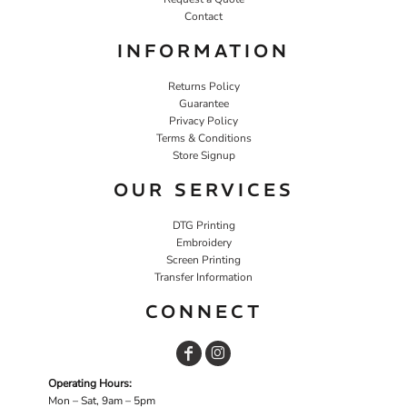
Contact
INFORMATION
Returns Policy
Guarantee
Privacy Policy
Terms & Conditions
Store Signup
OUR SERVICES
DTG Printing
Embroidery
Screen Printing
Transfer Information
CONNECT
Operating Hours:
Mon – Sat, 9am – 5pm