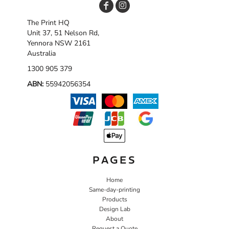
The Print HQ
Unit 37, 51 Nelson Rd,
Yennora NSW 2161
Australia
1300 905 379
ABN:
55942056354
PAGES
Home
Same-day-printing
Products
Design Lab
About
Request a Quote