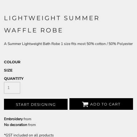
LIGHTWEIGHT SUMMER
WAFFLE ROBE
A Summer Lightweight Bath Robe 1 size fits most 50% cotton / 50% Polyester
COLOUR
SIZE
QUANTITY
ADD TO CART
START DESIGNING
Embroidery
from
No decoration
from
*
GST included on all products