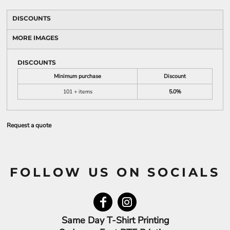
DISCOUNTS
MORE IMAGES
DISCOUNTS
Minimum purchase
Discount
101 + items
5.0%
Request a quote
FOLLOW US ON SOCIALS
Same Day T-Shirt Printing