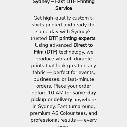
Sydney – Fast DTF Printing
Service
Get high-quality custom t-
shirts printed and ready the
same day with Sydney’s
trusted
DTF printing experts
.
Using advanced
Direct to
Film (DTF)
technology, we
produce vibrant, durable
prints that look great on any
fabric — perfect for events,
businesses, or last-minute
orders. Place your order
before 10 AM for
same-day
pickup or delivery
anywhere
in Sydney. Fast turnaround,
premium AS Colour tees, and
professional results — every
time.