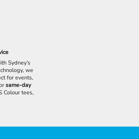
vice
ith Sydney’s
chnology, we
ct for events,
for
same-day
 Colour tees,