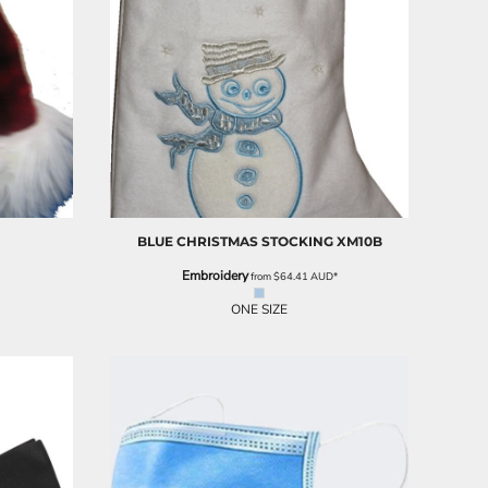
BLUE CHRISTMAS STOCKING
XM10B
Embroidery
from
$64.41
AUD
*
ONE SIZE