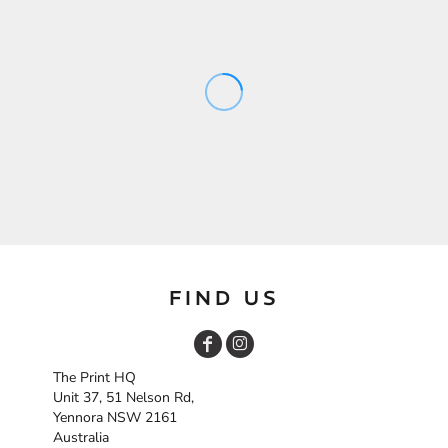
FIND US
The Print HQ
Unit 37, 51 Nelson Rd,
Yennora NSW 2161
Australia