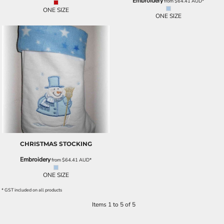
Embroidery
from
$64.41
AUD
*
ONE SIZE
ONE SIZE
CHRISTMAS STOCKING
Embroidery
from
$64.41
AUD
*
ONE SIZE
* GST included on all products
Items 1 to 5 of 5