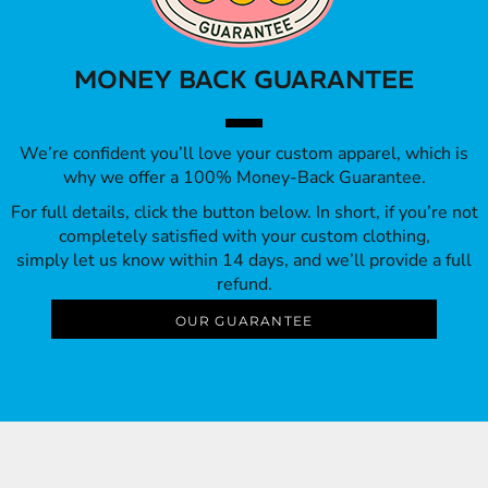
MONEY BACK GUARANTEE
We’re confident you’ll love your custom apparel, which is
why we offer a 100% Money-Back Guarantee.
For full details, click the button below. In short, if you’re not
completely satisfied with your custom clothing,
simply let us know within 14 days, and we’ll provide a full
refund.
OUR GUARANTEE