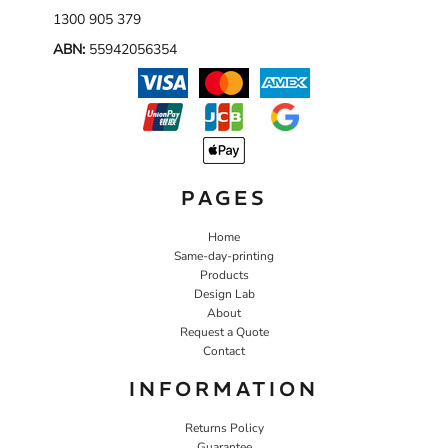
1300 905 379
ABN:
55942056354
PAGES
Home
Same-day-printing
Products
Design Lab
About
Request a Quote
Contact
INFORMATION
Returns Policy
Guarantee