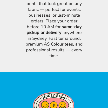
prints that look great on any
fabric — perfect for events,
businesses, or last-minute
orders. Place your order
before 10 AM for
same-day
pickup or delivery
anywhere
in Sydney. Fast turnaround,
premium AS Colour tees, and
professional results — every
time.