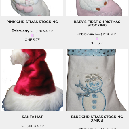
PINK CHRISTMAS STOCKING
BABY'S FIRST CHRISTMAS
STOCKING
Embroidery
from
$53.85
AUD
*
Embroidery
from
$47.25
AUD
*
ONE SIZE
ONE SIZE
SANTA HAT
BLUE CHRISTMAS STOCKING
XM10B
from
$10.56
AUD
*