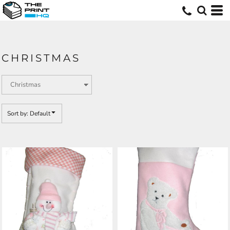
Default
Price: Lowest First
Price: Highest First
CHRISTMAS
Date Added
Sort by: Default