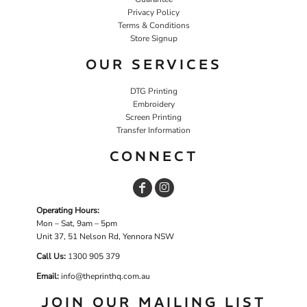
Privacy Policy
Terms & Conditions
Store Signup
OUR SERVICES
DTG Printing
Embroidery
Screen Printing
Transfer Information
CONNECT
Operating Hours:
Mon – Sat, 9am – 5pm
Unit 37, 51 Nelson Rd, Yennora NSW
Call Us:
1
300 905 379
Email:
info@theprinthq.com.au
JOIN OUR MAILING LIST