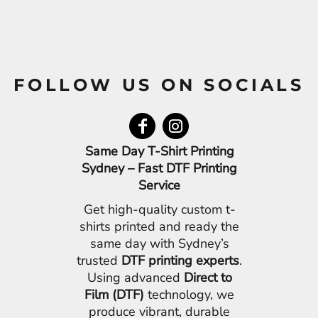
FOLLOW US ON SOCIALS
Same Day T-Shirt Printing
Sydney – Fast DTF Printing
Service
Get high-quality custom t-
shirts printed and ready the
same day with Sydney’s
trusted
DTF printing experts
.
Using advanced
Direct to
Film (DTF)
technology, we
produce vibrant, durable