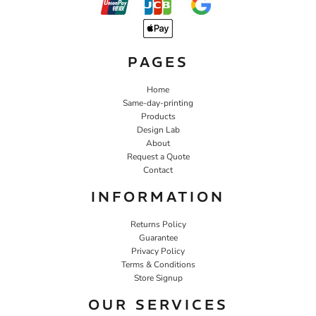
PAGES
Home
Same-day-printing
Products
Design Lab
About
Request a Quote
Contact
INFORMATION
Returns Policy
Guarantee
Privacy Policy
Terms & Conditions
Store Signup
OUR SERVICES