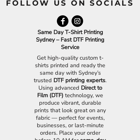
FOLLOW US ON SOCIALS
Same Day T-Shirt Printing
Sydney – Fast DTF Printing
Service
Get high-quality custom t-
shirts printed and ready the
same day with Sydney’s
trusted
DTF printing experts
.
Using advanced
Direct to
Film (DTF)
technology, we
produce vibrant, durable
prints that look great on any
fabric — perfect for events,
businesses, or last-minute
orders. Place your order