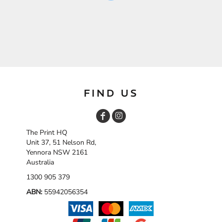
FIND US
The Print HQ
Unit 37, 51 Nelson Rd,
Yennora NSW 2161
Australia
1300 905 379
ABN:
55942056354