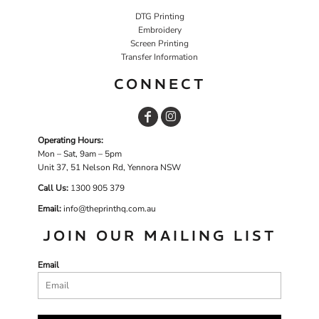
DTG Printing
Embroidery
Screen Printing
Transfer Information
CONNECT
Operating Hours:
Mon – Sat, 9am – 5pm
Unit 37, 51 Nelson Rd, Yennora NSW
Call Us:
1
300 905 379
Email:
info@theprinthq.com.au
JOIN OUR MAILING LIST
Email