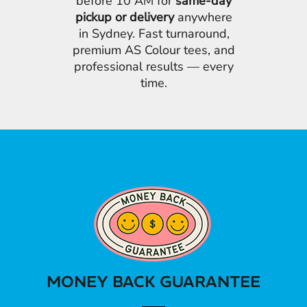
before 10 AM for
same-day
pickup or delivery
anywhere
in Sydney. Fast turnaround,
premium AS Colour tees, and
professional results — every
time.
MONEY BACK GUARANTEE