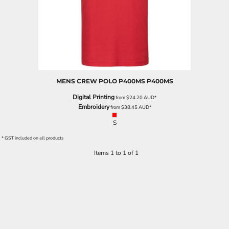
MENS CREW POLO P400MS
P400MS
Digital Printing
from
$24.20
AUD
*
Embroidery
from
$38.45
AUD
*
S
* GST included on all products
Items 1 to 1 of 1