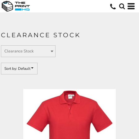
Default
Price: Lowest First
Price: Highest First
CLEARANCE STOCK
Date Added
Sort by: Default