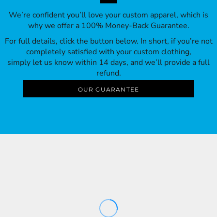
We’re confident you’ll love your custom apparel, which is
why we offer a 100% Money-Back Guarantee.
For full details, click the button below. In short, if you’re not
completely satisfied with your custom clothing,
simply let us know within 14 days, and we’ll provide a full
refund.
OUR GUARANTEE