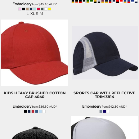
Embroidery
from
$45.10
AUD
*
L-XL S-M
KIDS HEAVY BRUSHED COTTON
SPORTS CAP WITH REFLECTIVE
CAP
4040
TRIM
3814
Embroidery
Embroidery
from
$36.80
AUD
*
from
$42.30
AUD
*