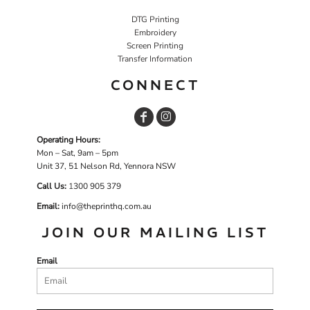
DTG Printing
Embroidery
Screen Printing
Transfer Information
CONNECT
Operating Hours:
Mon – Sat, 9am – 5pm
Unit 37, 51 Nelson Rd, Yennora NSW
Call Us:
1
300 905 379
Email:
info@theprinthq.com.au
JOIN OUR MAILING LIST
Email