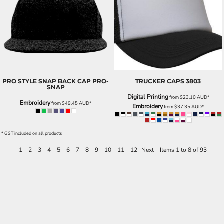
PRO STYLE SNAP BACK CAP
PRO-
TRUCKER CAPS
3803
SNAP
Digital Printing
from
$23.10
AUD
*
Embroidery
from
$49.45
AUD
*
Embroidery
from
$37.35
AUD
*
* GST included on all products
1
2
3
4
5
6
7
8
9
10
11
12
Next
Items 1 to 8 of 93