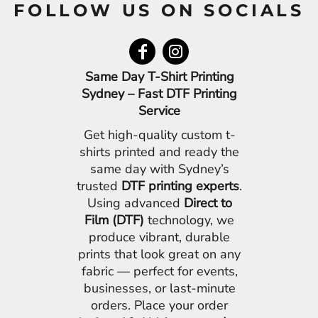
FOLLOW US ON SOCIALS
Same Day T-Shirt Printing
Sydney – Fast DTF Printing
Service
Get high-quality custom t-
shirts printed and ready the
same day with Sydney’s
trusted
DTF printing experts
.
Using advanced
Direct to
Film (DTF)
technology, we
produce vibrant, durable
prints that look great on any
fabric — perfect for events,
businesses, or last-minute
orders. Place your order