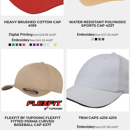
HEAVY BRUSHED COTTON CAP
WATER RESISTANT POLYNOSIC
4199
SPORTS CAP
4237
Digital Printing
Embroidery
from
$26.95
AUD
*
from
$37.35
AUD
*
Embroidery
from
$41.20
AUD
*
FLEXFIT BY YUPOONG
FLEXFIT
TRIM CAPS 4210
4210
FITTED PERMA CURVED
BASEBALL CAP
6277
Embroidery
from
$37.90
AUD
*