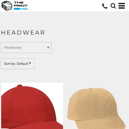
Default
Price: Lowest First
Price: Highest First
HEADWEAR
Date Added
Sort by: Default