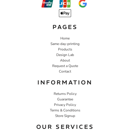
PAGES
Home
Same-day-printing
Products
Design Lab
About
Request a Quote
Contact
INFORMATION
Returns Policy
Guarantee
Privacy Policy
Terms & Conditions
Store Signup
OUR SERVICES