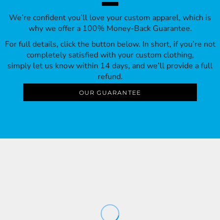
We’re confident you’ll love your custom apparel, which is
why we offer a 100% Money-Back Guarantee.
For full details, click the button below. In short, if you’re not
completely satisfied with your custom clothing,
simply let us know within 14 days, and we’ll provide a full
refund.
OUR GUARANTEE