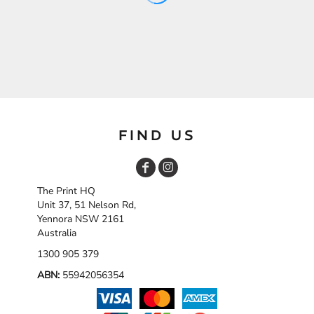
FIND US
The Print HQ
Unit 37, 51 Nelson Rd,
Yennora NSW 2161
Australia
1300 905 379
ABN:
55942056354