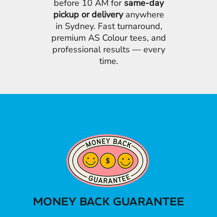
before 10 AM for
same-day
pickup or delivery
anywhere
in Sydney. Fast turnaround,
premium AS Colour tees, and
professional results — every
time.
MONEY BACK GUARANTEE