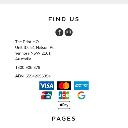
FIND US
The Print HQ
Unit 37, 51 Nelson Rd,
Yennora NSW 2161
Australia
1300 905 379
ABN:
55942056354
PAGES