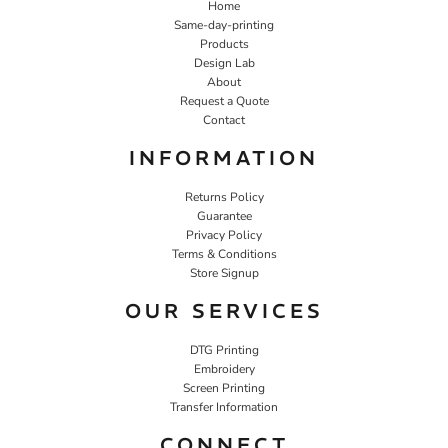
Home
Same-day-printing
Products
Design Lab
About
Request a Quote
Contact
INFORMATION
Returns Policy
Guarantee
Privacy Policy
Terms & Conditions
Store Signup
OUR SERVICES
DTG Printing
Embroidery
Screen Printing
Transfer Information
CONNECT