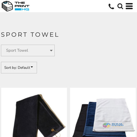
Default
Price: Lowest First
Price: Highest First
SPORT TOWEL
Date Added
Sort by: Default