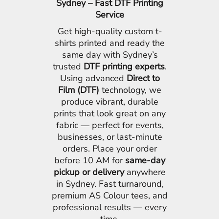
Sydney – Fast DTF Printing
Service
Get high-quality custom t-
shirts printed and ready the
same day with Sydney’s
trusted
DTF printing experts
.
Using advanced
Direct to
Film (DTF)
technology, we
produce vibrant, durable
prints that look great on any
fabric — perfect for events,
businesses, or last-minute
orders. Place your order
before 10 AM for
same-day
pickup or delivery
anywhere
in Sydney. Fast turnaround,
premium AS Colour tees, and
professional results — every