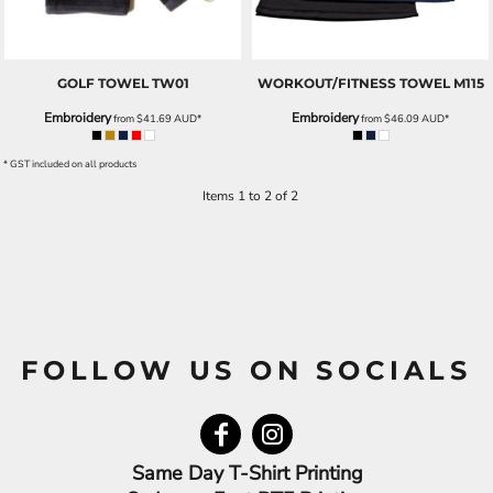
GOLF TOWEL
TW01
WORKOUT/FITNESS TOWEL
M115
Embroidery
Embroidery
from
$41.69
AUD
*
from
$46.09
AUD
*
* GST included on all products
Items 1 to 2 of 2
FOLLOW US ON SOCIALS
Same Day T-Shirt Printing