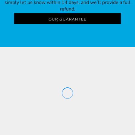
simply let us know within 14 days, and we’ll provide a full
refund.
OUR GUARANTEE