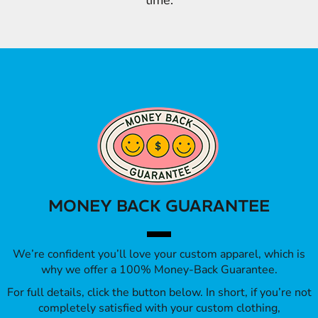
time.
MONEY BACK GUARANTEE
We’re confident you’ll love your custom apparel, which is
why we offer a 100% Money-Back Guarantee.
For full details, click the button below. In short, if you’re not
completely satisfied with your custom clothing,