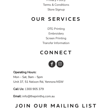
Terms & Conditions
Store Signup
OUR SERVICES
DTG Printing
Embroidery
Screen Printing
Transfer Information
CONNECT
Operating Hours:
Mon – Sat, 9am – 5pm
Unit 37, 51 Nelson Rd, Yennora NSW
Call Us:
1
300 905 379
Email:
info@theprinthq.com.au
JOIN OUR MAILING LIST