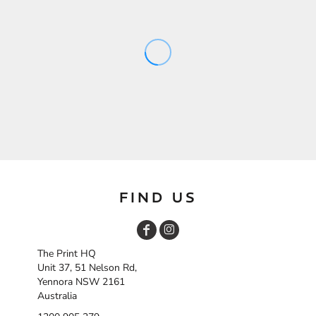
FIND US
The Print HQ
Unit 37, 51 Nelson Rd,
Yennora NSW 2161
Australia