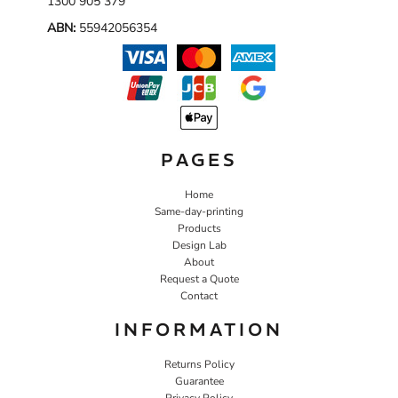
1300 905 379
ABN:
55942056354
PAGES
Home
Same-day-printing
Products
Design Lab
About
Request a Quote
Contact
INFORMATION
Returns Policy
Guarantee
Privacy Policy