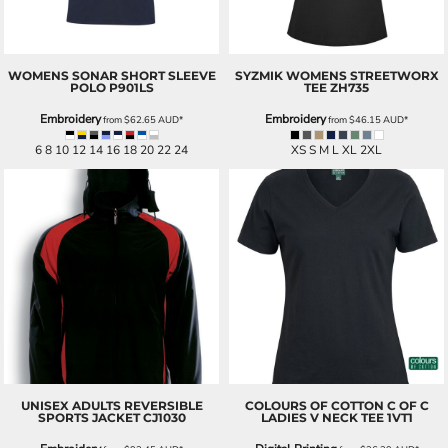
WOMENS SONAR SHORT SLEEVE
SYZMIK
WOMENS STREETWORX
POLO
P901LS
TEE
ZH735
Embroidery
Embroidery
from
$62.65
AUD
*
from
$46.15
AUD
*
6 8 10 12 14 16 18 20 22 24
XS S M L XL 2XL
UNISEX ADULTS REVERSIBLE
COLOURS OF COTTON
C OF C
SPORTS JACKET
CJ1030
LADIES V NECK TEE
1VT1