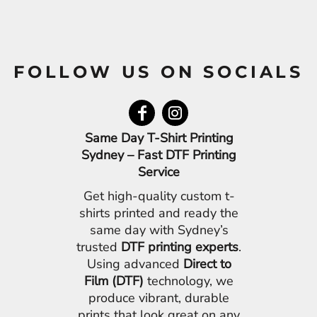
FOLLOW US ON SOCIALS
Same Day T-Shirt Printing
Sydney – Fast DTF Printing
Service
Get high-quality custom t-
shirts printed and ready the
same day with Sydney’s
trusted
DTF printing experts
.
Using advanced
Direct to
Film (DTF)
technology, we
produce vibrant, durable
prints that look great on any