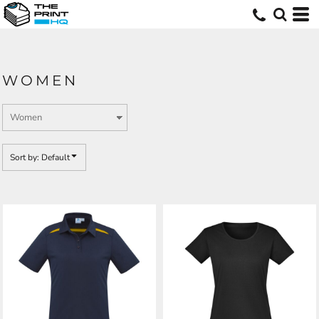
Default
Price: Lowest First
Price: Highest First
WOMEN
Date Added
Sort by: Default