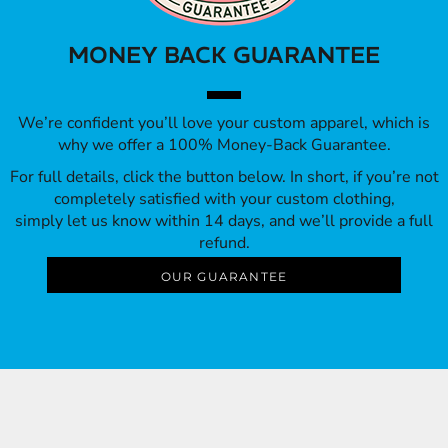
MONEY BACK GUARANTEE
We’re confident you’ll love your custom apparel, which is
why we offer a 100% Money-Back Guarantee.
For full details, click the button below. In short, if you’re not
completely satisfied with your custom clothing,
simply let us know within 14 days, and we’ll provide a full
refund.
OUR GUARANTEE