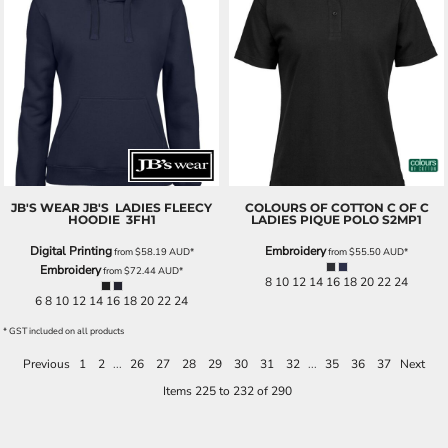
JB'S WEAR
JB'S LADIES FLEECY
COLOURS OF COTTON
C OF C
HOODIE
3FH1
LADIES PIQUE POLO
S2MP1
Digital Printing
Embroidery
from
$58.19
AUD
*
from
$55.50
AUD
*
Embroidery
from
$72.44
AUD
*
8 10 12 14 16 18 20 22 24
6 8 10 12 14 16 18 20 22 24
* GST included on all products
Previous
1
2
...
26
27
28
29
30
31
32
...
35
36
37
Next
Items 225 to 232 of 290