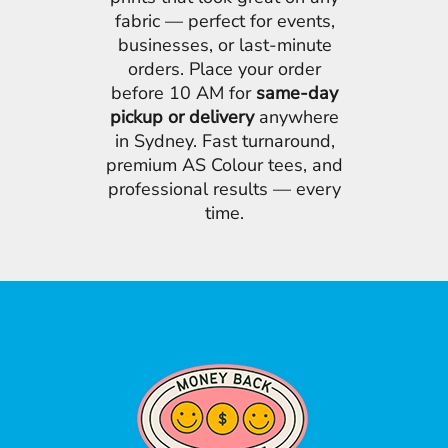
fabric — perfect for events,
businesses, or last-minute
orders. Place your order
before 10 AM for
same-day
pickup or delivery
anywhere
in Sydney. Fast turnaround,
premium AS Colour tees, and
professional results — every
time.