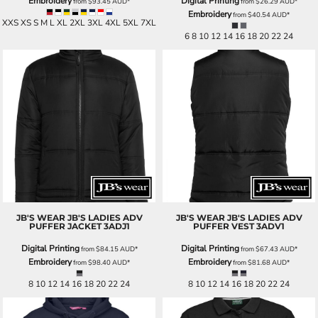
Embroidery
Digital Printing
from
$93.45
AUD
*
from
$26.29
AUD
*
Embroidery
from
$40.54
AUD
*
XXS XS S M L XL 2XL 3XL 4XL 5XL 7XL
6 8 10 12 14 16 18 20 22 24
JB'S WEAR
JB'S LADIES ADV
JB'S WEAR
JB'S LADIES ADV
PUFFER JACKET
3ADJ1
PUFFER VEST
3ADV1
Digital Printing
Digital Printing
from
$84.15
AUD
*
from
$67.43
AUD
*
Embroidery
Embroidery
from
$98.40
AUD
*
from
$81.68
AUD
*
8 10 12 14 16 18 20 22 24
8 10 12 14 16 18 20 22 24