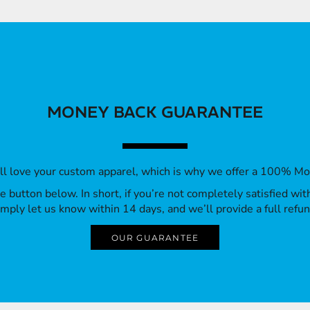
MONEY BACK GUARANTEE
’ll love your custom apparel, which is why we offer a 100% M
 the button below. In short, if you’re not completely satisfied wi
imply let us know within 14 days, and we’ll provide a full refun
OUR GUARANTEE