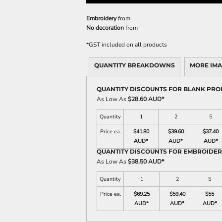
Embroidery
from
No decoration
from
*
GST included on all products
QUANTITY BREAKDOWNS
MORE IM
QUANTITY DISCOUNTS FOR BLANK PR
As Low As
$28.60 AUD
*
Quantity
1
2
5
Price ea.
$41.80
$39.60
$37.40
AUD
*
AUD
*
AUD
*
QUANTITY DISCOUNTS FOR EMBROIDE
As Low As
$38.50 AUD
*
Quantity
1
2
5
Price ea.
$69.25
$59.40
$55
AUD
*
AUD
*
AUD
*