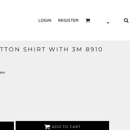
LOGIN
REGISTER
TTON SHIRT WITH 3M 8910
ape
ADD TO CART