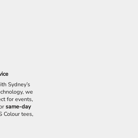
vice
ith Sydney’s
chnology, we
ct for events,
for
same-day
 Colour tees,