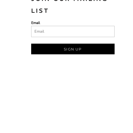
LIST
Email
SIGN UP