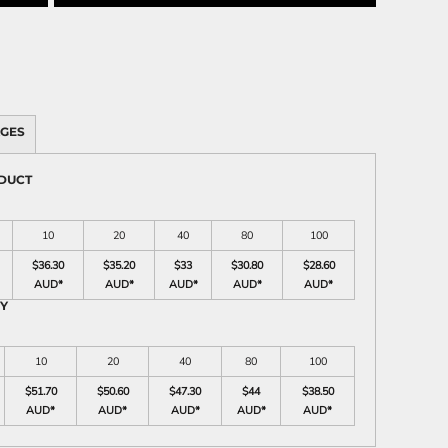
AGES
ODUCT
10
20
40
80
100
$36.30
$35.20
$33
$30.80
$28.60
AUD
*
AUD
*
AUD
*
AUD
*
AUD
*
RY
10
20
40
80
100
$51.70
$50.60
$47.30
$44
$38.50
AUD
*
AUD
*
AUD
*
AUD
*
AUD
*