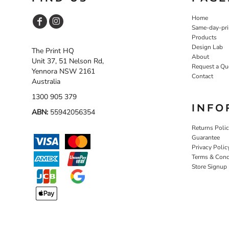
Home
Same-day-pri
Products
Design Lab
The Print HQ
About
Unit 37, 51 Nelson Rd,
Request a Qu
Yennora NSW 2161
Contact
Australia
1300 905 379
INFO
ABN:
55942056354
Returns Poli
Guarantee
Privacy Polic
Terms & Cond
Store Signup