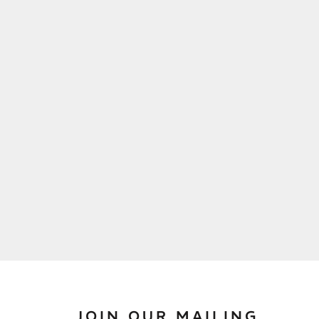
JOIN OUR MAILING