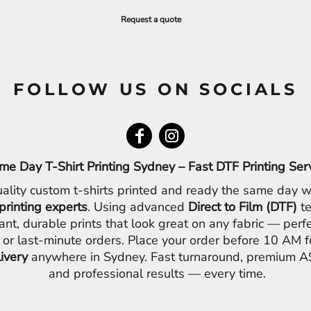
Request a quote
FOLLOW US ON SOCIALS
me Day T-Shirt Printing Sydney – Fast DTF Printing Ser
ality custom t-shirts printed and ready the same day w
printing experts
. Using advanced
Direct to Film (DTF)
te
ant, durable prints that look great on any fabric — perfe
 or last-minute orders. Place your order before 10 AM 
livery
anywhere in Sydney. Fast turnaround, premium AS
and professional results — every time.