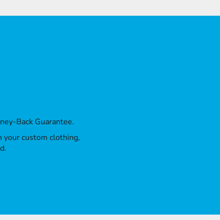
oney-Back Guarantee.
th your custom clothing,
d.