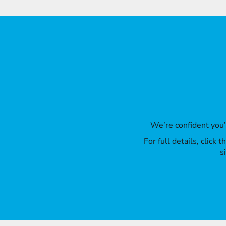
We’re confident you
For full details, click
s