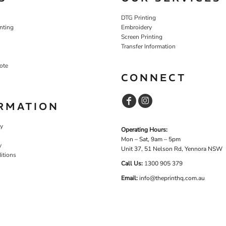
DTG Printing
nting
Embroidery
Screen Printing
Transfer Information
ote
CONNECT
RMATION
cy
Operating Hours:
Mon – Sat, 9am – 5pm
y
Unit 37, 51 Nelson Rd, Yennora NSW
itions
Call Us:
1
300 905 379
Email:
info@theprinthq.com.au