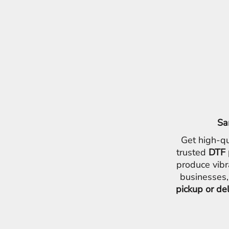
Sa
Get high-qu
trusted
DTF 
produce vibr
businesses,
pickup or de