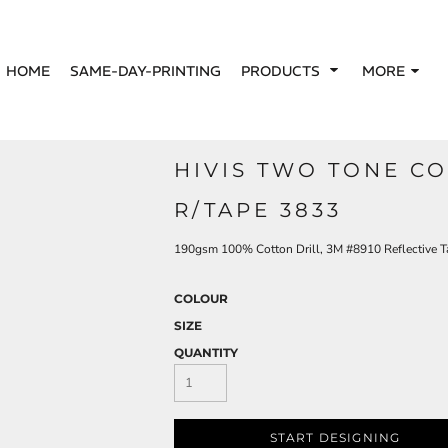
HOME
SAME-DAY-PRINTING
PRODUCTS
MORE
HIVIS TWO TONE CO
R/TAPE 3833
190gsm 100% Cotton Drill, 3M #8910 Reflective T
COLOUR
SIZE
QUANTITY
START DESIGNING