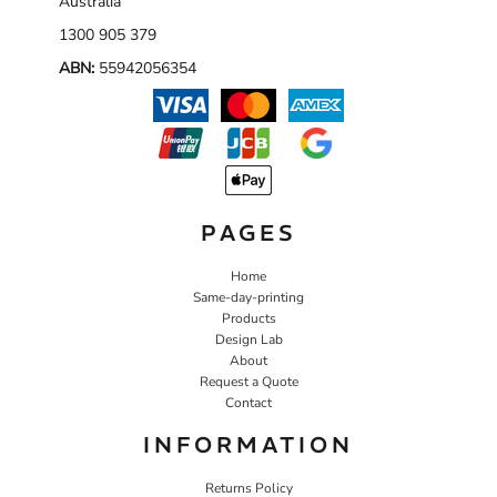
Australia
1300 905 379
ABN:
55942056354
PAGES
Home
Same-day-printing
Products
Design Lab
About
Request a Quote
Contact
INFORMATION
Returns Policy