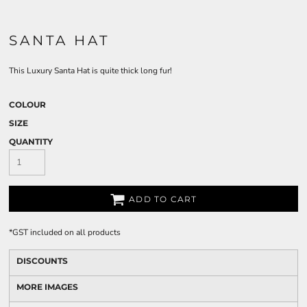
SANTA HAT
This Luxury Santa Hat is quite thick long fur!
COLOUR
SIZE
QUANTITY
ADD TO CART
*
GST included on all products
DISCOUNTS
MORE IMAGES