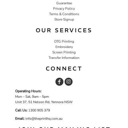
Guarantee
Privacy Policy
Terms & Conditions
Store Signup
OUR SERVICES
DTG Printing
Embroidery
Screen Printing
Transfer Information
CONNECT
Operating Hours:
Mon – Sat, 9am – 5pm
Unit 37, 51 Nelson Rd, Yennora NSW
Call Us:
1
300 905 379
Email:
info@theprinthq.com.au