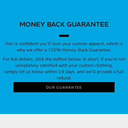
MONEY BACK GUARANTEE
We’re confident you’ll love your custom apparel, which is
why we offer a 100% Money-Back Guarantee.
For full details, click the button below. In short, if you’re not
completely satisfied with your custom clothing,
simply let us know within 14 days, and we’ll provide a full
refund.
OUR GUARANTEE