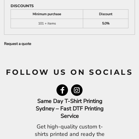
DISCOUNTS
Minimum purchase
Discount
101 + items
5.0%
Request a quote
FOLLOW US ON SOCIALS
Same Day T-Shirt Printing
Sydney – Fast DTF Printing
Service
Get high-quality custom t-
shirts printed and ready the