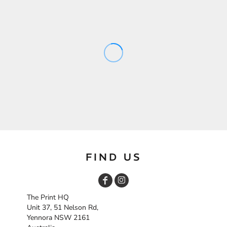
FIND US
The Print HQ
Unit 37, 51 Nelson Rd,
Yennora NSW 2161