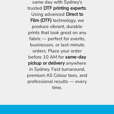
same day with Sydney’s
trusted
DTF printing experts
.
Using advanced
Direct to
Film (DTF)
technology, we
produce vibrant, durable
prints that look great on any
fabric — perfect for events,
businesses, or last-minute
orders. Place your order
before 10 AM for
same-day
pickup or delivery
anywhere
in Sydney. Fast turnaround,
premium AS Colour tees, and
professional results — every
time.