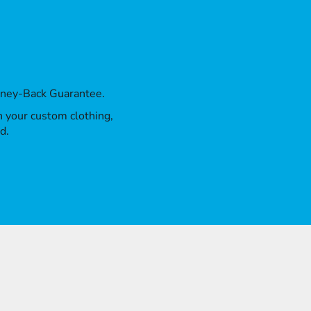
oney-Back Guarantee.
th your custom clothing,
d.