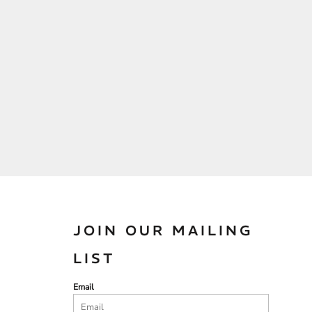
JOIN OUR MAILING
LIST
Email