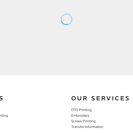
S
OUR SERVICES
DTG Printing
nting
Embroidery
Screen Printing
Transfer Information