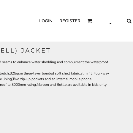
LOGIN
REGISTER
HELL) JACKET
aced seams to enhance water shedding and complement the waterproof
tretch,325gsm three-layer bonded soft shell fabric,slim fit.,Four-way
e lining,Two zip-up pockets and an internal mobile phone
roof to 8000mm rating,Maroon and Bottle are available in kids only