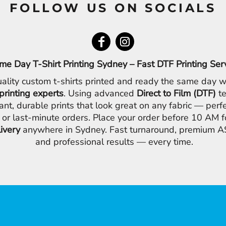
FOLLOW US ON SOCIALS
me Day T-Shirt Printing Sydney – Fast DTF Printing Ser
ality custom t-shirts printed and ready the same day w
printing experts
. Using advanced
Direct to Film (DTF)
te
ant, durable prints that look great on any fabric — perfe
 or last-minute orders. Place your order before 10 AM 
livery
anywhere in Sydney. Fast turnaround, premium AS
and professional results — every time.