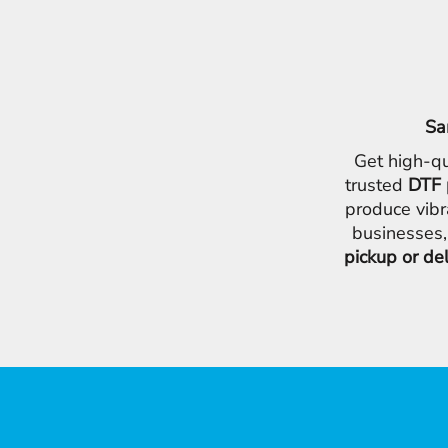
Sa
Get high-qu
trusted
DTF 
produce vibr
businesses,
pickup or de