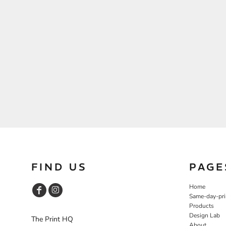
FIND US
PAGE
Home
Same-day-pri
Products
Design Lab
The Print HQ
About