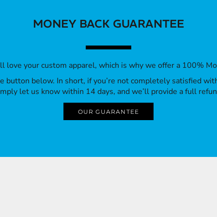
MONEY BACK GUARANTEE
’ll love your custom apparel, which is why we offer a 100% M
 the button below. In short, if you’re not completely satisfied wi
imply let us know within 14 days, and we’ll provide a full refun
OUR GUARANTEE