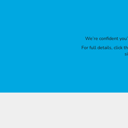
We’re confident you
For full details, click
s