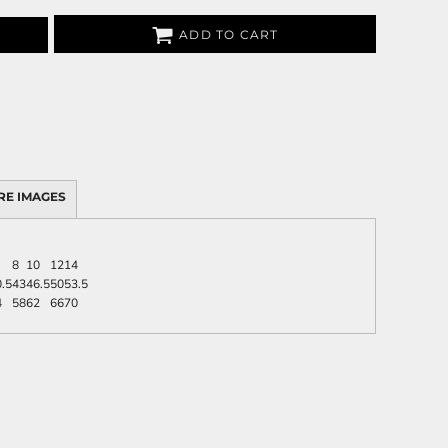
ADD TO CART
RE IMAGES
8
10
12
14
.5
43
46.5
50
53.5
4
58
62
66
70