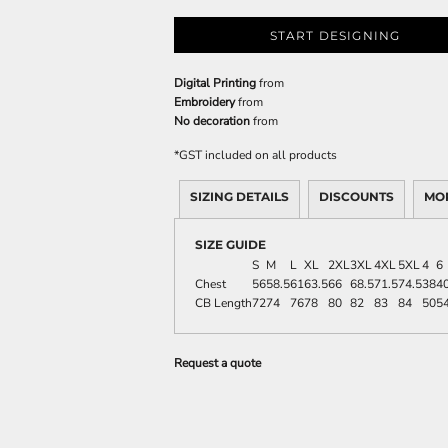
START DESIGNING
Digital Printing
from
Embroidery
from
No decoration
from
*
GST included on all products
SIZING DETAILS
DISCOUNTS
MO
SIZE GUIDE
S
M
L
XL
2XL
3XL
4XL
5XL
4
6
Chest
56
58.5
61
63.5
66
68.5
71.5
74.5
38
40
CB Length
72
74
76
78
80
82
83
84
50
5
Request a quote