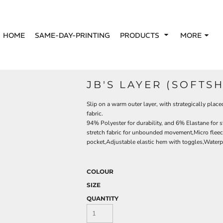
HOME
SAME-DAY-PRINTING
PRODUCTS
MORE
JB'S LAYER (SOFTS
Slip on a warm outer layer, with strategically pl
fabric.
94% Polyester for durability, and 6% Elastane for s
stretch fabric for unbounded movement,Micro fleec
pocket,Adjustable elastic hem with toggles,Waterp
COLOUR
SIZE
QUANTITY