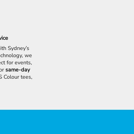
vice
ith Sydney’s
chnology, we
ct for events,
for
same-day
 Colour tees,