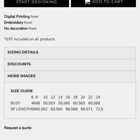
ADD TO CART
START DESIGNING
Digital Printing
from
Embroidery
from
No decoration
from
*
GST included on all products
SIZING DETAILS
DISCOUNTS
MORE IMAGES
SIZE GUIDE
6
8
10
12
14
16
18
20
22
24
BUST
46
48
50.5
53
55.5
65
60.5
63
65.5
68
SP LENGTH
59
60.5
62
63.5
65
66.5
68
69.5
71
72.5
Request a quote