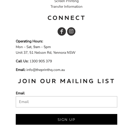
Screen Printing
Transfer Information
CONNECT
Operating Hours:
Mon – Sat, 9am – 5pm
Unit 37, 51 Nelson Rd, Yennora NSW
Call Us:
1
300 905 379
Email:
info@theprinthq.com.au
JOIN OUR MAILING LIST
Email
SIGN UP