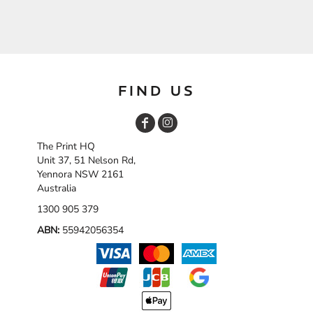
FIND US
The Print HQ
Unit 37, 51 Nelson Rd,
Yennora NSW 2161
Australia
1300 905 379
ABN:
55942056354