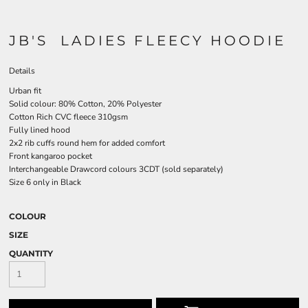
JB'S LADIES FLEECY HOODIE
Details
Urban fit
Solid colour: 80% Cotton, 20% Polyester
Cotton Rich CVC fleece 310gsm
Fully lined hood
2x2 rib cuffs round hem for added comfort
Front kangaroo pocket
Interchangeable Drawcord colours 3CDT (sold separately)
Size 6 only in Black
COLOUR
SIZE
QUANTITY