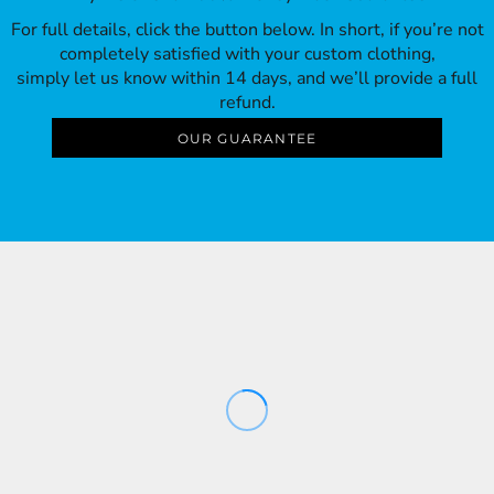
For full details, click the button below. In short, if you’re not
completely satisfied with your custom clothing,
simply let us know within 14 days, and we’ll provide a full
refund.
OUR GUARANTEE