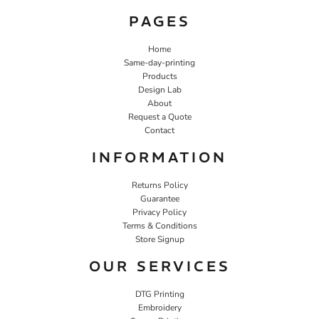
PAGES
Home
Same-day-printing
Products
Design Lab
About
Request a Quote
Contact
INFORMATION
Returns Policy
Guarantee
Privacy Policy
Terms & Conditions
Store Signup
OUR SERVICES
DTG Printing
Embroidery