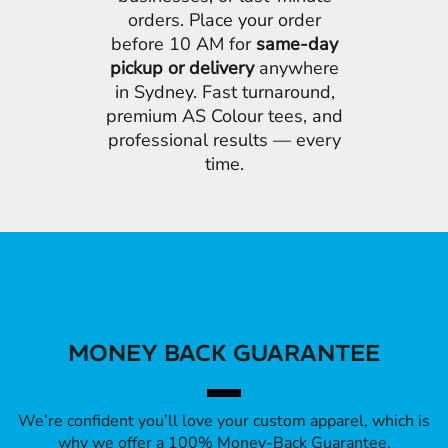
orders. Place your order
before 10 AM for
same-day
pickup or delivery
anywhere
in Sydney. Fast turnaround,
premium AS Colour tees, and
professional results — every
time.
MONEY BACK GUARANTEE
We’re confident you’ll love your custom apparel, which is
why we offer a 100% Money-Back Guarantee.