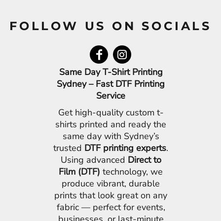
FOLLOW US ON SOCIALS
Same Day T-Shirt Printing
Sydney – Fast DTF Printing
Service
Get high-quality custom t-
shirts printed and ready the
same day with Sydney’s
trusted
DTF printing experts
.
Using advanced
Direct to
Film (DTF)
technology, we
produce vibrant, durable
prints that look great on any
fabric — perfect for events,
businesses, or last-minute