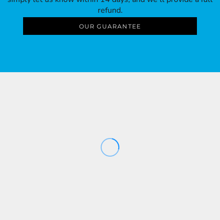
refund.
OUR GUARANTEE