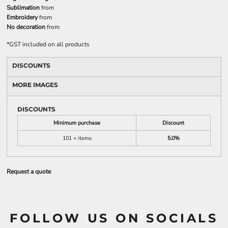
Sublimation
from
Embroidery
from
No decoration
from
*
GST included on all products
DISCOUNTS
MORE IMAGES
DISCOUNTS
Minimum purchase
Discount
101 + items
5.0%
Request a quote
FOLLOW US ON SOCIALS