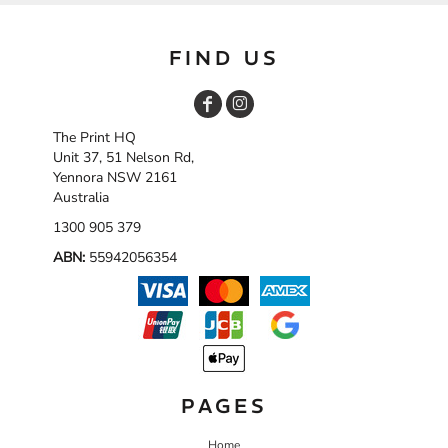
FIND US
The Print HQ
Unit 37, 51 Nelson Rd,
Yennora NSW 2161
Australia
1300 905 379
ABN:
55942056354
PAGES
Home