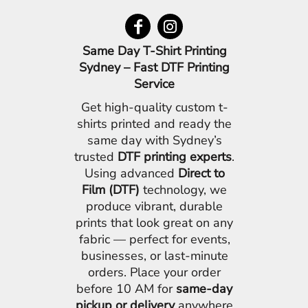
Same Day T-Shirt Printing
Sydney – Fast DTF Printing
Service
Get high-quality custom t-
shirts printed and ready the
same day with Sydney’s
trusted
DTF printing experts
.
Using advanced
Direct to
Film (DTF)
technology, we
produce vibrant, durable
prints that look great on any
fabric — perfect for events,
businesses, or last-minute
orders. Place your order
before 10 AM for
same-day
pickup or delivery
anywhere