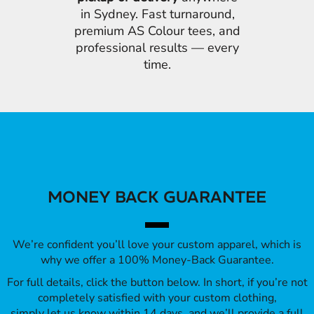
in Sydney. Fast turnaround,
premium AS Colour tees, and
professional results — every
time.
MONEY BACK GUARANTEE
We’re confident you’ll love your custom apparel, which is
why we offer a 100% Money-Back Guarantee.
For full details, click the button below. In short, if you’re not
completely satisfied with your custom clothing,
simply let us know within 14 days, and we’ll provide a full