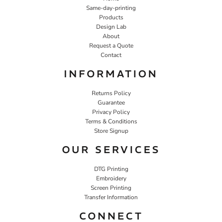
Same-day-printing
Products
Design Lab
About
Request a Quote
Contact
INFORMATION
Returns Policy
Guarantee
Privacy Policy
Terms & Conditions
Store Signup
OUR SERVICES
DTG Printing
Embroidery
Screen Printing
Transfer Information
CONNECT