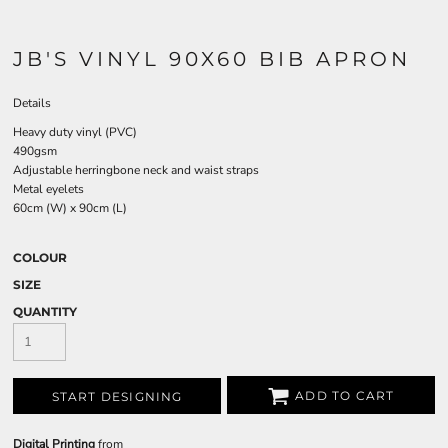
JB'S VINYL 90X60 BIB APRON
Details
Heavy duty vinyl (PVC)
490gsm
Adjustable herringbone neck and waist straps
Metal eyelets
60cm (W) x 90cm (L)
COLOUR
SIZE
QUANTITY
ADD TO CART
START DESIGNING
Digital Printing
from