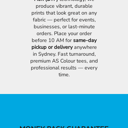
produce vibrant, durable
prints that look great on any
fabric — perfect for events,
businesses, or last-minute
orders. Place your order
before 10 AM for
same-day
pickup or delivery
anywhere
in Sydney. Fast turnaround,
premium AS Colour tees, and
professional results — every
time.