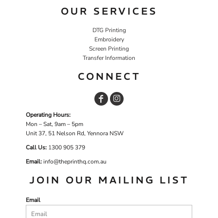
OUR SERVICES
DTG Printing
Embroidery
Screen Printing
Transfer Information
CONNECT
Operating Hours:
Mon – Sat, 9am – 5pm
Unit 37, 51 Nelson Rd, Yennora NSW
Call Us:
1
300 905 379
Email:
info@theprinthq.com.au
JOIN OUR MAILING LIST
Email