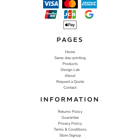
PAGES
Home
Same-day-printing
Products
Design Lab
About
Request a Quote
Contact
INFORMATION
Returns Policy
Guarantee
Privacy Policy
Terms & Conditions
Store Signup