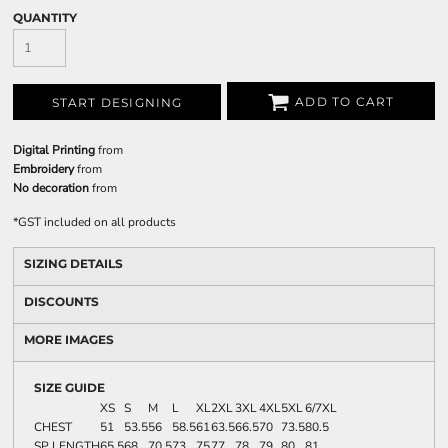
QUANTITY
ADD TO CART
START DESIGNING
Digital Printing
from
Embroidery
from
No decoration
from
*
GST included on all products
SIZING DETAILS
DISCOUNTS
MORE IMAGES
SIZE GUIDE
XS
S
M
L
XL
2XL
3XL
4XL
5XL
6/7XL
CHEST
51
53.5
56
58.5
61
63.5
66.5
70
73.5
80.5
SP LENGTH
65.5
68
70.5
73
75
77
78
79
80
81