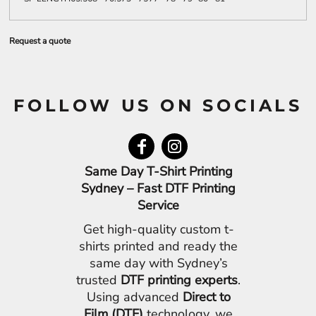
Request a quote
FOLLOW US ON SOCIALS
Same Day T-Shirt Printing
Sydney – Fast DTF Printing
Service
Get high-quality custom t-
shirts printed and ready the
same day with Sydney’s
trusted
DTF printing experts
.
Using advanced
Direct to
Film (DTF)
technology, we