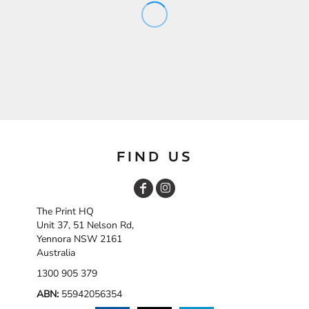
FIND US
The Print HQ
Unit 37, 51 Nelson Rd,
Yennora NSW 2161
Australia
1300 905 379
ABN:
55942056354