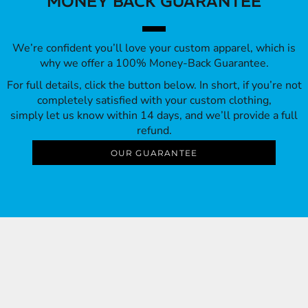
MONEY BACK GUARANTEE
We’re confident you’ll love your custom apparel, which is
why we offer a 100% Money-Back Guarantee.
For full details, click the button below. In short, if you’re not
completely satisfied with your custom clothing,
simply let us know within 14 days, and we’ll provide a full
refund.
OUR GUARANTEE