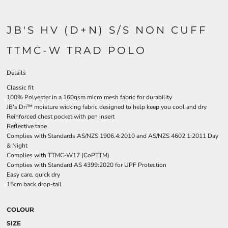
JB'S HV (D+N) S/S NON CUFF
TTMC-W TRAD POLO
Details
Classic fit
100% Polyester in a 160gsm micro mesh fabric for durability
JB's Dri™ moisture wicking fabric designed to help keep you cool and dry
Reinforced chest pocket with pen insert
Reflective tape
Complies with Standards AS/NZS 1906.4:2010 and AS/NZS 4602.1:2011 Day
& Night
Complies with TTMC-W17 (CoPTTM)
Complies with Standard AS 4399:2020 for UPF Protection
Easy care, quick dry
15cm back drop-tail
COLOUR
SIZE