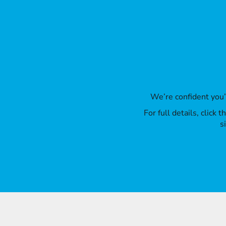
We’re confident you
For full details, click
s