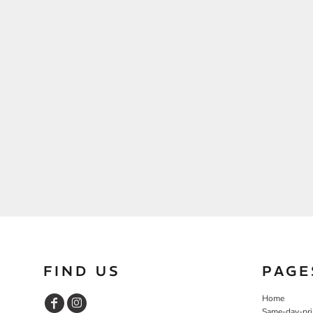
FIND US
PAGE
Home
Same-day-pri