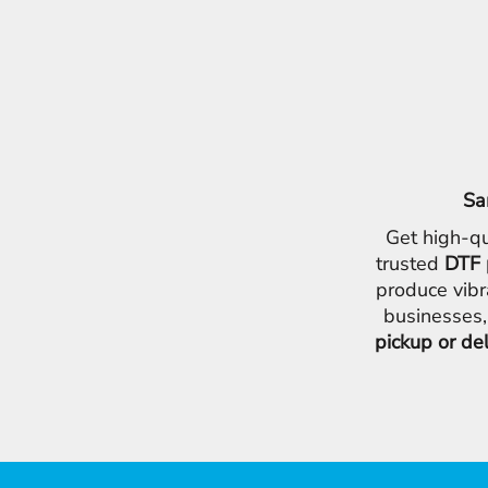
Sa
Get high-qu
trusted
DTF 
produce vibr
businesses,
pickup or de