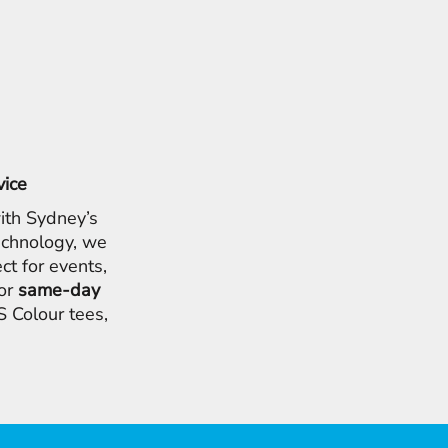
vice
ith Sydney’s
chnology, we
ct for events,
for
same-day
 Colour tees,