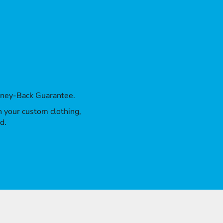
oney-Back Guarantee.
th your custom clothing,
d.