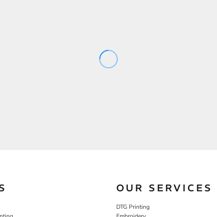
S
OUR SERVICES
DTG Printing
nting
Embroidery