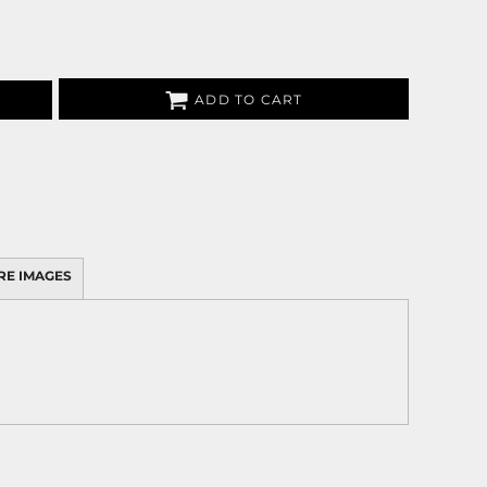
ADD TO CART
RE IMAGES