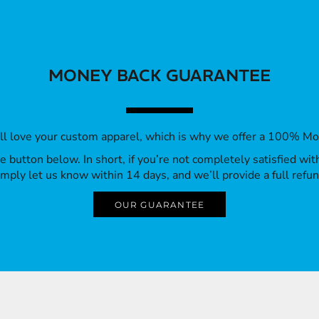
MONEY BACK GUARANTEE
’ll love your custom apparel, which is why we offer a 100% M
 the button below. In short, if you’re not completely satisfied wi
imply let us know within 14 days, and we’ll provide a full refun
OUR GUARANTEE