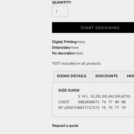
QUANTITY
START DESIGNING
Digital Printing
from
Embroidery
from
No decoration
from
*
GST included on all products
SIZING DETAILS
DISCOUNTS
MO
SIZE GUIDE
S
M
L
XL
2XL
3XL
4XL
5XL
6/7XL
CHEST
59
62
65
68
71
74
77
80
86
SP LENGTH
69
71
71
73
73
75
75
77
79
Request a quote