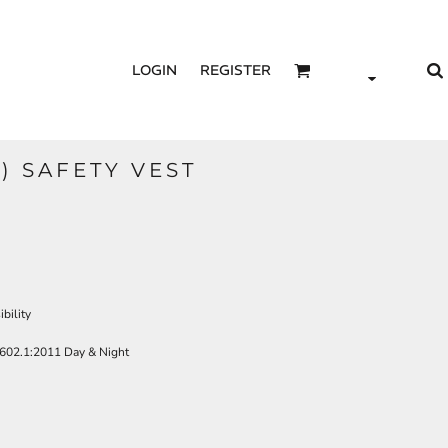
LOGIN
REGISTER
) SAFETY VEST
bility
602.1:2011 Day & Night