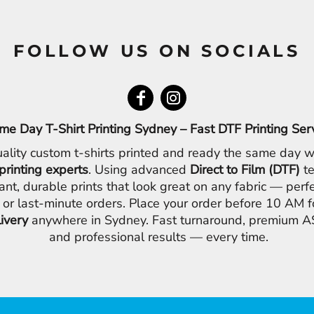
FOLLOW US ON SOCIALS
me Day T-Shirt Printing Sydney – Fast DTF Printing Ser
ality custom t-shirts printed and ready the same day w
printing experts
. Using advanced
Direct to Film (DTF)
te
ant, durable prints that look great on any fabric — perfe
 or last-minute orders. Place your order before 10 AM 
livery
anywhere in Sydney. Fast turnaround, premium AS
and professional results — every time.