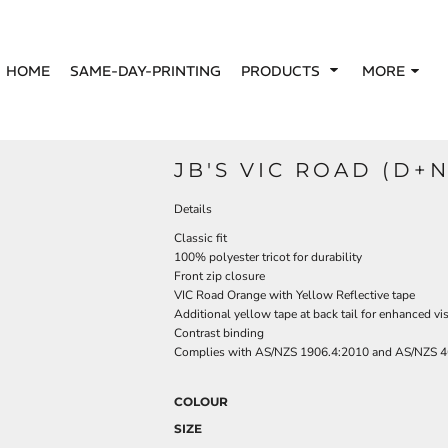
HOME
SAME-DAY-PRINTING
PRODUCTS
MORE
JB'S VIC ROAD (D+N
Details
Classic fit
100% polyester tricot for durability
Front zip closure
VIC Road Orange with Yellow Reflective tape
Additional yellow tape at back tail for enhanced visi
Contrast binding
Complies with AS/NZS 1906.4:2010 and AS/NZS 4
COLOUR
SIZE