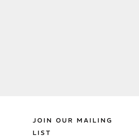
JOIN OUR MAILING
LIST