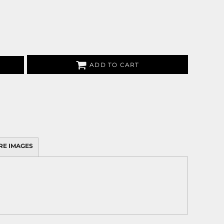
ADD TO CART
RE IMAGES