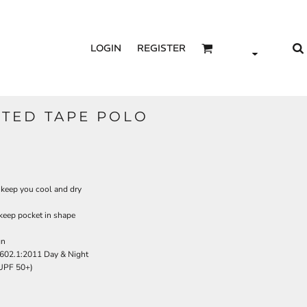
LOGIN
REGISTER
NTED TAPE POLO
 keep you cool and dry
 keep pocket in shape
gn
602.1:2011 Day & Night
(UPF 50+)