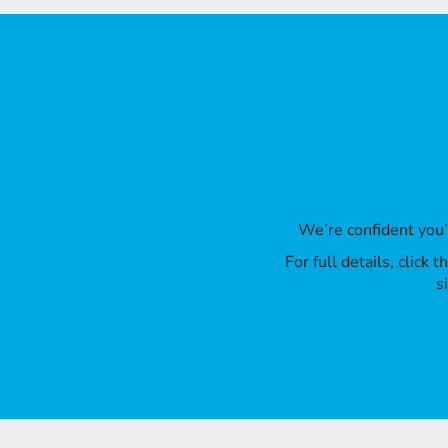
We’re confident you
For full details, click
s