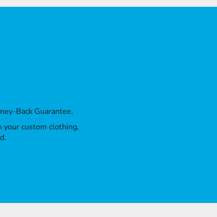
oney-Back Guarantee.
th your custom clothing,
d.