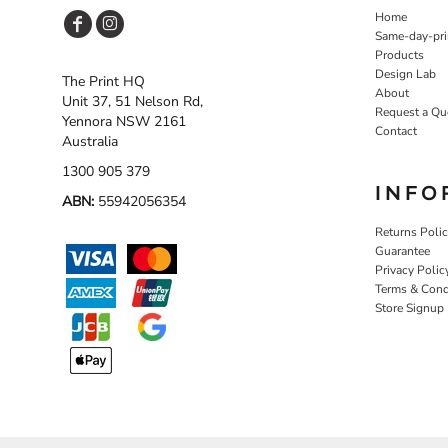
Home
Same-day-pri
Products
Design Lab
The Print HQ
About
Unit 37, 51 Nelson Rd,
Request a Qu
Yennora NSW 2161
Contact
Australia
1300 905 379
INFO
ABN:
55942056354
Returns Poli
Guarantee
Privacy Polic
Terms & Cond
Store Signup