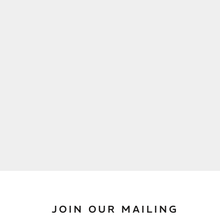
JOIN OUR MAILING