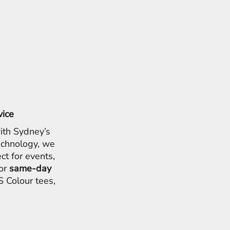
vice
ith Sydney’s
chnology, we
ct for events,
for
same-day
 Colour tees,