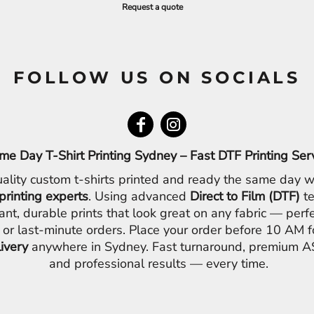
Request a quote
FOLLOW US ON SOCIALS
me Day T-Shirt Printing Sydney – Fast DTF Printing Ser
ality custom t-shirts printed and ready the same day w
printing experts
. Using advanced
Direct to Film (DTF)
te
ant, durable prints that look great on any fabric — perfe
 or last-minute orders. Place your order before 10 AM 
livery
anywhere in Sydney. Fast turnaround, premium AS
and professional results — every time.