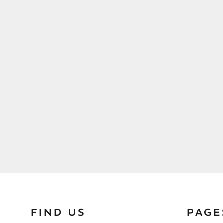
FIND US
PAGE