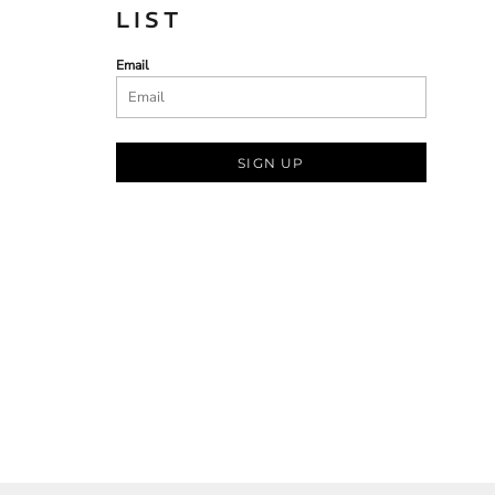
LIST
Email
SIGN UP