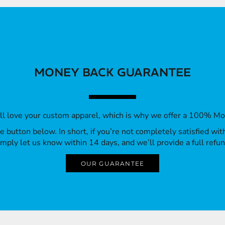
MONEY BACK GUARANTEE
’ll love your custom apparel, which is why we offer a 100% M
 the button below. In short, if you’re not completely satisfied wi
imply let us know within 14 days, and we’ll provide a full refun
OUR GUARANTEE