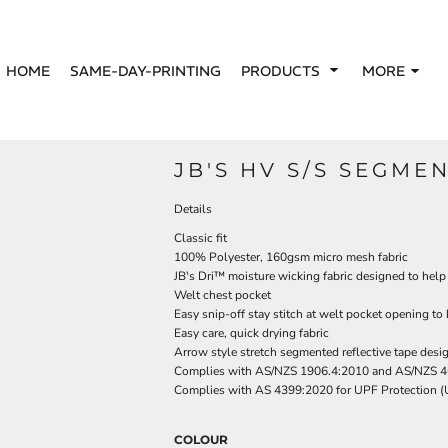
HOME
SAME-DAY-PRINTING
PRODUCTS
MORE
JB'S HV S/S SEGME
Details
Classic fit
100% Polyester, 160gsm micro mesh fabric
JB's Dri™ moisture wicking fabric designed to help
Welt chest pocket
Easy snip-off stay stitch at welt pocket opening to
Easy care, quick drying fabric
Arrow style stretch segmented reflective tape desi
Complies with AS/NZS 1906.4:2010 and AS/NZS 4
Complies with AS 4399:2020 for UPF Protection 
COLOUR