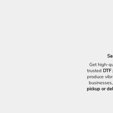
Sa
Get high-qu
trusted
DTF 
produce vibr
businesses,
pickup or de