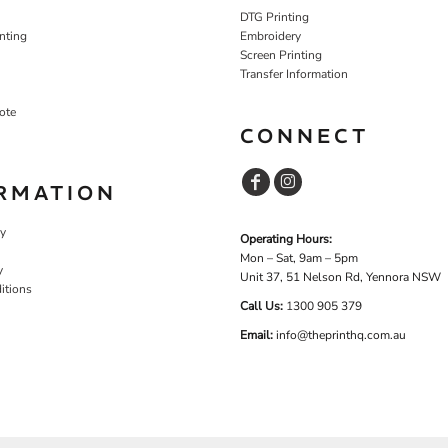
DTG Printing
nting
Embroidery
Screen Printing
Transfer Information
ote
CONNECT
RMATION
cy
Operating Hours:
Mon – Sat, 9am – 5pm
y
Unit 37, 51 Nelson Rd, Yennora NSW
itions
Call Us:
1
300 905 379
Email:
info@theprinthq.com.au