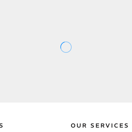
S
OUR SERVICES