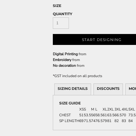
SIZE
QUANTITY
START DESIGNING
Digital Printing
from
Embroidery
from
No decoration
from
*
GST included on all products
SIZING DETAILS
DISCOUNTS
MO
SIZE GUIDE
XS
S
M
L
XL
2XL
3XL
4XL
5XL
CHEST
51
53.5
56
58.5
61
63.5
66.5
70
73.5
SP LENGTH
69
71.5
74
76.5
79
81
82
83
84