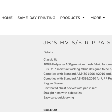
HOME
SAME-DAY-PRINTING
PRODUCTS
MORE
JB'S HV S/S RIPPA 
Details
Classic fit
100% Polyester 160gsm micro mesh fabric for dura
JB's Dri™ moisture wicking fabric designed to help
Complies with Standard AS/NZS 1906.4:2010 and
Complies with Standard AS 4399:2020 for UPF Pro
Raglan Sleeve
Reinforced chest pocket with pen insert
Straight hem with side splits
Easy care, quick drying
COLOUR