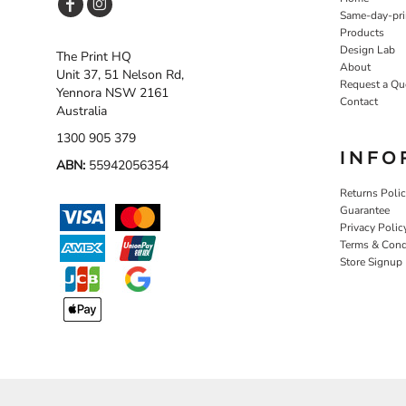
Same-day-pri
Products
Design Lab
The Print HQ
About
Unit 37, 51 Nelson Rd,
Request a Qu
Yennora NSW 2161
Contact
Australia
1300 905 379
INFO
ABN:
55942056354
Returns Poli
Guarantee
Privacy Polic
Terms & Cond
Store Signup