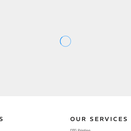
S
OUR SERVICES
DTG Printing