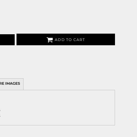
ADD TO CART
RE IMAGES
5
5