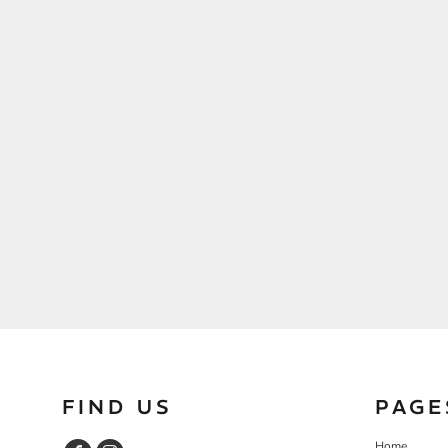
FIND US
PAGE
Home