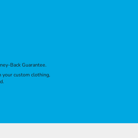
oney-Back Guarantee.
th your custom clothing,
d.