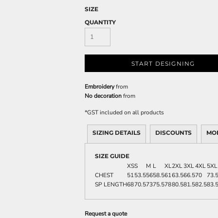
SIZE
QUANTITY
START DESIGNING
Embroidery
from
No decoration
from
*
GST included on all products
SIZING DETAILS
DISCOUNTS
MO
SIZE GUIDE
XS
S
M
L
XL
2XL
3XL
4XL
5XL
CHEST
51
53.5
56
58.5
61
63.5
66.5
70
73.
SP LENGTH
68
70.5
73
75.5
78
80.5
81.5
82.5
83.
Request a quote