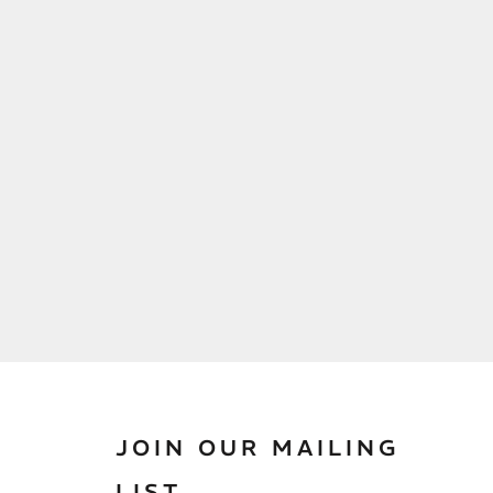
JOIN OUR MAILING
LIST