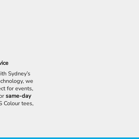
vice
ith Sydney’s
chnology, we
ct for events,
for
same-day
 Colour tees,