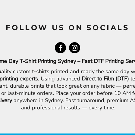
FOLLOW US ON SOCIALS
me Day T-Shirt Printing Sydney – Fast DTF Printing Ser
ality custom t-shirts printed and ready the same day w
printing experts
. Using advanced
Direct to Film (DTF)
te
ant, durable prints that look great on any fabric — perfe
 or last-minute orders. Place your order before 10 AM 
livery
anywhere in Sydney. Fast turnaround, premium AS
and professional results — every time.