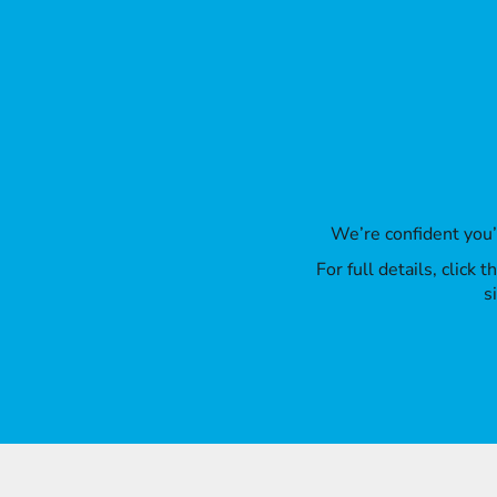
We’re confident you
For full details, click
s