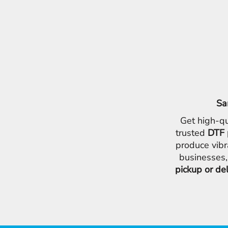
Sa
Get high-qu
trusted
DTF 
produce vibr
businesses,
pickup or de