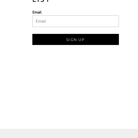
Email
SIGN UP