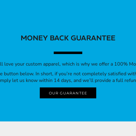
MONEY BACK GUARANTEE
’ll love your custom apparel, which is why we offer a 100% M
 the button below. In short, if you’re not completely satisfied wi
imply let us know within 14 days, and we’ll provide a full refun
OUR GUARANTEE