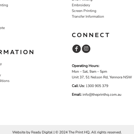
nting
Embroidery
Screen Printing
Transfer Information
ote
CONNECT
RMATION
cy
Operating Hours:
Mon – Sat, 9am – 5pm
y
Unit 37, 51 Nelson Rd, Yennora NSW
itions
Call Us:
1
300 905 379
Email:
info@theprinthq.com.au
Website by
R
eady Digital | © 2024 The Print HQ, All rights reserved.