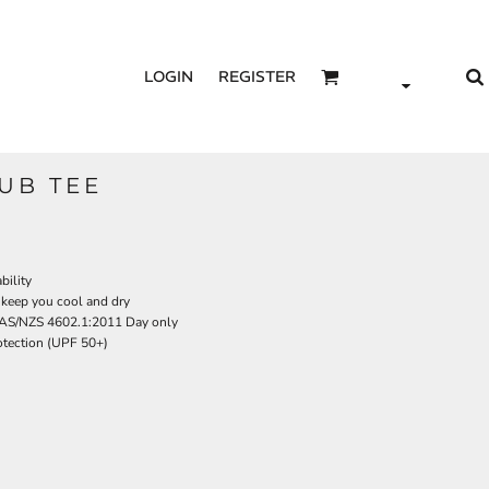
LOGIN
REGISTER
SUB TEE
bility
 keep you cool and dry
 AS/NZS 4602.1:2011 Day only
tection (UPF 50+)