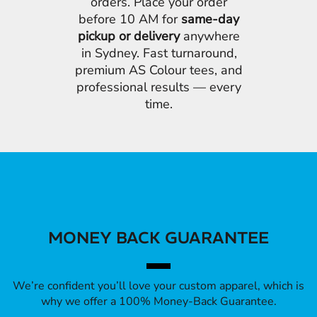
orders. Place your order
before 10 AM for
same-day
pickup or delivery
anywhere
in Sydney. Fast turnaround,
premium AS Colour tees, and
professional results — every
time.
MONEY BACK GUARANTEE
We’re confident you’ll love your custom apparel, which is
why we offer a 100% Money-Back Guarantee.