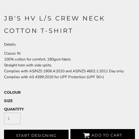
JB'S HV L/S CREW NECK
COTTON T-SHIRT
Details
Classic fit
100% cotton for comfort, 180gsm fabric
Straight hem with side splits
Complies with AS/NZS 1906.4:2010 and AS/NZS 4602.1:2011 Day only
Complies with AS 4399:2020 for UPF Protection (UPF 50+)
COLOUR
SIZE
QUANTITY
ADD TO CART
START DESIGNING