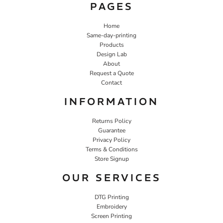
PAGES
Home
Same-day-printing
Products
Design Lab
About
Request a Quote
Contact
INFORMATION
Returns Policy
Guarantee
Privacy Policy
Terms & Conditions
Store Signup
OUR SERVICES
DTG Printing
Embroidery
Screen Printing