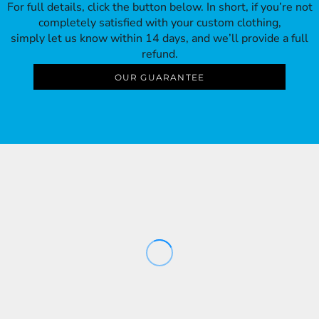
For full details, click the button below. In short, if you’re not
completely satisfied with your custom clothing,
simply let us know within 14 days, and we’ll provide a full
refund.
OUR GUARANTEE