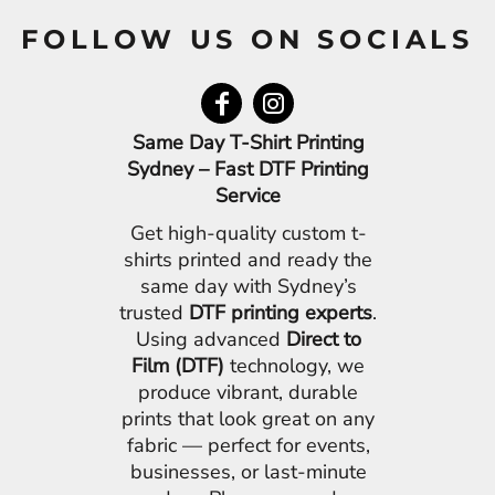
FOLLOW US ON SOCIALS
Same Day T-Shirt Printing
Sydney – Fast DTF Printing
Service
Get high-quality custom t-
shirts printed and ready the
same day with Sydney’s
trusted
DTF printing experts
.
Using advanced
Direct to
Film (DTF)
technology, we
produce vibrant, durable
prints that look great on any
fabric — perfect for events,
businesses, or last-minute