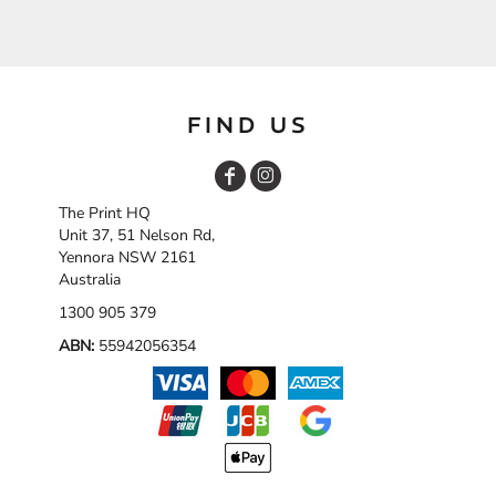
FIND US
The Print HQ
Unit 37, 51 Nelson Rd,
Yennora NSW 2161
Australia
1300 905 379
ABN:
55942056354