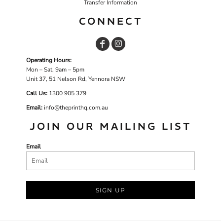
Transfer Information
CONNECT
Operating Hours:
Mon – Sat, 9am – 5pm
Unit 37, 51 Nelson Rd, Yennora NSW
Call Us:
1
300 905 379
Email:
info@theprinthq.com.au
JOIN OUR MAILING LIST
Email
SIGN UP