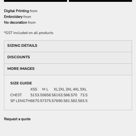
Digital Printing
from
Embroidery
from
No decoration
from
*
GST included on all products
SIZING DETAILS
DISCOUNTS
MORE IMAGES
SIZE GUIDE
XS
S
M
L
XL
2XL
3XL
4XL
5XL
CHEST
51
53.5
56
58.5
61
63.5
66.5
70
73.5
SP LENGTH
68
70.5
73
75.5
78
80.5
81.5
82.5
83.5
Request a quote