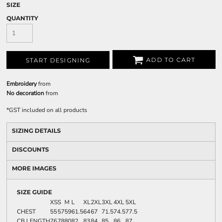
SIZE
QUANTITY
ADD TO CART
START DESIGNING
Embroidery
from
No decoration
from
*
GST included on all products
SIZING DETAILS
DISCOUNTS
MORE IMAGES
SIZE GUIDE
XS
S
M
L
XL
2XL
3XL
4XL
5XL
CHEST
55
57
59
61.5
64
67
71.5
74.5
77.5
CB LENGTH
76
78
80
82
83
84
85
86
87