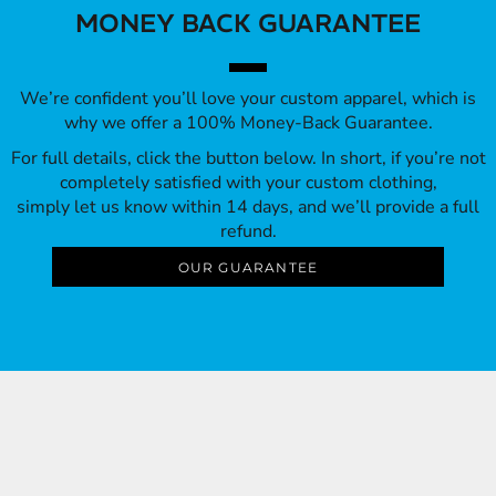
MONEY BACK GUARANTEE
We’re confident you’ll love your custom apparel, which is
why we offer a 100% Money-Back Guarantee.
For full details, click the button below. In short, if you’re not
completely satisfied with your custom clothing,
simply let us know within 14 days, and we’ll provide a full
refund.
OUR GUARANTEE