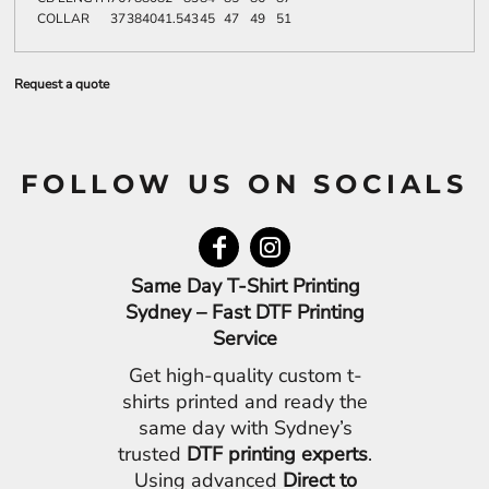
COLLAR
37
38
40
41.5
43
45
47
49
51
Request a quote
FOLLOW US ON SOCIALS
Same Day T-Shirt Printing
Sydney – Fast DTF Printing
Service
Get high-quality custom t-
shirts printed and ready the
same day with Sydney’s
trusted
DTF printing experts
.
Using advanced
Direct to