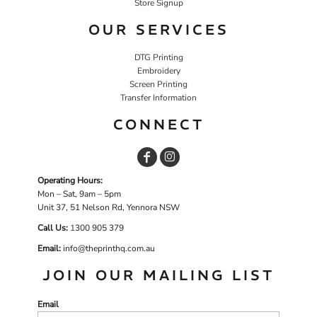
Store Signup
OUR SERVICES
DTG Printing
Embroidery
Screen Printing
Transfer Information
CONNECT
Operating Hours:
Mon – Sat, 9am – 5pm
Unit 37, 51 Nelson Rd, Yennora NSW
Call Us:
1
300 905 379
Email:
info@theprinthq.com.au
JOIN OUR MAILING LIST
Email