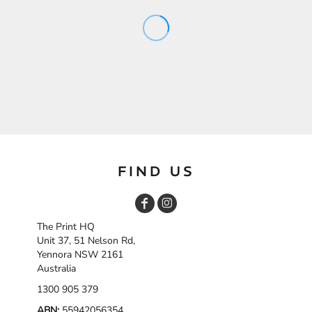
FIND US
The Print HQ
Unit 37, 51 Nelson Rd,
Yennora NSW 2161
Australia
1300 905 379
ABN:
55942056354