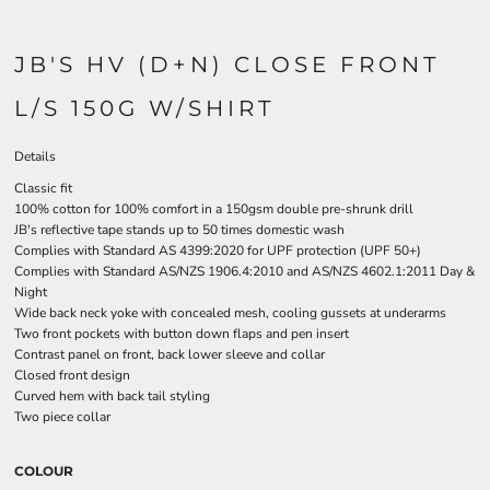
JB'S HV (D+N) CLOSE FRONT
L/S 150G W/SHIRT
Details
Classic fit
100% cotton for 100% comfort in a 150gsm double pre-shrunk drill
JB's reflective tape stands up to 50 times domestic wash
Complies with Standard AS 4399:2020 for UPF protection (UPF 50+)
Complies with Standard AS/NZS 1906.4:2010 and AS/NZS 4602.1:2011 Day &
Night
Wide back neck yoke with concealed mesh, cooling gussets at underarms
Two front pockets with button down flaps and pen insert
Contrast panel on front, back lower sleeve and collar
Closed front design
Curved hem with back tail styling
Two piece collar
COLOUR