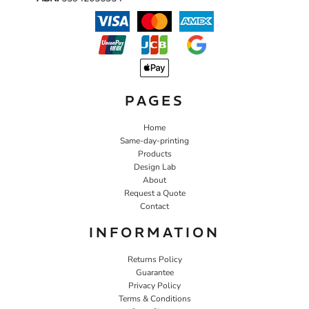
PAGES
Home
Same-day-printing
Products
Design Lab
About
Request a Quote
Contact
INFORMATION
Returns Policy
Guarantee
Privacy Policy
Terms & Conditions