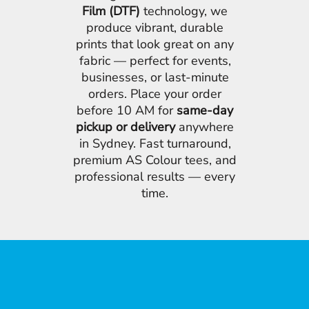
Film (DTF)
technology, we
produce vibrant, durable
prints that look great on any
fabric — perfect for events,
businesses, or last-minute
orders. Place your order
before 10 AM for
same-day
pickup or delivery
anywhere
in Sydney. Fast turnaround,
premium AS Colour tees, and
professional results — every
time.