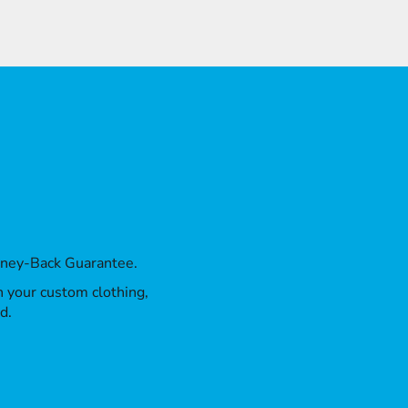
oney-Back Guarantee.
th your custom clothing,
d.