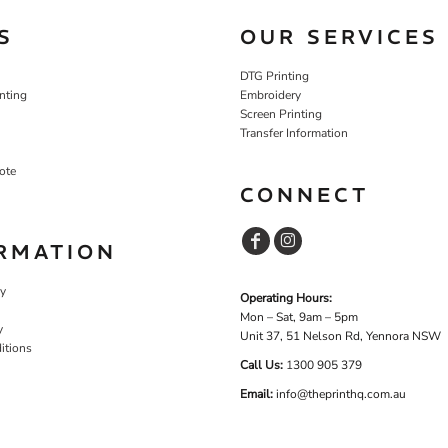
S
OUR SERVICES
DTG Printing
nting
Embroidery
Screen Printing
Transfer Information
ote
CONNECT
RMATION
cy
Operating Hours:
Mon – Sat, 9am – 5pm
y
Unit 37, 51 Nelson Rd, Yennora NSW
itions
Call Us:
1
300 905 379
Email:
info@theprinthq.com.au