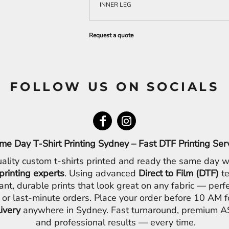
INNER LEG
Request a quote
FOLLOW US ON SOCIALS
me Day T-Shirt Printing Sydney – Fast DTF Printing Ser
ality custom t-shirts printed and ready the same day w
printing experts
. Using advanced
Direct to Film (DTF)
te
ant, durable prints that look great on any fabric — perfe
 or last-minute orders. Place your order before 10 AM 
livery
anywhere in Sydney. Fast turnaround, premium AS
and professional results — every time.