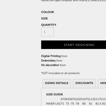
Reflective tape complies with AS/NZS 1906.4:201
COLOUR
SIZE
QUANTITY
START DESIGNING
Digital Printing
from
Embroidery
from
No decoration
from
*
GST included on all products
SIZING DETAILS
DISCOUNTS
MO
SIZE GUIDE
87S
92S
97S
102S
107S
112S
117S
12
INNER LEG
71
73
75
78
80
81
81.5
82