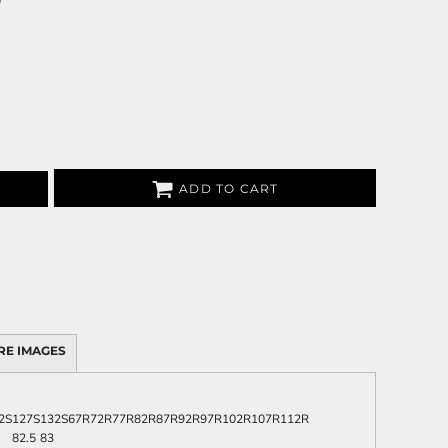
0
ADD TO CART
RE IMAGES
2S
127S
132S
67R
72R
77R
82R
87R
92R
97R
102R
107R
112R
82.5
83