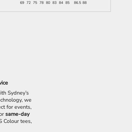
69
72
75
78
80
83
84
85
86.5
88
vice
ith Sydney’s
chnology, we
ct for events,
for
same-day
 Colour tees,