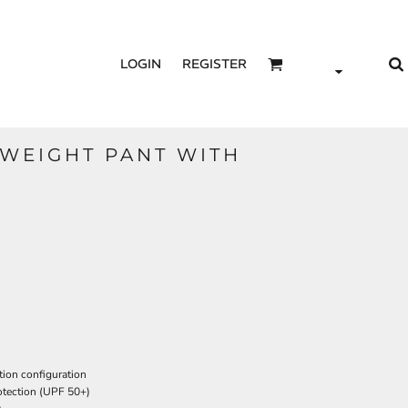
LOGIN
REGISTER
 WEIGHT PANT WITH
tion configuration
tection (UPF 50+)