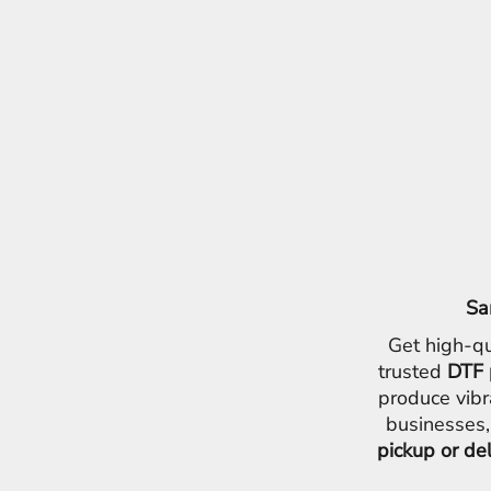
Sa
Get high-qu
trusted
DTF 
produce vibr
businesses,
pickup or de