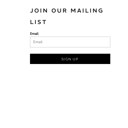
JOIN OUR MAILING
LIST
Email
SIGN UP