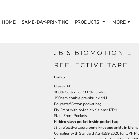
HOME
SAME-DAY-PRINTING
PRODUCTS
MORE
JB'S BIOMOTION LT
REFLECTIVE TAPE
Details
Classic fit
100% Cotton for 100% comfort
190gsm double pre-shrunk drill
Polyester/Cotton pocket bag
Fly Front with Nylon YKK zipper DTM
Slant Front Pockets
Hidden stash pocket inside pocket bag
JB's reflective tape around knee and ankle in biomo
Complies with Standard AS 4399:2020 for UPF Pro