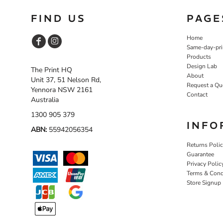
FIND US
PAGE
Home
Same-day-pri
Products
Design Lab
The Print HQ
About
Unit 37, 51 Nelson Rd,
Request a Qu
Yennora NSW 2161
Contact
Australia
1300 905 379
INFO
ABN:
55942056354
Returns Poli
Guarantee
Privacy Polic
Terms & Cond
Store Signup