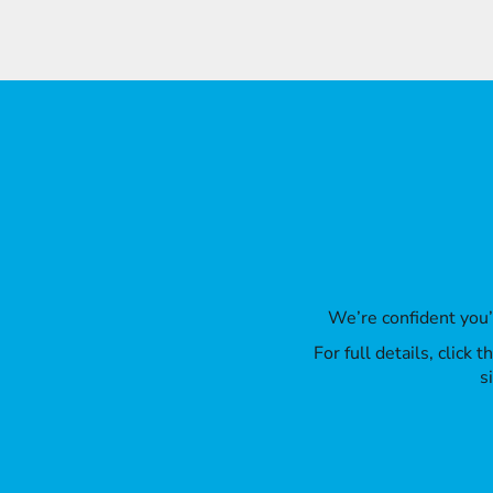
We’re confident you
For full details, click
s