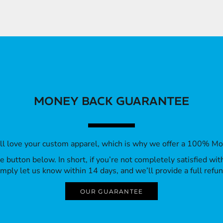
MONEY BACK GUARANTEE
’ll love your custom apparel, which is why we offer a 100% M
 the button below. In short, if you’re not completely satisfied wi
imply let us know within 14 days, and we’ll provide a full refun
OUR GUARANTEE