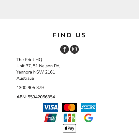
FIND US
The Print HQ
Unit 37, 51 Nelson Rd,
Yennora NSW 2161
Australia
1300 905 379
ABN:
55942056354