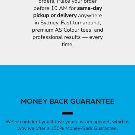
orders. Place your order
before 10 AM for
same-day
pickup or delivery
anywhere
in Sydney. Fast turnaround,
premium AS Colour tees, and
professional results — every
time.
MONEY BACK GUARANTEE
We’re confident you’ll love your custom apparel, which is
why we offer a 100% Money-Back Guarantee.