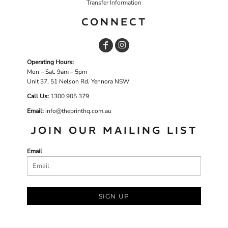
Transfer Information
CONNECT
Operating Hours:
Mon – Sat, 9am – 5pm
Unit 37, 51 Nelson Rd, Yennora NSW
Call Us:
1
300 905 379
Email:
info@theprinthq.com.au
JOIN OUR MAILING LIST
Email
SIGN UP