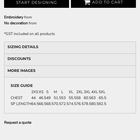
ADD TO CART
START DESIGNING
Embroidery
from
No decoration
from
*
GST included on all products
SIZING DETAILS
DISCOUNTS
MORE IMAGES
SIZE GUIDE
2XS
XS
S
M
L
XL
2XL
3XL
4XL
5XL
CHEST
44
46.5
49
51.5
53
55.5
58
60.5
63
65.5
SP LENGTH
64.5
66.5
68.5
70.5
72.5
74.5
76.5
78.5
80.5
82.5
Request a quote