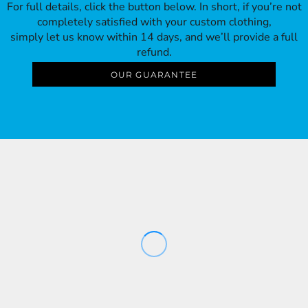
For full details, click the button below. In short, if you’re not
completely satisfied with your custom clothing,
simply let us know within 14 days, and we’ll provide a full
refund.
OUR GUARANTEE