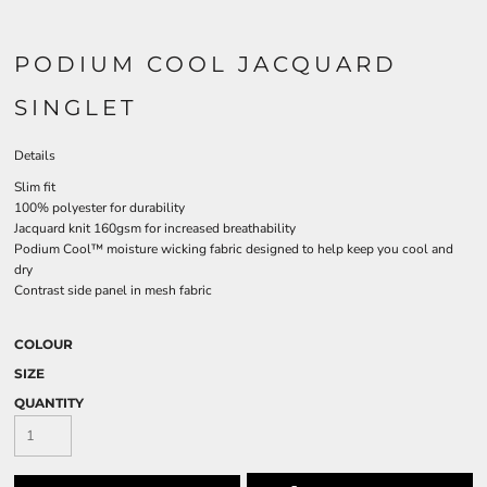
PODIUM COOL JACQUARD
SINGLET
Details
Slim fit
100% polyester for durability
Jacquard knit 160gsm for increased breathability
Podium Cool™ moisture wicking fabric designed to help keep you cool and
dry
Contrast side panel in mesh fabric
COLOUR
SIZE
QUANTITY