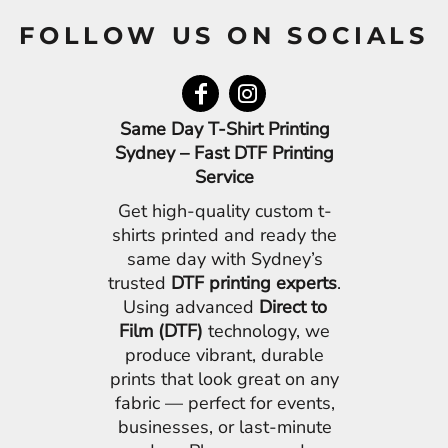
FOLLOW US ON SOCIALS
Same Day T-Shirt Printing
Sydney – Fast DTF Printing
Service
Get high-quality custom t-
shirts printed and ready the
same day with Sydney’s
trusted
DTF printing experts
.
Using advanced
Direct to
Film (DTF)
technology, we
produce vibrant, durable
prints that look great on any
fabric — perfect for events,
businesses, or last-minute