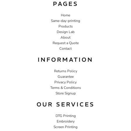
PAGES
Home
Same-day-printing
Products
Design Lab
About
Request a Quote
Contact
INFORMATION
Returns Policy
Guarantee
Privacy Policy
Terms & Conditions
Store Signup
OUR SERVICES
DTG Printing
Embroidery
Screen Printing