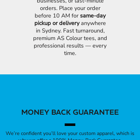
businesses, or last-minute
orders. Place your order
before 10 AM for
same-day
pickup or delivery
anywhere
in Sydney. Fast turnaround,
premium AS Colour tees, and
professional results — every
time.
MONEY BACK GUARANTEE
We’re confident you’ll love your custom apparel, which is