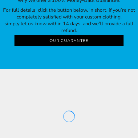
why we offer a 100% Money-Back Guarantee.
For full details, click the button below. In short, if you’re not
completely satisfied with your custom clothing,
simply let us know within 14 days, and we’ll provide a full
refund.
OUR GUARANTEE