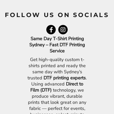
FOLLOW US ON SOCIALS
Same Day T-Shirt Printing
Sydney – Fast DTF Printing
Service
Get high-quality custom t-
shirts printed and ready the
same day with Sydney’s
trusted
DTF printing experts
.
Using advanced
Direct to
Film (DTF)
technology, we
produce vibrant, durable
prints that look great on any
fabric — perfect for events,