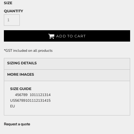
SIZE
QUANTITY
ADD TO CART
*
GST included on all products
SIZING DETAILS
MORE IMAGES
SIZE GUIDE
4
5
6
7
8
9
10
11
12
13
14
US
5
6
7
8
9
10
11
12
13
14
15
EU
Request a quote