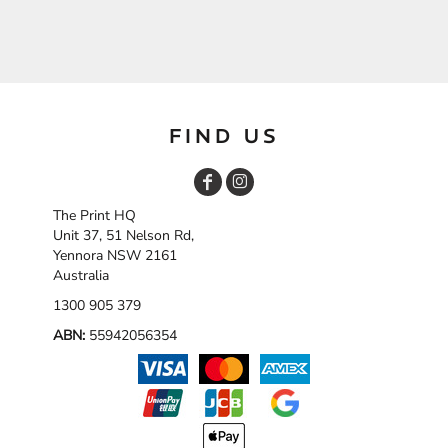
FIND US
The Print HQ
Unit 37, 51 Nelson Rd,
Yennora NSW 2161
Australia
1300 905 379
ABN:
55942056354