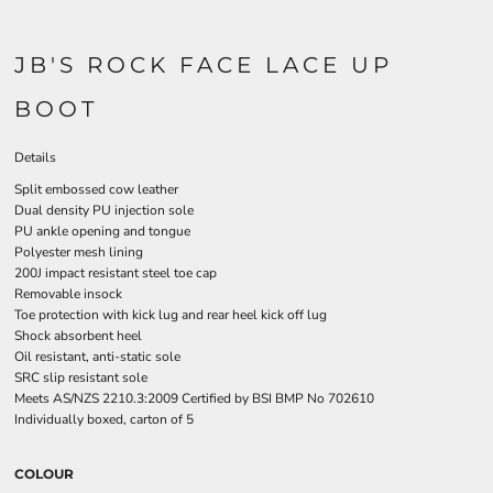
JB'S ROCK FACE LACE UP
BOOT
Details
Split embossed cow leather
Dual density PU injection sole
PU ankle opening and tongue
Polyester mesh lining
200J impact resistant steel toe cap
Removable insock
Toe protection with kick lug and rear heel kick off lug
Shock absorbent heel
Oil resistant, anti-static sole
SRC slip resistant sole
Meets AS/NZS 2210.3:2009 Certified by BSI BMP No 702610
Individually boxed, carton of 5
COLOUR