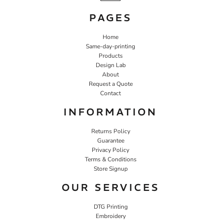
PAGES
Home
Same-day-printing
Products
Design Lab
About
Request a Quote
Contact
INFORMATION
Returns Policy
Guarantee
Privacy Policy
Terms & Conditions
Store Signup
OUR SERVICES
DTG Printing
Embroidery