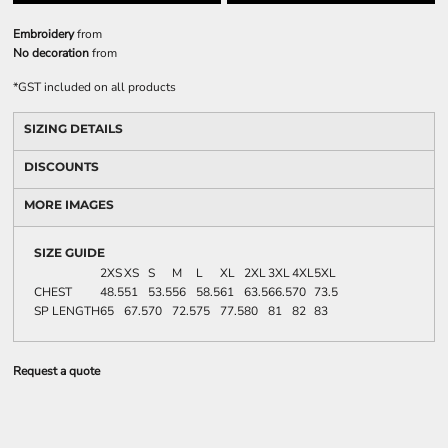
Embroidery
from
No decoration
from
*
GST included on all products
SIZING DETAILS
DISCOUNTS
MORE IMAGES
SIZE GUIDE
2XS
XS
S
M
L
XL
2XL
3XL
4XL
5XL
CHEST
48.5
51
53.5
56
58.5
61
63.5
66.5
70
73.5
SP LENGTH
65
67.5
70
72.5
75
77.5
80
81
82
83
Request a quote