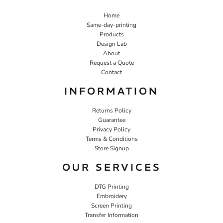
Home
Same-day-printing
Products
Design Lab
About
Request a Quote
Contact
INFORMATION
Returns Policy
Guarantee
Privacy Policy
Terms & Conditions
Store Signup
OUR SERVICES
DTG Printing
Embroidery
Screen Printing
Transfer Information