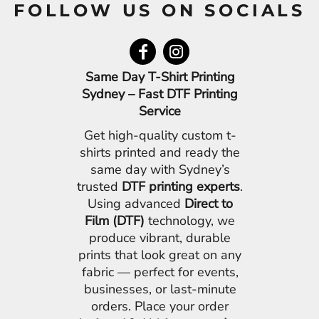
FOLLOW US ON SOCIALS
Same Day T-Shirt Printing
Sydney – Fast DTF Printing
Service
Get high-quality custom t-
shirts printed and ready the
same day with Sydney’s
trusted
DTF printing experts
.
Using advanced
Direct to
Film (DTF)
technology, we
produce vibrant, durable
prints that look great on any
fabric — perfect for events,
businesses, or last-minute
orders. Place your order