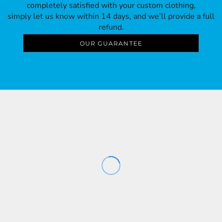
completely satisfied with your custom clothing,
simply let us know within 14 days, and we’ll provide a full
refund.
OUR GUARANTEE