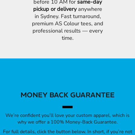
before 10 AM for
same-day
pickup or delivery
anywhere
in Sydney. Fast turnaround,
premium AS Colour tees, and
professional results — every
time.
MONEY BACK GUARANTEE
We’re confident you’ll love your custom apparel, which is
why we offer a 100% Money-Back Guarantee.
For full details, click the button below. In short, if you’re not