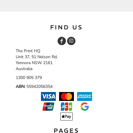
FIND US
The Print HQ
Unit 37, 51 Nelson Rd,
Yennora NSW 2161
Australia
1300 905 379
ABN:
55942056354
PAGES