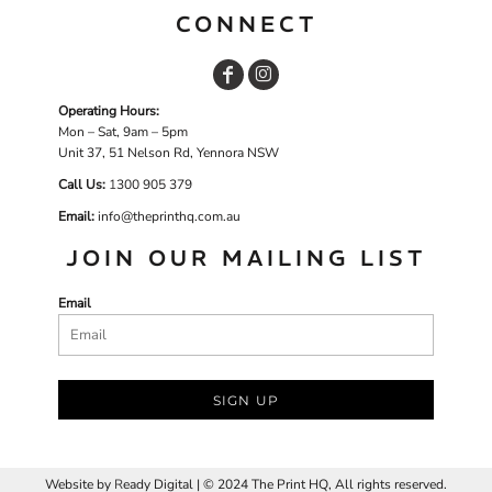
CONNECT
Operating Hours:
Mon – Sat, 9am – 5pm
Unit 37, 51 Nelson Rd, Yennora NSW
Call Us:
1
300 905 379
Email:
info@theprinthq.com.au
JOIN OUR MAILING LIST
Email
SIGN UP
Website by
R
eady Digital | © 2024 The Print HQ, All rights reserved.