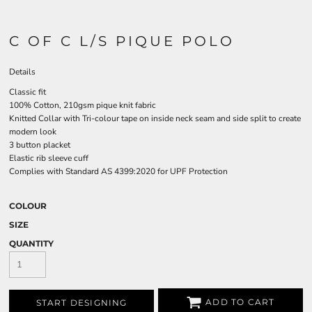
C OF C L/S PIQUE POLO
Details
Classic fit
100% Cotton, 210gsm pique knit fabric
Knitted Collar with Tri-colour tape on inside neck seam and side split to create
modern look
3 button placket
Elastic rib sleeve cuff
Complies with Standard AS 4399:2020 for UPF Protection
COLOUR
SIZE
QUANTITY
ADD TO CART
START DESIGNING