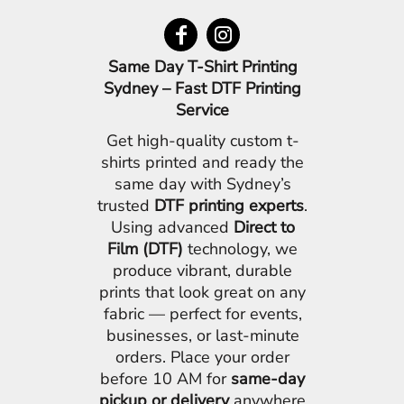
Same Day T-Shirt Printing
Sydney – Fast DTF Printing
Service
Get high-quality custom t-
shirts printed and ready the
same day with Sydney’s
trusted
DTF printing experts
.
Using advanced
Direct to
Film (DTF)
technology, we
produce vibrant, durable
prints that look great on any
fabric — perfect for events,
businesses, or last-minute
orders. Place your order
before 10 AM for
same-day
pickup or delivery
anywhere