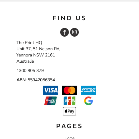
FIND US
The Print HQ
Unit 37, 51 Nelson Rd,
Yennora NSW 2161
Australia
1300 905 379
ABN:
55942056354
PAGES
Home