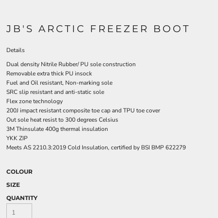
JB'S ARCTIC FREEZER BOOT
Details
Dual density Nitrile Rubber/ PU sole construction
Removable extra thick PU insock
Fuel and Oil resistant, Non-marking sole
SRC slip resistant and anti-static sole
Flex zone technology
200J impact resistant composite toe cap and TPU toe cover
Out sole heat resist to 300 degrees Celsius
3M Thinsulate 400g thermal insulation
YKK ZIP
Meets AS 2210.3:2019 Cold Insulation, certified by BSI BMP 622279
COLOUR
SIZE
QUANTITY