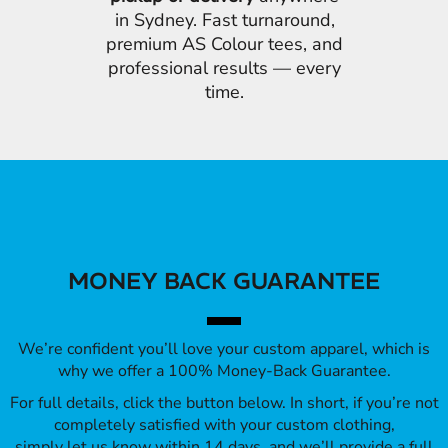
in Sydney. Fast turnaround,
premium AS Colour tees, and
professional results — every
time.
MONEY BACK GUARANTEE
We’re confident you’ll love your custom apparel, which is
why we offer a 100% Money-Back Guarantee.
For full details, click the button below. In short, if you’re not
completely satisfied with your custom clothing,
simply let us know within 14 days, and we’ll provide a full