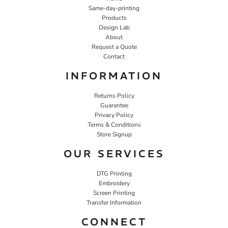
Same-day-printing
Products
Design Lab
About
Request a Quote
Contact
INFORMATION
Returns Policy
Guarantee
Privacy Policy
Terms & Conditions
Store Signup
OUR SERVICES
DTG Printing
Embroidery
Screen Printing
Transfer Information
CONNECT