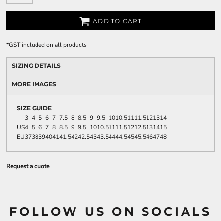
ADD TO CART
*
GST included on all products
SIZING DETAILS
MORE IMAGES
SIZE GUIDE
3
4
5
6
7
7.5
8
8.5
9
9.5
10
10.5
11
11.5
12
13
14
US
4
5
6
7
8
8.5
9
9.5
10
10.5
11
11.5
12
12.5
13
14
15
EU
37
38
39
40
41
41.5
42
42.5
43
43.5
44
44.5
45
45.5
46
47
48
Request a quote
FOLLOW US ON SOCIALS