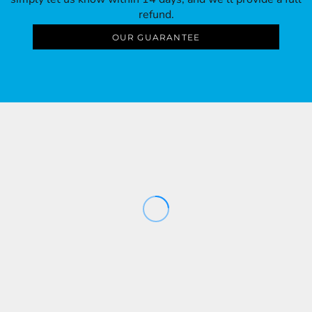
refund.
OUR GUARANTEE