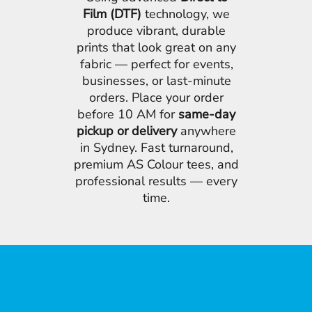
Film (DTF)
technology, we
produce vibrant, durable
prints that look great on any
fabric — perfect for events,
businesses, or last-minute
orders. Place your order
before 10 AM for
same-day
pickup or delivery
anywhere
in Sydney. Fast turnaround,
premium AS Colour tees, and
professional results — every
time.