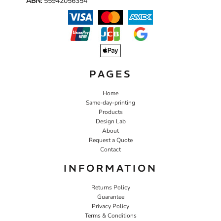
ABN:
55942056354
PAGES
Home
Same-day-printing
Products
Design Lab
About
Request a Quote
Contact
INFORMATION
Returns Policy
Guarantee
Privacy Policy
Terms & Conditions