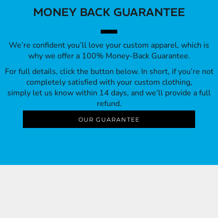
MONEY BACK GUARANTEE
We’re confident you’ll love your custom apparel, which is
why we offer a 100% Money-Back Guarantee.
For full details, click the button below. In short, if you’re not
completely satisfied with your custom clothing,
simply let us know within 14 days, and we’ll provide a full
refund.
OUR GUARANTEE