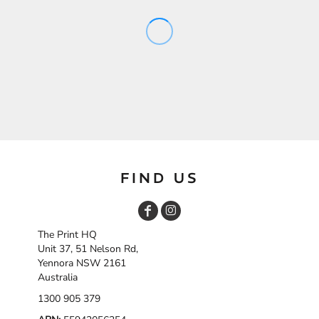
FIND US
The Print HQ
Unit 37, 51 Nelson Rd,
Yennora NSW 2161
Australia
1300 905 379