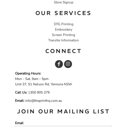
Store Signup
OUR SERVICES
DTG Printing
Embroidery
Screen Printing
Transfer Information
CONNECT
Operating Hours:
Mon – Sat, 9am – 5pm
Unit 37, 51 Nelson Rd, Yennora NSW
Call Us:
1
300 905 379
Email:
info@theprinthq.com.au
JOIN OUR MAILING LIST
Email