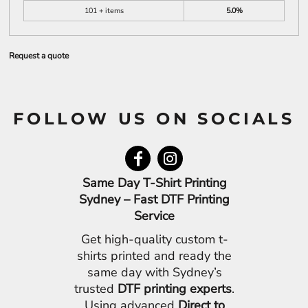
101 + items
5.0%
Request a quote
FOLLOW US ON SOCIALS
Same Day T-Shirt Printing
Sydney – Fast DTF Printing
Service
Get high-quality custom t-
shirts printed and ready the
same day with Sydney’s
trusted
DTF printing experts
.
Using advanced
Direct to