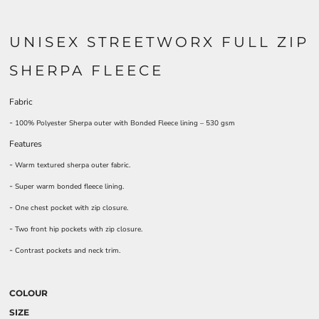
UNISEX STREETWORX FULL ZIP
SHERPA FLEECE
Fabric
-
100% Polyester Sherpa outer with Bonded Fleece lining – 530 gsm
Features
-
Warm textured sherpa outer fabric.
-
Super warm bonded fleece lining.
-
One chest pocket with zip closure.
-
Two front hip pockets with zip closure.
-
Contrast pockets and neck trim.
COLOUR
SIZE