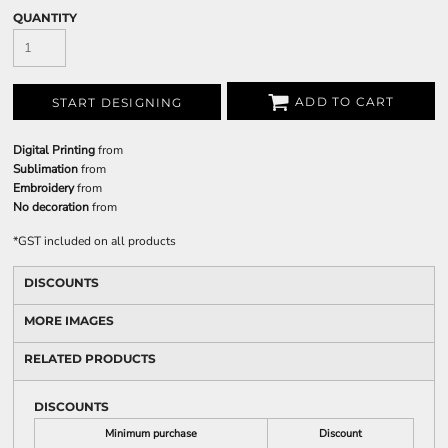
QUANTITY
ADD TO CART
START DESIGNING
Digital Printing
from
Sublimation
from
Embroidery
from
No decoration
from
*
GST included on all products
DISCOUNTS
MORE IMAGES
RELATED PRODUCTS
DISCOUNTS
Minimum purchase
Discount