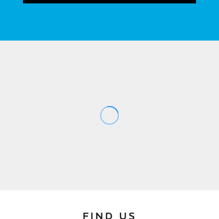
FIND US