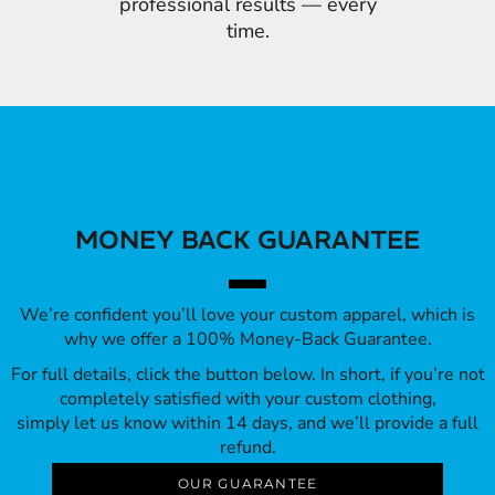
professional results — every
time.
MONEY BACK GUARANTEE
We’re confident you’ll love your custom apparel, which is
why we offer a 100% Money-Back Guarantee.
For full details, click the button below. In short, if you’re not
completely satisfied with your custom clothing,
simply let us know within 14 days, and we’ll provide a full
refund.
OUR GUARANTEE