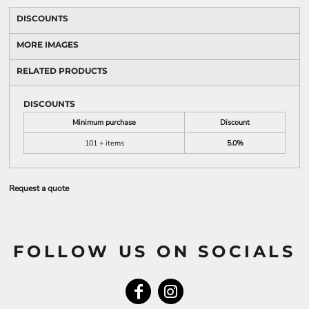
DISCOUNTS
MORE IMAGES
RELATED PRODUCTS
DISCOUNTS
Minimum purchase
Discount
101 + items
5.0%
Request a quote
FOLLOW US ON SOCIALS