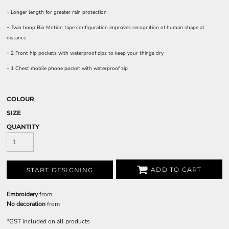
-
Longer length for greater rain protection
-
Twin hoop Bio Motion tape configuration improves recognition of human shape at
distance
-
2 Front hip pockets with waterproof zips to keep your things dry
-
1 Chest mobile phone pocket with waterproof zip
COLOUR
SIZE
QUANTITY
ADD TO CART
START DESIGNING
Embroidery
from
No decoration
from
*
GST included on all products