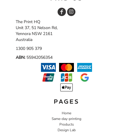
The Print HQ
Unit 37, 51 Nelson Rd,
Yennora NSW 2161
Australia
1300 905 379
ABN:
55942056354
PAGES
Home
Same-day-printing
Products
Design Lab