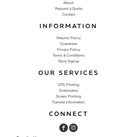
About
Request a Quote
Contact
INFORMATION
Returns Policy
Guarantee
Privacy Policy
Terms & Conditions
Store Signup
OUR SERVICES
DTG Printing
Embroidery
Screen Printing
Transfer Information
CONNECT