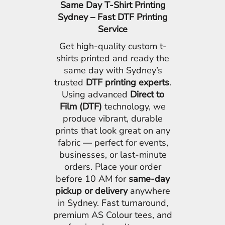
Same Day T-Shirt Printing
Sydney – Fast DTF Printing
Service
Get high-quality custom t-
shirts printed and ready the
same day with Sydney’s
trusted
DTF printing experts
.
Using advanced
Direct to
Film (DTF)
technology, we
produce vibrant, durable
prints that look great on any
fabric — perfect for events,
businesses, or last-minute
orders. Place your order
before 10 AM for
same-day
pickup or delivery
anywhere
in Sydney. Fast turnaround,
premium AS Colour tees, and