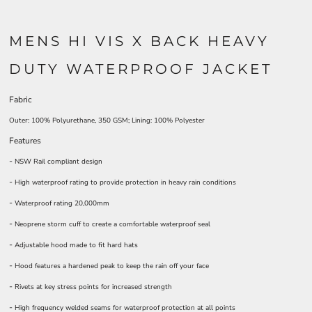
MENS HI VIS X BACK HEAVY
DUTY WATERPROOF JACKET
Fabric
Outer: 100% Polyurethane, 350 GSM; Lining: 100% Polyester
Features
-
NSW Rail compliant design
-
High waterproof rating to provide protection in heavy rain conditions
-
Waterproof rating 20,000mm
-
Neoprene storm cuff to create a comfortable waterproof seal
-
Adjustable hood made to fit hard hats
-
Hood features a hardened peak to keep the rain off your face
-
Rivets at key stress points for increased strength
-
High frequency welded seams for waterproof protection at all points