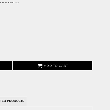
tems safe and dry
ADD TO CART
TED PRODUCTS