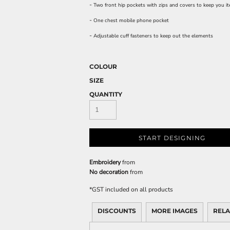
-
Two front hip pockets with zips and covers to keep you i
-
One chest mobile phone pocket
-
Adjustable cuff fasteners to keep out the elements
COLOUR
SIZE
QUANTITY
START DESIGNING
Embroidery
from
No decoration
from
*
GST included on all products
DISCOUNTS
MORE IMAGES
RELA