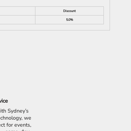
Discount
5.0%
vice
ith Sydney’s
chnology, we
ct for events,