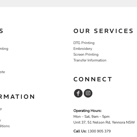
S
OUR SERVICES
DTG Printing
nting
Embroidery
Screen Printing
Transfer Information
ote
CONNECT
RMATION
cy
Operating Hours:
Mon – Sat, 9am – 5pm
y
Unit 37, 51 Nelson Rd, Yennora NSW
itions
Call Us:
1
300 905 379