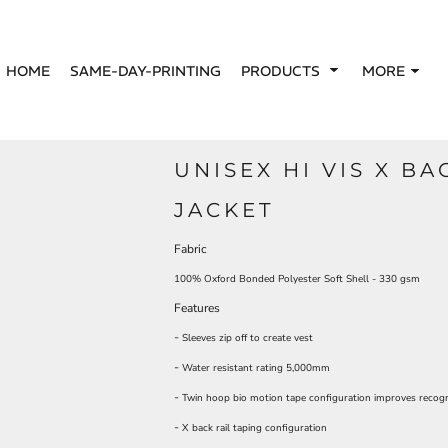
HOME
SAME-DAY-PRINTING
PRODUCTS
MORE
UNISEX HI VIS X BA
JACKET
Fabric
100% Oxford Bonded Polyester Soft Shell - 330 gsm
Features
-
Sleeves zip off to create vest
-
Water resistant rating 5,000mm
-
Twin hoop bio motion tape configuration improves recogn
-
X back rail taping configuration