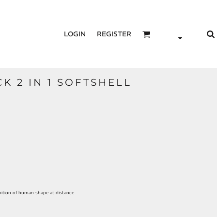
LOGIN
REGISTER
CK 2 IN 1 SOFTSHELL
ition of human shape at distance