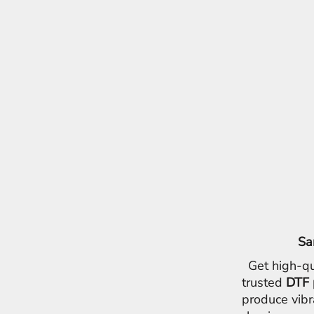
Sa
Get high-qu
trusted
DTF 
produce vibr