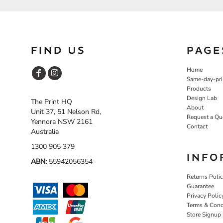
FIND US
PAGE
Home
Same-day-pri
Products
Design Lab
The Print HQ
About
Unit 37, 51 Nelson Rd,
Request a Qu
Yennora NSW 2161
Contact
Australia
1300 905 379
INFO
ABN:
55942056354
Returns Poli
Guarantee
Privacy Polic
Terms & Cond
Store Signup