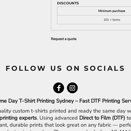
DISCOUNTS
Minimum purchase
101 + items
Request a quote
FOLLOW US ON SOCIALS
me Day T-Shirt Printing Sydney – Fast DTF Printing Ser
ality custom t-shirts printed and ready the same day w
printing experts
. Using advanced
Direct to Film (DTF)
te
ant, durable prints that look great on any fabric — perfe