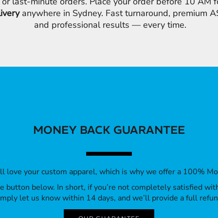
 or last-minute orders. Place your order before 10 AM 
livery
anywhere in Sydney. Fast turnaround, premium AS
and professional results — every time.
MONEY BACK GUARANTEE
’ll love your custom apparel, which is why we offer a 100% M
 the button below. In short, if you’re not completely satisfied wi
imply let us know within 14 days, and we’ll provide a full refun