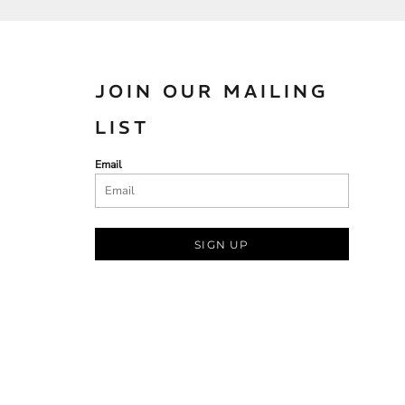
JOIN OUR MAILING
LIST
Email
SIGN UP