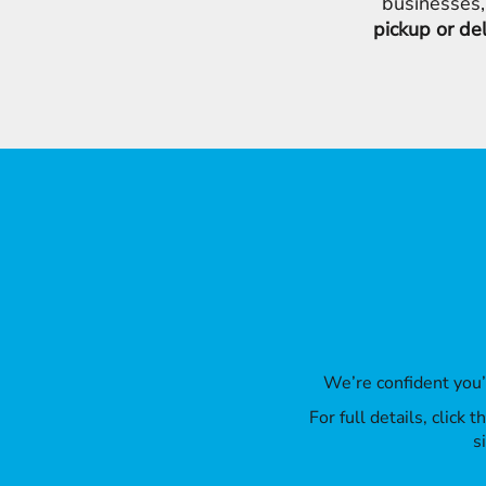
businesses,
pickup or de
We’re confident you
For full details, click
s