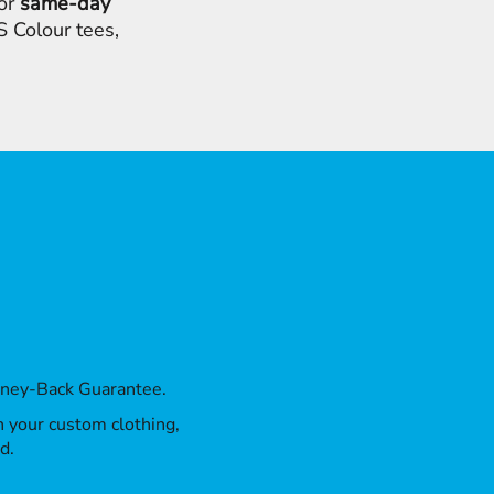
for
same-day
 Colour tees,
oney-Back Guarantee.
th your custom clothing,
d.