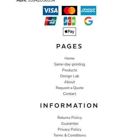
ABN:
55942056354
PAGES
Home
Same-day-printing
Products
Design Lab
About
Request a Quote
Contact
INFORMATION
Returns Policy
Guarantee
Privacy Policy
Terms & Conditions