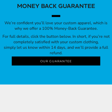
MONEY BACK GUARANTEE
We’re confident you’ll love your custom apparel, which is
why we offer a 100% Money-Back Guarantee.
For full details, click the button below. In short, if you’re not
completely satisfied with your custom clothing,
simply let us know within 14 days, and we’ll provide a full
refund.
OUR GUARANTEE