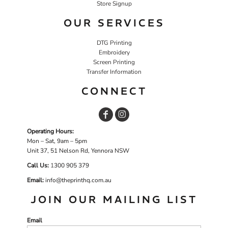
Store Signup
OUR SERVICES
DTG Printing
Embroidery
Screen Printing
Transfer Information
CONNECT
Operating Hours:
Mon – Sat, 9am – 5pm
Unit 37, 51 Nelson Rd, Yennora NSW
Call Us:
1
300 905 379
Email:
info@theprinthq.com.au
JOIN OUR MAILING LIST
Email