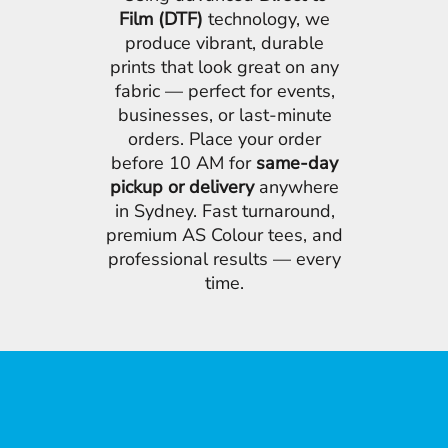
Film (DTF)
technology, we
produce vibrant, durable
prints that look great on any
fabric — perfect for events,
businesses, or last-minute
orders. Place your order
before 10 AM for
same-day
pickup or delivery
anywhere
in Sydney. Fast turnaround,
premium AS Colour tees, and
professional results — every
time.