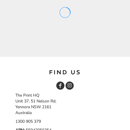
FIND US
The Print HQ
Unit 37, 51 Nelson Rd,
Yennora NSW 2161
Australia
1300 905 379