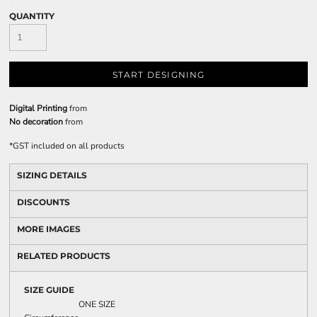
QUANTITY
START DESIGNING
Digital Printing
from
No decoration
from
*
GST included on all products
SIZING DETAILS
DISCOUNTS
MORE IMAGES
RELATED PRODUCTS
SIZE GUIDE
ONE SIZE