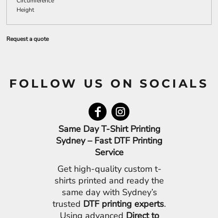
Circumference
Height
Request a quote
FOLLOW US ON SOCIALS
Same Day T-Shirt Printing
Sydney – Fast DTF Printing
Service
Get high-quality custom t-
shirts printed and ready the
same day with Sydney’s
trusted
DTF printing experts
.
Using advanced
Direct to