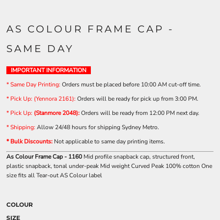
AS COLOUR FRAME CAP -
SAME DAY
IMPORTANT INFORMATION
* Same Day Printing
:
Orders must be placed before 10:00 AM cut-off time.
* Pick Up: (Yennora 2161):
Orders will be ready for pick up from 3:00 PM.
* Pick Up:
(Stanmore 2048):
Orders will be ready from 12:00 PM next day.
* Shipping
:
Allow 24/48 hours for shipping Sydney Metro.
* Bulk Discounts:
Not applicable to same day printing items.
As Colour Frame Cap - 1160
Mid profile snapback cap, structured front,
plastic snapback, tonal under-peak Mid weight Curved Peak 100% cotton One
size fits all Tear-out AS Colour label
COLOUR
SIZE