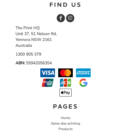
FIND US
The Print HQ
Unit 37, 51 Nelson Rd,
Yennora NSW 2161
Australia
1300 905 379
ABN:
55942056354
PAGES
Home
Same-day-printing
Products