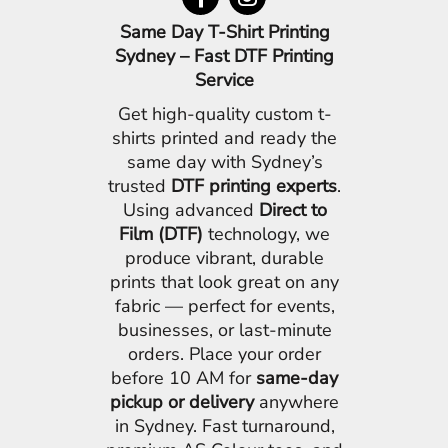
Same Day T-Shirt Printing
Sydney – Fast DTF Printing
Service
Get high-quality custom t-
shirts printed and ready the
same day with Sydney’s
trusted
DTF printing experts
.
Using advanced
Direct to
Film (DTF)
technology, we
produce vibrant, durable
prints that look great on any
fabric — perfect for events,
businesses, or last-minute
orders. Place your order
before 10 AM for
same-day
pickup or delivery
anywhere
in Sydney. Fast turnaround,