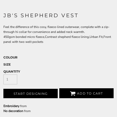
JB'S SHEPHERD VEST
Feel the difference of this cosy, fleece-lined outerwear, complete with a zip-
through hi collar for convenience and added neck warmth.
450gsm bonded micro fleece,Contrast shepherd fleece lining,Urban Fit,Front
panel with two welt pockets
COLOUR
SIZE
QUANTITY
ADD TO CART
START DESIGNING
Embroidery
from
No decoration
from