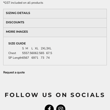
*
GST included on all products
SIZING DETAILS
DISCOUNTS
MORE IMAGES
SIZE GUIDE
S
M
L
XL
2XL
3XL
Chest
55
57.5
60
62.5
65
67.5
SP Length
65
67
69
71
73
74
Request a quote
FOLLOW US ON SOCIALS