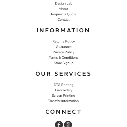
Design Lab
About
Request a Quote
Contact
INFORMATION
Returns Policy
Guarantee
Privacy Policy
Terms & Conditions
Store Signup
OUR SERVICES
DTG Printing
Embroidery
Screen Printing
Transfer Information
CONNECT