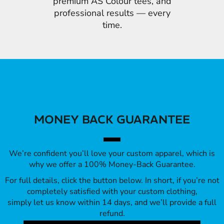
premium AS Colour tees, and
professional results — every
time.
MONEY BACK GUARANTEE
We’re confident you’ll love your custom apparel, which is
why we offer a 100% Money-Back Guarantee.
For full details, click the button below. In short, if you’re not
completely satisfied with your custom clothing,
simply let us know within 14 days, and we’ll provide a full
refund.