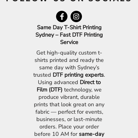
Same Day T-Shirt Printing
Sydney – Fast DTF Printing
Service
Get high-quality custom t-
shirts printed and ready the
same day with Sydney’s
trusted
DTF printing experts
.
Using advanced
Direct to
Film (DTF)
technology, we
produce vibrant, durable
prints that look great on any
fabric — perfect for events,
businesses, or last-minute
orders. Place your order
before 10 AM for
same-day