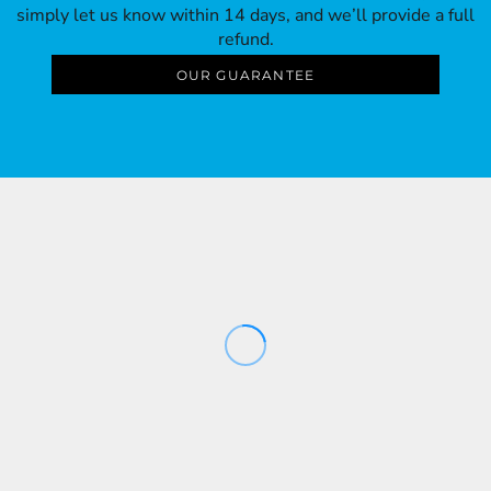
simply let us know within 14 days, and we’ll provide a full
refund.
OUR GUARANTEE