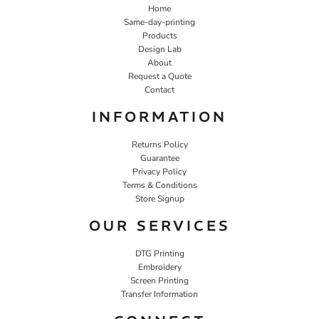
Home
Same-day-printing
Products
Design Lab
About
Request a Quote
Contact
INFORMATION
Returns Policy
Guarantee
Privacy Policy
Terms & Conditions
Store Signup
OUR SERVICES
DTG Printing
Embroidery
Screen Printing
Transfer Information