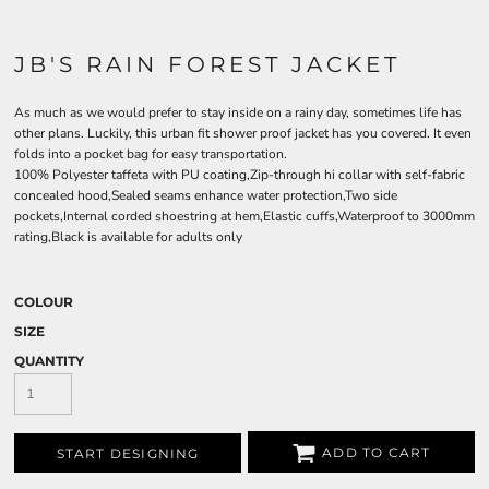
JB'S RAIN FOREST JACKET
As much as we would prefer to stay inside on a rainy day, sometimes life has
other plans. Luckily, this urban fit shower proof jacket has you covered. It even
folds into a pocket bag for easy transportation.
100% Polyester taffeta with PU coating,Zip-through hi collar with self-fabric
concealed hood,Sealed seams enhance water protection,Two side
pockets,Internal corded shoestring at hem,Elastic cuffs,Waterproof to 3000mm
rating,Black is available for adults only
COLOUR
SIZE
QUANTITY
ADD TO CART
START DESIGNING