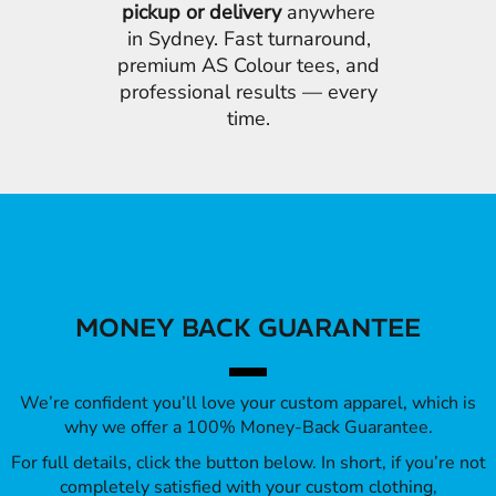
pickup or delivery
anywhere
in Sydney. Fast turnaround,
premium AS Colour tees, and
professional results — every
time.
MONEY BACK GUARANTEE
We’re confident you’ll love your custom apparel, which is
why we offer a 100% Money-Back Guarantee.
For full details, click the button below. In short, if you’re not
completely satisfied with your custom clothing,