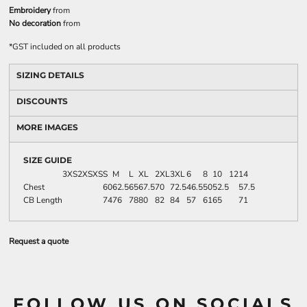
Embroidery
from
No decoration
from
*
GST included on all products
SIZING DETAILS
DISCOUNTS
MORE IMAGES
SIZE GUIDE
3XS
2XS
XS
S
M
L
XL
2XL
3XL
6
8
10
12
14
Chest
60
62.5
65
67.5
70
72.5
46.5
50
52.5
57.5
CB Length
74
76
78
80
82
84
57
61
65
71
Request a quote
FOLLOW US ON SOCIALS