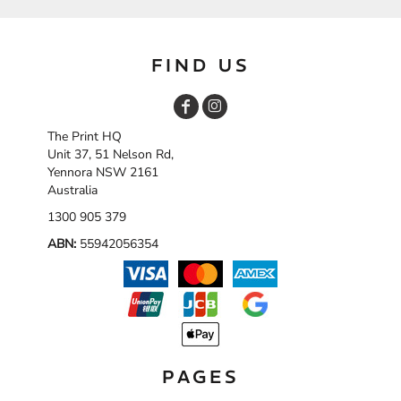
FIND US
The Print HQ
Unit 37, 51 Nelson Rd,
Yennora NSW 2161
Australia
1300 905 379
ABN:
55942056354
PAGES